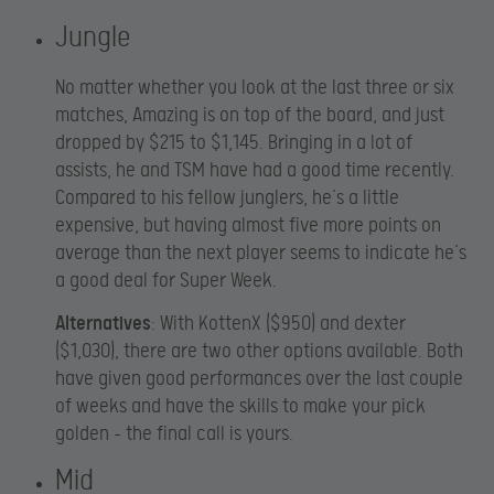
Jungle
No matter whether you look at the last three or six
matches, Amazing is on top of the board, and just
dropped by $215 to $1,145. Bringing in a lot of
assists, he and TSM have had a good time recently.
Compared to his fellow junglers, he’s a little
expensive, but having almost five more points on
average than the next player seems to indicate he’s
a good deal for Super Week.
Alternatives
: With KottenX ($950) and dexter
($1,030), there are two other options available. Both
have given good performances over the last couple
of weeks and have the skills to make your pick
golden – the final call is yours.
Mid