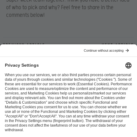
of who to pick and why? Feel free to share in the
comments below!
Previous article
Next article
ESL FACEIT Group GER GmbH
Schanzenstraße 23
51063 Cologne, Germany
info@efg.gg