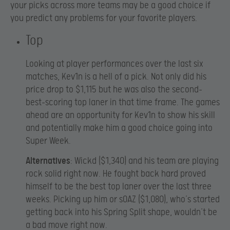
your picks across more teams may be a good choice if
you predict any problems for your favorite players.
Top
Looking at player performances over the last six
matches, Kev1n is a hell of a pick. Not only did his
price drop to $1,115 but he was also the second-
best-scoring top laner in that time frame. The games
ahead are an opportunity for Kev1n to show his skill
and potentially make him a good choice going into
Super Week.
Alternatives
: Wickd ($1,340) and his team are playing
rock solid right now. He fought back hard proved
himself to be the best top laner over the last three
weeks. Picking up him or sOAZ ($1,080), who’s started
getting back into his Spring Split shape, wouldn’t be
a bad move right now.