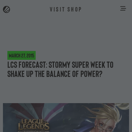
VISIT SHOP
March 27, 2015
LCS Forecast: Stormy Super Week to
shake up the balance of power?