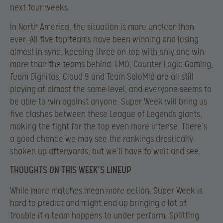
next four weeks.
In North America, the situation is more unclear than
ever. All five top teams have been winning and losing
almost in sync, keeping three on top with only one win
more than the teams behind. LMQ, Counter Logic Gaming,
Team Dignitas, Cloud 9 and Team SoloMid are all still
playing at almost the same level, and everyone seems to
be able to win against anyone. Super Week will bring us
five clashes between these League of Legends giants,
making the fight for the top even more intense. There’s
a good chance we may see the rankings drastically
shaken up afterwards, but we’ll have to wait and see.
THOUGHTS ON THIS WEEK’S LINEUP
While more matches mean more action, Super Week is
hard to predict and might end up bringing a lot of
trouble if a team happens to under perform. Splitting