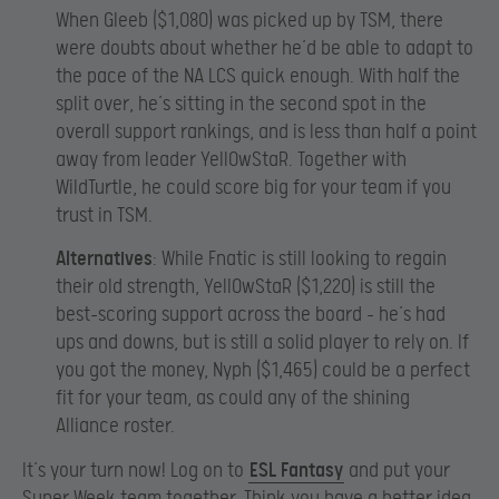
When Gleeb ($1,080) was picked up by TSM, there
were doubts about whether he’d be able to adapt to
the pace of the NA LCS quick enough. With half the
split over, he’s sitting in the second spot in the
overall support rankings, and is less than half a point
away from leader YellOwStaR. Together with
WildTurtle, he could score big for your team if you
trust in TSM.
Alternatives
: While Fnatic is still looking to regain
their old strength, YellOwStaR ($1,220) is still the
best-scoring support across the board – he’s had
ups and downs, but is still a solid player to rely on. If
you got the money, Nyph ($1,465) could be a perfect
fit for your team, as could any of the shining
Alliance roster.
It’s your turn now! Log on to
ESL Fantasy
and put your
Super Week team together. Think you have a better idea