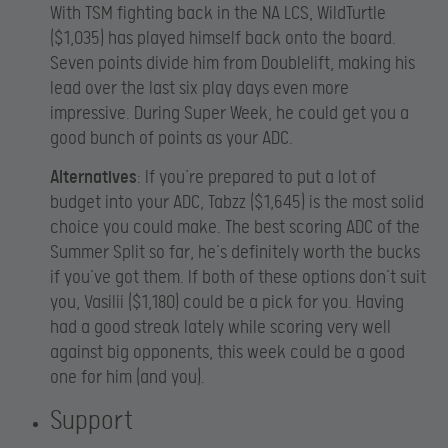
With TSM fighting back in the NA LCS, WildTurtle
($1,035) has played himself back onto the board.
Seven points divide him from Doublelift, making his
lead over the last six play days even more
impressive. During Super Week, he could get you a
good bunch of points as your ADC.
Alternatives
: If you’re prepared to put a lot of
budget into your ADC, Tabzz ($1,645) is the most solid
choice you could make. The best scoring ADC of the
Summer Split so far, he’s definitely worth the bucks
if you’ve got them. If both of these options don’t suit
you, Vasilii ($1,180) could be a pick for you. Having
had a good streak lately while scoring very well
against big opponents, this week could be a good
one for him (and you).
Support