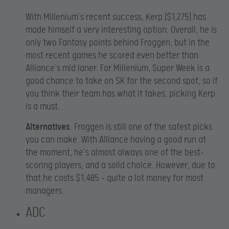
With Millenium’s recent success, Kerp ($1,275) has
made himself a very interesting option. Overall, he is
only two Fantasy points behind Froggen, but in the
most recent games he scored even better than
Alliance’s mid laner. For Millenium, Super Week is a
good chance to take on SK for the second spot, so if
you think their team has what it takes, picking Kerp
is a must.
Alternatives
: Froggen is still one of the safest picks
you can make. With Alliance having a good run at
the moment, he’s almost always one of the best-
scoring players, and a solid choice. However, due to
that he costs $1,485 – quite a lot money for most
managers.
ADC