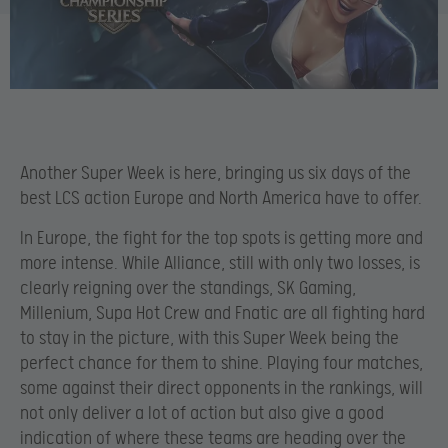
Another Super Week is here, bringing us six days of the
best LCS action Europe and North America have to offer.
In Europe, the fight for the top spots is getting more and
more intense. While Alliance, still with only two losses, is
clearly reigning over the standings, SK Gaming,
Millenium, Supa Hot Crew and Fnatic are all fighting hard
to stay in the picture, with this Super Week being the
perfect chance for them to shine. Playing four matches,
some against their direct opponents in the rankings, will
not only deliver a lot of action but also give a good
indication of where these teams are heading over the