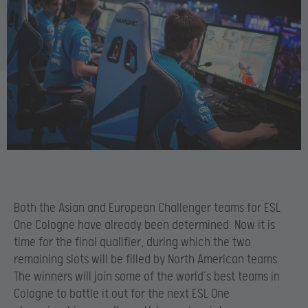
Both the Asian and European Challenger teams for ESL
One Cologne have already been determined. Now it is
time for the final qualifier, during which the two
remaining slots will be filled by North American teams.
The winners will join some of the world’s best teams in
Cologne to battle it out for the next ESL One