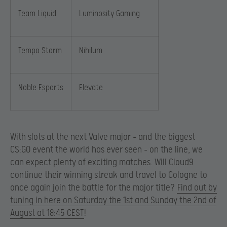
Team Liquid
Luminosity Gaming
Tempo Storm
Nihilum
Noble Esports
Elevate
With slots at the next Valve major – and the biggest
CS:GO event the world has ever seen – on the line, we
can expect plenty of exciting matches. Will Cloud9
continue their winning streak and travel to Cologne to
once again join the battle for the major title?
Find out by
tuning in here on Saturday the 1st and Sunday the 2nd of
August at 18:45 CEST
!