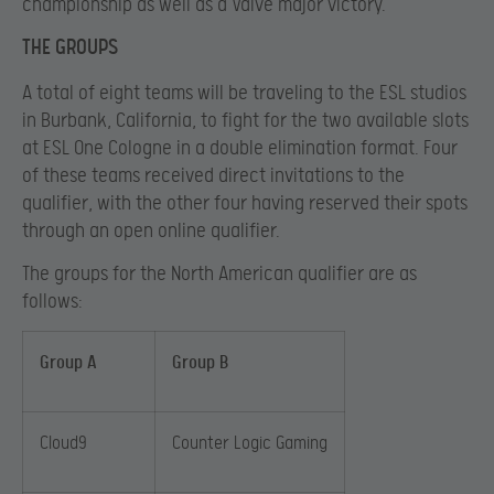
championship as well as a Valve major victory.
THE GROUPS
A total of eight teams will be traveling to the ESL studios
in Burbank, California, to fight for the two available slots
at ESL One Cologne in a double elimination format. Four
of these teams received direct invitations to the
qualifier, with the other four having reserved their spots
through an open online qualifier.
The groups for the North American qualifier are as
follows:
Group A
Group B
Cloud9
Counter Logic Gaming