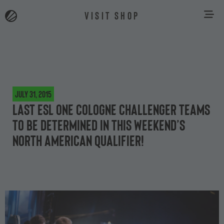
VISIT SHOP
July 31, 2015
Last ESL One Cologne Challenger teams
to be determined in this weekend’s
North American qualifier!