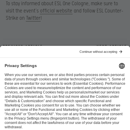
To stay informed about ESL One Cologne, make sure to
visit the event’s
official website
and follow ESL Counter-
Strike on
Twitter
!
Previous article
Next article
ESL FACEIT Group GER GmbH
Schanzenstraße 23
51063 Cologne, Germany
info@efg.gg