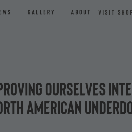
ews
Gallery
About
VISIT SHO
 proving ourselves int
North American underd