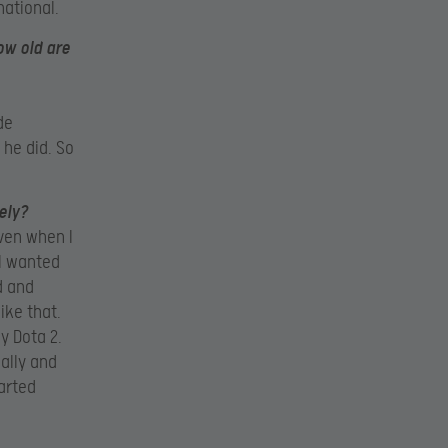
national.
how old are
de
 he did. So
ely?
even when I
 I wanted
d and
ike that.
ly Dota 2.
ally and
tarted