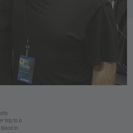
Dota
r trip to a
blood in