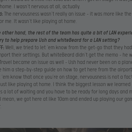
home. I wasn’t nervous at all, actually.
d:
The nervousness wasn’t really an issue – it was more like the
or me. It wasn’t like playing at home.
 other hand, the rest of the team has quite a bit of LAN experi
ry to help prepare Ush and whiteBeard for a LAN setting?
F:
Well, we tried to let ‘em know from the get-go that they had
mport their settings. But whiteBeard didn’t get the memo – he 
Travel became an issue as well – Ush had never been on a plane
 him a step-by-step guide on how to get here from the airport
t ‘em know that once you’re on stage, nervousness is not a facto
just like playing at home. I think the biggest lesson we learne
’s a lot of waiting and you have to be ready for long days and
 I mean, we got here at like 10am and ended up playing our ga
.