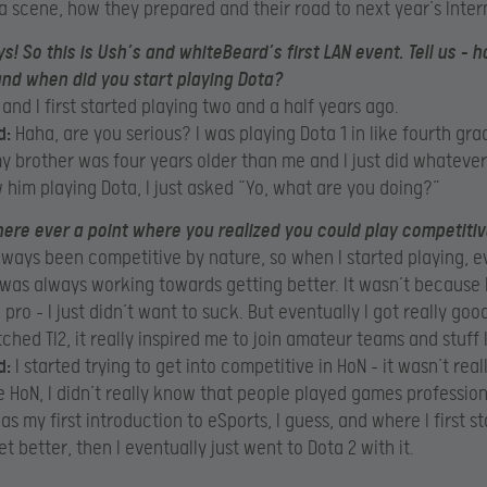
a scene, how they prepared and their road to next year’s Inter
ys! So this is Ush’s and whiteBeard’s first LAN event. Tell us – 
nd when did you start playing Dota?
 and I first started playing two and a half years ago.
d:
Haha, are you serious? I was playing Dota 1 in like fourth gra
 brother was four years older than me and I just did whatever
 him playing Dota, I just asked “Yo, what are you doing?”
ere ever a point where you realized you could play competitiv
lways been competitive by nature, so when I started playing, 
 was always working towards getting better. It wasn’t because
pro – I just didn’t want to suck. But eventually I got really goo
ched TI2, it really inspired me to join amateur teams and stuff l
d:
I started trying to get into competitive in HoN – it wasn’t real
e HoN, I didn’t really know that people played games profession
as my first introduction to eSports, I guess, and where I first s
et better, then I eventually just went to Dota 2 with it.