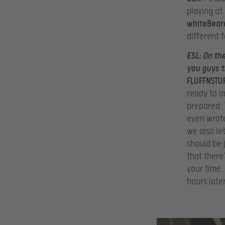
playing at 
whiteBear
different f
ESL:
On the
you guys t
FLUFFNSTUF
ready to i
prepared. 
even wrote
we also le
should be 
that there
your time.
hours later