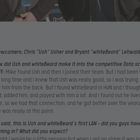
ewcomers: Chris “Ush” Usher and Bryant “whiteBeard” Lehwald
 did Ush and whiteBeard make it into the competitive Dota s
F:
Mike found Ush and then I joined their team. But I had been
 long time and I knew that Ush was really good, so I was trying 
him from the back. But I found whiteBeard in HoN and I thoug
d, added him, and played with him a lot. And I found out he lived
e, so we had that connection, and he got better over the years
 was ready at this point.
said, this is Ush and whiteBeard’s first LAN – did you guys hav
ming in? What did you expect?
ght I would be a little nervous but when I got on stage it was ju