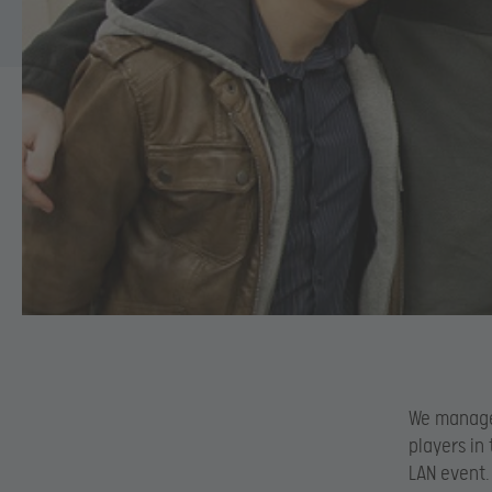
We manage
players in
LAN event.