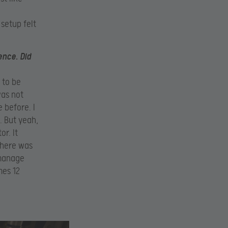
 setup felt
ence. Did
 to be
was not
 before. I
. But yeah,
r. It
d here was
 manage
mes 12