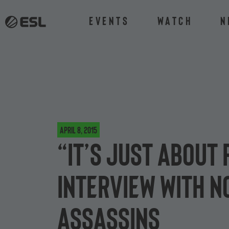
Events
Watch
N
April 8, 2015
“It’s just about
interview with 
Assassins