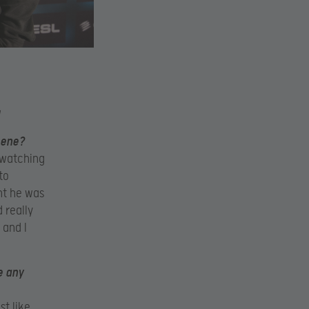
cene?
 watching
to
ht he was
 really
 and I
e any
st like