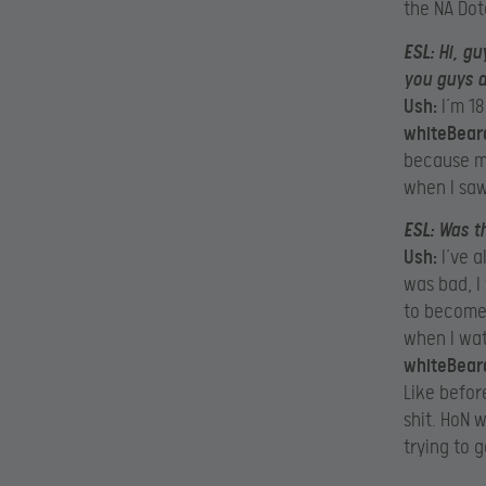
the NA Dot
ESL:
Hi, gu
you guys a
Ush:
I’m 18
whiteBear
because my
when I saw
ESL:
Was th
Ush:
I’ve a
was bad, I
to become 
when I wat
whiteBear
Like befor
shit. HoN w
trying to g