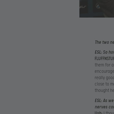
The two n
ESL:
So how
FLUFFNSTUF
them for a
encourage 
really goo
close to m
thought he
ESL:
As we 
nerves co
Ush:
I thou