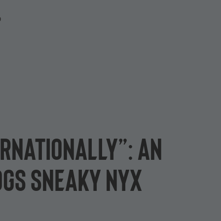
P
ernationally”: an
ogs Sneaky Nyx