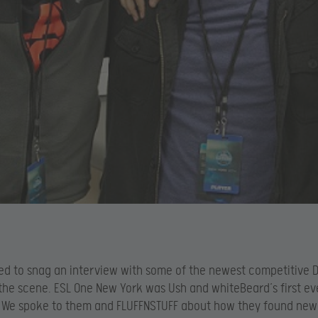
d to snag an interview with some of the newest competitive 
 the scene. ESL One New York was Ush and whiteBeard’s first eve
 We spoke to them and FLUFFNSTUFF about how they found new 