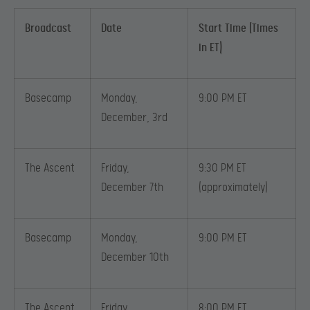
Broadcast
Date
Start Time (Times
in ET)
Basecamp
Monday,
9:00 PM ET
December, 3rd
The Ascent
Friday,
9:30 PM ET
December 7th
(approximately)
Basecamp
Monday,
9:00 PM ET
December 10th
The Ascent
Friday,
8:00 PM ET