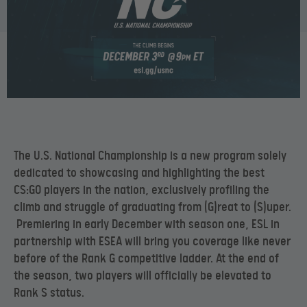
The U.S. National Championship is a new program solely
dedicated to showcasing and highlighting the best
CS:GO players in the nation, exclusively profiling the
climb and struggle of graduating from (G)reat to (S)uper.
Premiering in early December with season one, ESL in
partnership with ESEA will bring you coverage like never
before of the Rank G competitive ladder. At the end of
the season, two players will officially be elevated to
Rank S status.