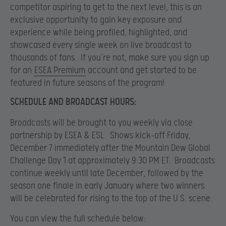
competitor aspiring to get to the next level, this is an
exclusive opportunity to gain key exposure and
experience while being profiled, highlighted, and
showcased every single week on live broadcast to
thousands of fans. If you’re not, make sure you sign up
for an
ESEA Premium
account and get started to be
featured in future seasons of the program!
SCHEDULE AND BROADCAST HOURS:
Broadcasts will be brought to you weekly via close
partnership by ESEA & ESL. Shows kick-off Friday,
December 7 immediately after the Mountain Dew Global
Challenge Day 1 at approximately 9:30 PM ET. Broadcasts
continue weekly until late December, followed by the
season one finale in early January where two winners
will be celebrated for rising to the top of the U.S. scene.
You can view the full schedule below: