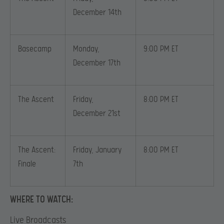
December 14th
Basecamp
Monday,
9:00 PM ET
December 17th
The Ascent
Friday,
8:00 PM ET
December 21st
The Ascent:
Friday, January
8:00 PM ET
Finale
7th
WHERE TO WATCH:
Live Broadcasts