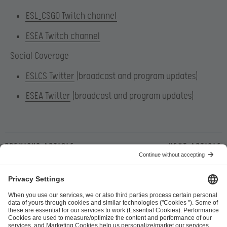
ESL_CSGO Twitch channel
ESEA Twitch channel
Social Coverage
ESLCS Twitter
(broadcast and program updates)
ESEA Twitter
(broadcast and program updates)
Previous article
Next article