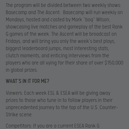
The program will be divided between two weekly shows:
Basecamp and The Ascent. Basecamp will run weekly on
Mondays, hosted and casted by Mark “boq” Wilson,
showcasing live matches and gameplay of the best Rank
G games of the week. The Ascent will be broadcast on
Fridays, and will bring you only the week’s best plays,
biggest leaderboard jumps, most interesting stats,
clutch moments, and enticing interviews from the
players who are all vying for their share of over
$150,000
in global prizes.
WHAT’S IN IT FOR ME?
Viewers
: Each week ESL & ESEA will be giving away
prizes to those who tune in to follow players in their
unprecedented journey to the top of the U.S. Counter-
Strike scene.
Competitors: If you are a current ESEA Rank G