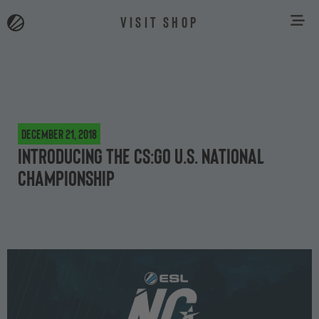
VISIT SHOP
December 21, 2018
Introducing the CS:GO U.S. National
Championship