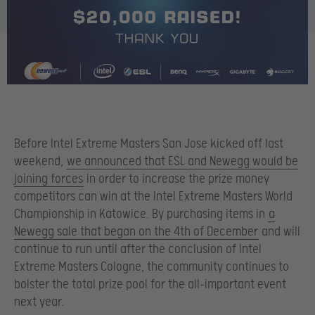
Before Intel Extreme Masters San Jose kicked off last
weekend,
we announced that ESL and Newegg would be
joining forces
in order to increase the prize money
competitors can win at the Intel Extreme Masters World
Championship in Katowice. By purchasing items in
a
Newegg sale that began on the 4th of December
and will
continue to run until after the conclusion of Intel
Extreme Masters Cologne, the community continues to
bolster the total prize pool for the all-important event
next year.