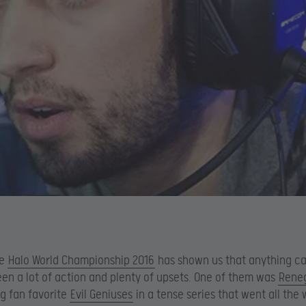
he
Halo World Championship 2016
has shown us that anything c
en a lot of action and plenty of upsets. One of them was
Rene
g fan favorite
Evil Geniuses
in a tense series that went all the 