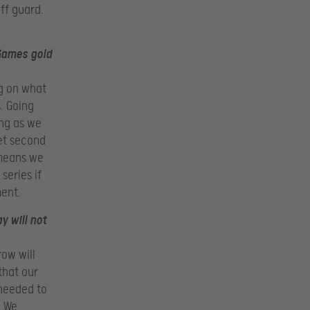
off guard.
 Games gold
ng on what
. Going
ong as we
get second
 means we
series if
ment.
y will not
row will
that our
 needed to
. We