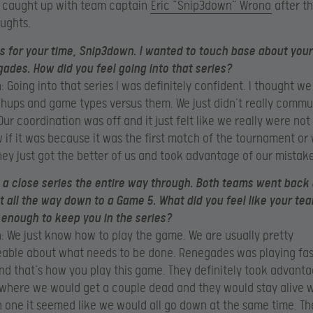
 caught up with team captain
Eric “Snip3down” Wrona
after th
oughts.
 for your time, Snip3down. I wanted to touch base about your
ades. How did you feel going into that series?
 Going into that series I was definitely confident. I thought we
ups and game types versus them. We just didn’t really comm
Our coordination was off and it just felt like we really were not 
 if it was because it was the first match of the tournament or 
hey just got the better of us and took advantage of our mistake
s a close series the entire way through. Both teams went back 
t all the way down to a Game 5. What did you feel like your te
 enough to keep you in the series?
 We just know how to play the game. We are usually pretty
able about what needs to be done. Renegades was playing fas
d that’s how you play this game. They definitely took advanta
 where we would get a couple dead and they would stay alive w
one it seemed like we would all go down at the same time. Th