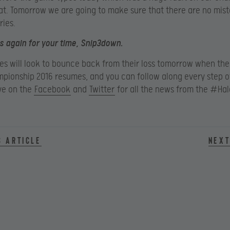
t. Tomorrow we are going to make sure that there are no mis
ries.
 again for your time, Snip3down.
ses will look to bounce back from their loss tomorrow when the
pionship 2016 resumes, and you can follow along every step o
ye on the
Facebook
and
Twitter
for all the news from the #Ha
s article
Next