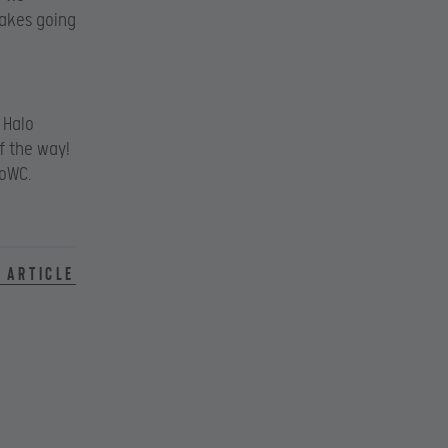
takes going
 Halo
f the way!
loWC.
 article