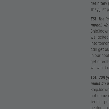
definitely
They just 
ESL:
The l
medal. Wha
Snip3down:
we lacked
into tomor
can get ou
in our poo
get a real
we win it 
ESL:
Can yo
make an a
Snip3down:
not come o
team is pu
be done be