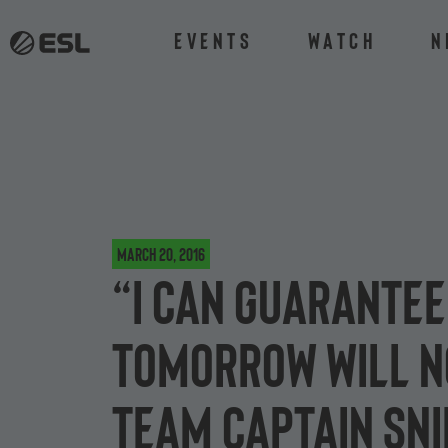
Events
Watch
N
March 20, 2016
“I can guarantee
tomorrow will no
team captain Sn