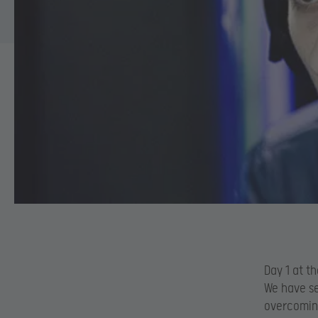
Day 1 at t
We have se
overcomin