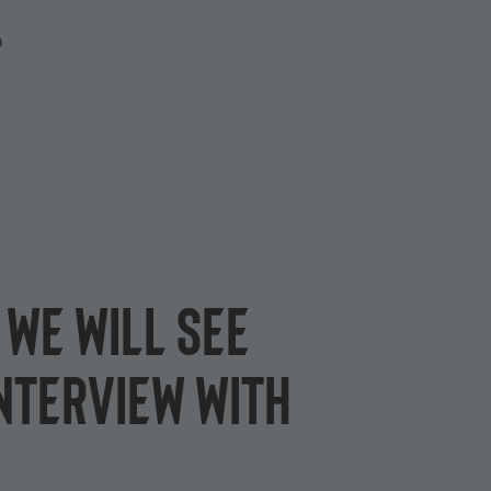
P
 we will see
nterview with