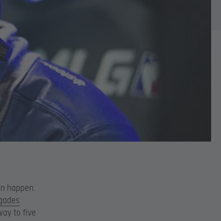
an happen.
gades
way to five