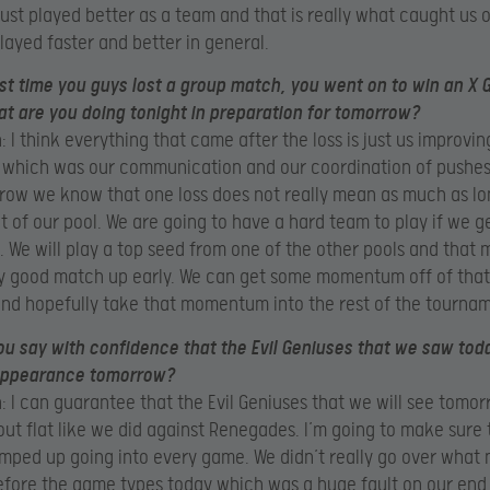
 just played better as a team and that is really what caught us 
played faster and better in general.
ast time you guys lost a group match, you went on to win an X
t are you doing tonight in preparation for tomorrow?
 I think everything that came after the loss is just us improvi
 which was our communication and our coordination of pushes
row we know that one loss does not really mean as much as l
t of our pool. We are going to have a hard team to play if we 
l. We will play a top seed from one of the other pools and that
ly good match up early. We can get some momentum off of that 
and hopefully take that momentum into the rest of the tourna
u say with confidence that the Evil Geniuses that we saw toda
ppearance tomorrow?
 I can guarantee that the Evil Geniuses that we will see tomor
ut flat like we did against Renegades. I’m going to make sure 
mped up going into every game. We didn’t really go over what
fore the game types today which was a huge fault on our end