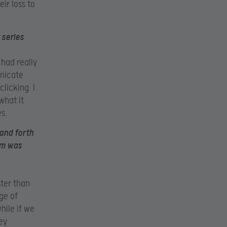
eir loss to
 series
 had really
unicate
clicking. I
what it
s.
and forth
am was
ter than
ge of
hile if we
ey