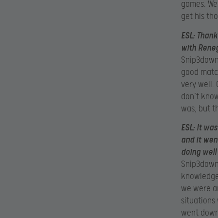
games. We
get his th
ESL:
Thanks
with Reneg
Snip3down:
good match
very well. 
don’t know
was, but t
ESL:
It wa
and it wen
doing well
Snip3down:
knowledge
we were an
situations
went down 