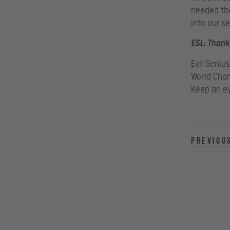
needed tha
into our se
ESL:
Thanks
Evil Geniu
World Cham
Keep an e
Previou