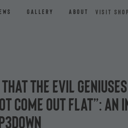
ews
Gallery
About
VISIT SHO
 that the Evil Geniuses
t come out flat”: an i
ip3down