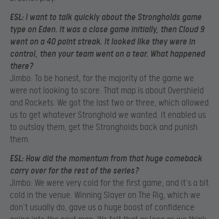
ESL:
I want to talk quickly about the Strongholds game
type on Eden. It was a close game initially, then Cloud 9
went on a 40 point streak. It looked like they were in
control, then your team went on a tear. What happened
there?
Jimbo: To be honest, for the majority of the game we
were not looking to score. That map is about Overshield
and Rockets. We got the last two or three, which allowed
us to get whatever Stronghold we wanted. It enabled us
to outslay them, get the Strongholds back and punish
them.
ESL:
How did the momentum from that huge comeback
carry over for the rest of the series?
Jimbo: We were very cold for the first game, and it’s a bit
cold in the venue. Winning Slayer on The Rig, which we
don’t usually do, gave us a huge boost of confidence