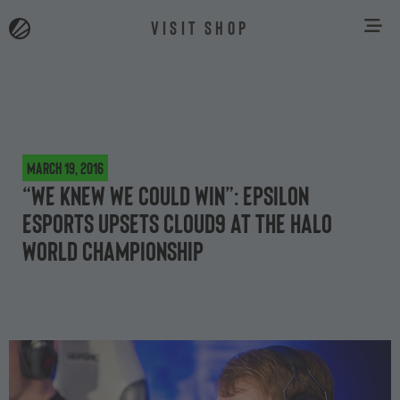
VISIT SHOP
March 19, 2016
“We knew we could win”: Epsilon
eSports upsets Cloud9 at the Halo
World Championship