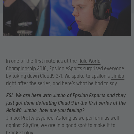
In one of the first matches at the
Halo World
Championship 2016
, Epsilon eSports surprised everyone
by taking down Cloud9 3-1. We spoke to Epsilon’s
Jimbo
right after the series, and here’s what he had to say.
ESL:
We are here with Jimbo of Epsilon Esports and they
just got done defeating Cloud 9 in the first series of the
HaloWC. Jimbo, how are you feeling?
Jimbo: Pretty psyched. As long as we perform as well
against Skyfire, we are in a good spot to make it to
bracket play.