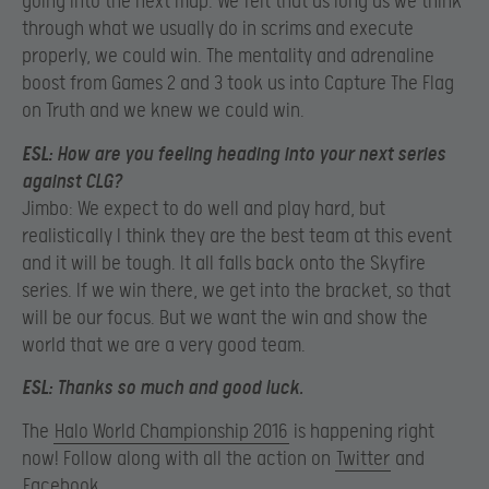
going into the next map. We felt that as long as we think
through what we usually do in scrims and execute
properly, we could win. The mentality and adrenaline
boost from Games 2 and 3 took us into Capture The Flag
on Truth and we knew we could win.
ESL:
How are you feeling heading into your next series
against CLG?
Jimbo: We expect to do well and play hard, but
realistically I think they are the best team at this event
and it will be tough. It all falls back onto the Skyfire
series. If we win there, we get into the bracket, so that
will be our focus. But we want the win and show the
world that we are a very good team.
ESL:
Thanks so much and good luck.
The
Halo World Championship 2016
is happening right
now! Follow along with all the action on
Twitter
and
Facebook
.