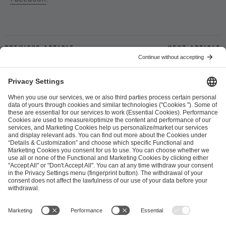
Previous article
Next article
ESL FACEIT Group GER GmbH
Schanzenstraße 23
51063 Cologne, Germany
info@efg.gg
Career
Press
Brand Portal
Business Contact