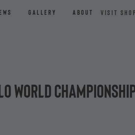
ews
Gallery
About
VISIT SHO
alo World Championship