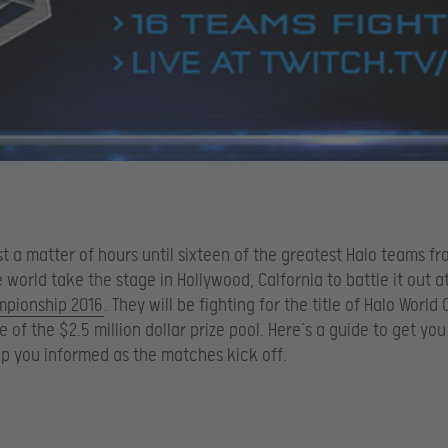
ust a matter of hours until sixteen of the greatest Halo teams f
 world take the stage in Hollywood, Calfornia to battle it out a
mpionship 2016
. They will be fighting for the title of Halo Worl
e of the $2.5 million dollar prize pool. Here’s a guide to get yo
p you informed as the matches kick off.