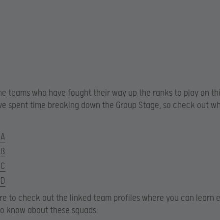
he teams who have fought their way up the ranks to play on thi
ve spent time breaking down the Group Stage, so check out wh
 A
 B
 C
 D
ure to check out the linked team profiles where you can learn 
to know about these squads.