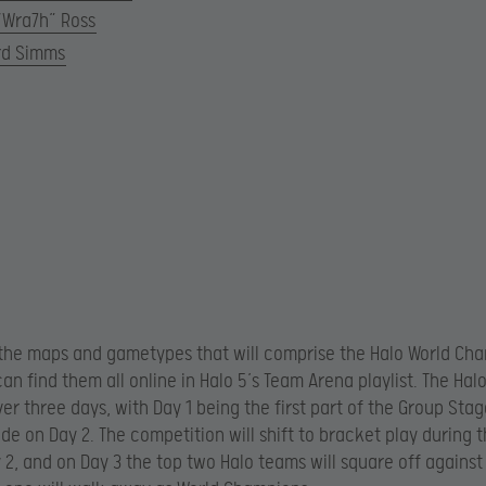
“Wra7h” Ross
rd Simms
the maps and gametypes that will comprise the Halo World Ch
can find them all online in Halo 5’s Team Arena playlist. The Hal
ver three days, with Day 1 being the first part of the Group Sta
ude on Day 2. The competition will shift to bracket play during
y 2, and on Day 3 the top two Halo teams will square off agains