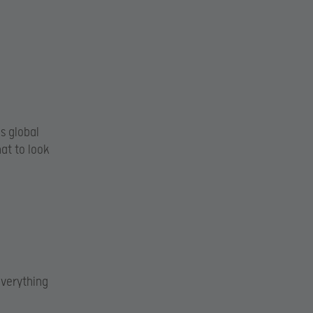
s global
at to look
everything