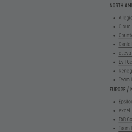
NORTH AM
Allegi
Cloud
Count
Denial
eLeva
Evil G
Reneg
Team 
EUROPE / 
Epsilo
exceL
FAB G
Team 