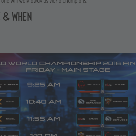
y one will walk away as World Champions.
 & WHEN