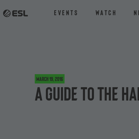
Events
Watch
N
March 19, 2016
A guide to the H