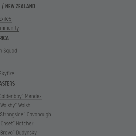
 / NEW ZEALAND
Exile5
Immunity
RICA
n Squad
Skyfire
ASTERS
“Goldenboy” Mendez
“Walshy” Walsh
“Strongside” Cavanaugh
“Onset” Hatcher
“Bravo” Dudynsky