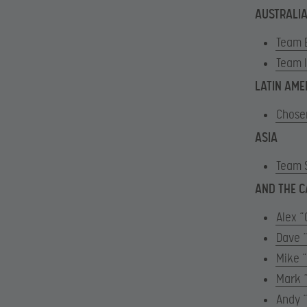
AUSTRALIA
Team 
Team 
LATIN AME
Chose
ASIA
Team 
AND THE C
Alex 
Dave 
Mike 
Mark 
Andy 