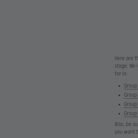
Here are t
stage. We’
for in:
Group
Group
Group
Group
Also, be s
you want 