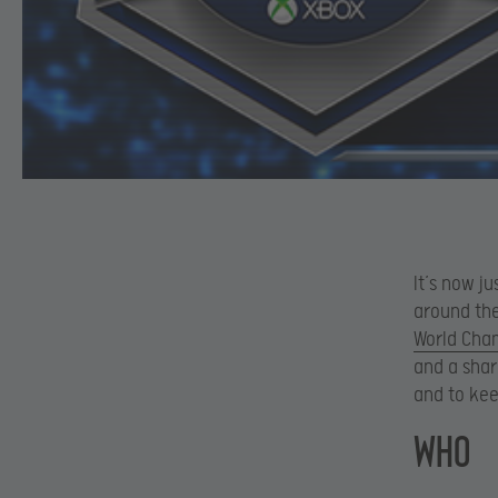
It’s now j
around the
World Cha
and a shar
and to kee
WHO