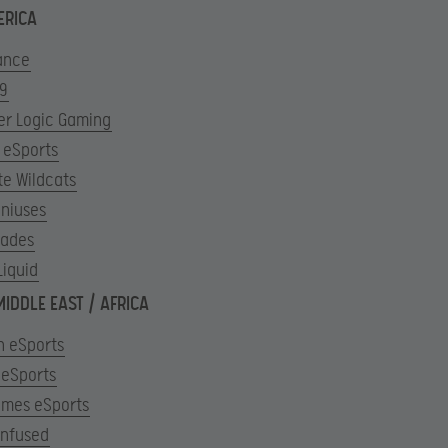
ERICA
ance
 9
er Logic Gaming
 eSports
te Wildcats
eniuses
ades
Liquid
MIDDLE EAST / AFRICA
n eSports
 eSports
ames eSports
Infused