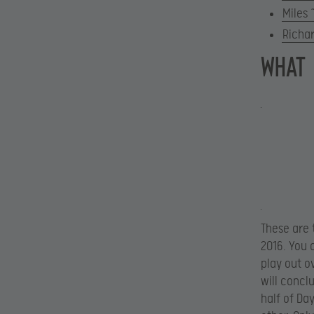
Miles 
Richa
WHAT
These are 
2016. You 
play out o
will concl
half of Da