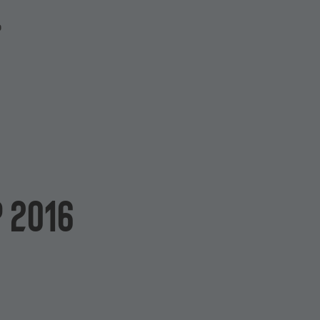
P
 2016