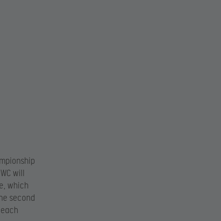
ampionship
oWC will
ge, which
 the second
t each