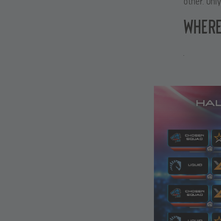
other. Onl
WHERE