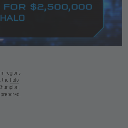
rom regions
t the
Halo
d Champion,
u prepared,