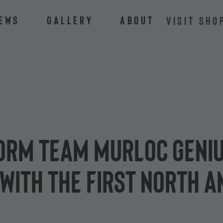
ews
Gallery
About
VISIT SHO
torm team Murloc Geni
 with the first North 