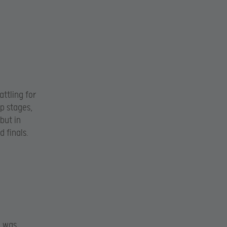
ttling for
up stages,
but in
 finals.
i was