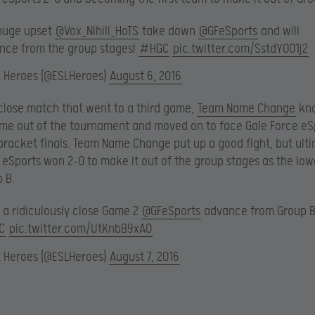
 huge upset
@Vox_Nihili_HoTS
take down
@GFeSports
and will
nce from the group stages!
#HGC
pic.twitter.com/SstdYOO1j2
L Heroes (@ESLHeroes)
August 6, 2016
 close match that went to a third game,
Team Name Change
kn
e out of the tournament and moved on to face Gale Force eSp
bracket finals. Team Name Change put up a good fight, but ult
 eSports won 2-0 to make it out of the group stages as the lo
 B.
 a ridiculously close Game 2
@GFeSports
advance from Group B
C
pic.twitter.com/UtKnbB9xAO
L Heroes (@ESLHeroes)
August 7, 2016