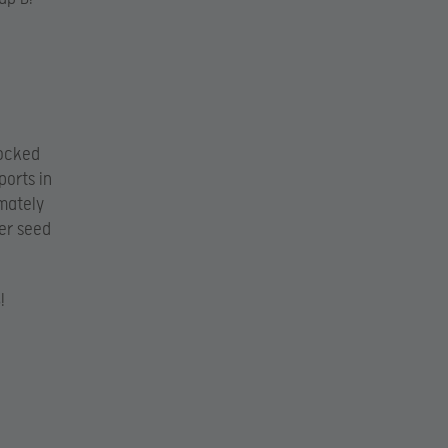
ocked
orts in
imately
wer seed
!