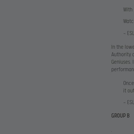
With
Watc
— ES
In the low
Authority 
Geniuses. 
performanc
Once
it ou
— ES
GROUP B