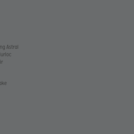
ng Astral
Murloc
ir
ake