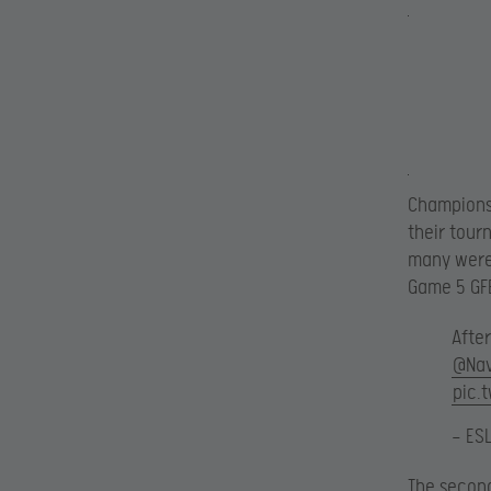
Championsh
their tour
many were 
Game 5 GFE
Afte
@Nav
pic.
— ES
The second