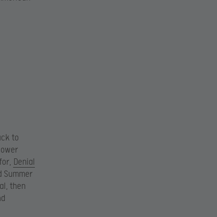
ack to
lower
for,
Denial
nd Summer
al, then
nd