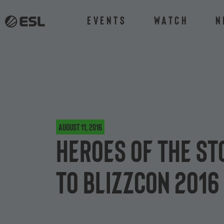
Events
Watch
N
August 11, 2016
Heroes of the S
to BlizzCon 2016