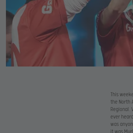
This weeke
the North 
Regional. 
ever heard
was anyone
it was Mur