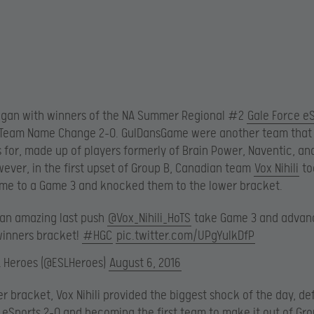
egan with winners of the NA Summer Regional #2
Gale Force e
 Team Name Change 2-0. GulDansGame were another team that
 for, made up of players formerly of Brain Power, Naventic, a
wever, in the first upset of Group B, Canadian team
Vox Nihili
to
me to a Game 3 and knocked them to the lower bracket.
 an amazing last push
@Vox_Nihili_HoTS
take Game 3 and advan
winners bracket!
#HGC
pic.twitter.com/UPgYulkDfP
L Heroes (@ESLHeroes)
August 6, 2016
er bracket, Vox Nihili provided the biggest shock of the day, de
 eSports 2-0 and becoming the first team to make it out of Gro