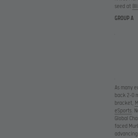
seed at
Bl
GROUP A
As many e
back 2-0 m
bracket,
M
eSports
. 
Global Cha
faced Murl
advancing 