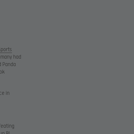
Sports
 many had
nd Panda
ok
ce in
feating
up B!