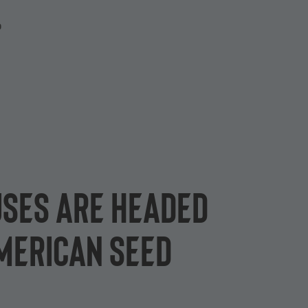
P
uses are headed
American seed