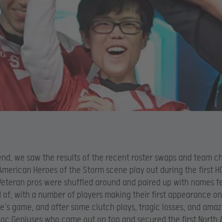
nd, we saw the results of the recent roster swaps and team c
American Heroes of the Storm scene play out during the first HG
Veteran pros were shuffled around and paired up with names 
 of, with a number of players making their first appearance on 
’s game, and after some clutch plays, tragic losses, and amaz
loc Geniuses who came out on top and secured the first North