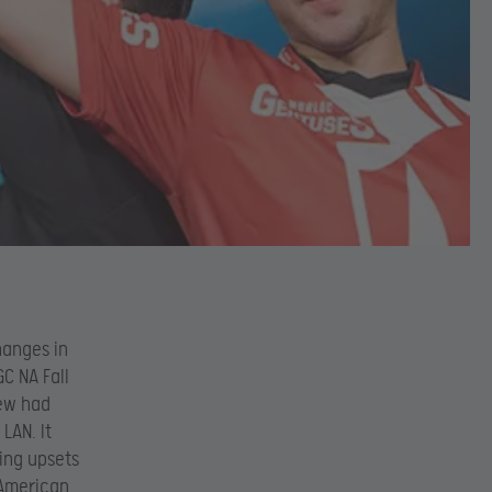
hanges in
C NA Fall
few had
LAN. It
ing upsets
 American