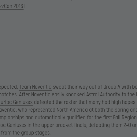
izzCon 2016
!
xpected,
Team Naventic
swept their way out of Group A with b
atches. After Naventic easily knocked
Astral Authority
to the 
urloc Geniuses
defeated the roster that many had high hopes 
Naventic, who represented North America at both the Spring a
mpionships and automatically qualified for the first Fall Region
oc Geniuses in the upper bracket finals, defeating them 2-0 a
from the group stages.