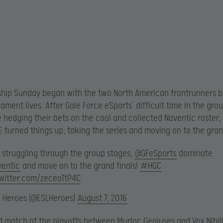
ip Sunday began with the two North American frontrunners ba
nament lives. After Gale Force eSports’ difficult time in the gro
hedging their bets on the cool and collected Naventic roster, 
 turned things up, taking the series and moving on to the grand
r struggling through the group stages,
@GFeSports
dominate
entic
and move on to the grand finals!
#HGC
twitter.com/zeceoTtP4C
L Heroes (@ESLHeroes)
August 7, 2016
 match of the playoffs between Murloc Geniuses and Vox Nihil