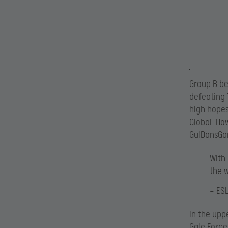
Group B b
defeating
high hopes
Global. Ho
GulDansGa
With
the 
— ES
In the upp
Gale Force