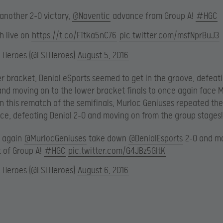
 another 2-0 victory,
@Naventic
advance from Group A!
#HGC
h live on
https://t.co/FTtka5nC76
pic.twitter.com/msfNprBuJ3
L Heroes (@ESLHeroes)
August 5, 2016
er bracket, Denial eSports seemed to get in the groove, defeati
and moving on to the lower bracket finals to once again face 
In this rematch of the semifinals, Murloc Geniuses repeated the
e, defeating Denial 2-0 and moving on from the group stages!
 again
@MurlocGeniuses
take down
@DenialEsports
2-0 and m
t of Group A!
#HGC
pic.twitter.com/G4JBz5GltK
L Heroes (@ESLHeroes)
August 6, 2016