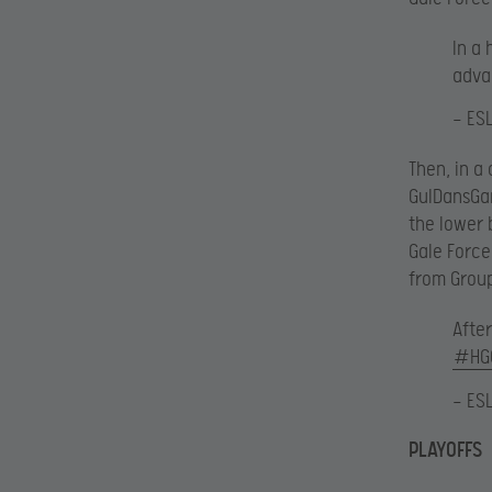
In a
adva
— ES
Then, in a
GulDansGam
the lower 
Gale Force
from Group
After
#HG
— ES
PLAYOFFS