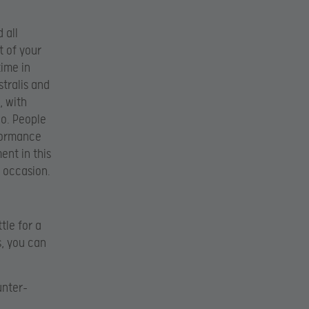
 all
t of your
time in
stralis and
, with
do. People
rformance
ent in this
e occasion.
tle for a
s, you can
unter-