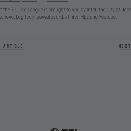
f the ESL Pro League is brought to you by Intel, the City of Oden
Lenovo, Logitech, paysafecard, xfinity, MDL and YouTube.
s article
Next