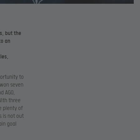
s, but the
to
an
les,
ortunity to
. won seven
nd AGO,
With three
 plenty of
s is not out
ain goal