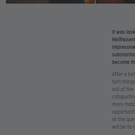
It was loo
HellRaiser
impressive
substantia
become the
After a bo
turn thing
out of the
catapultin
more match
opportunity
of the que
will be to 