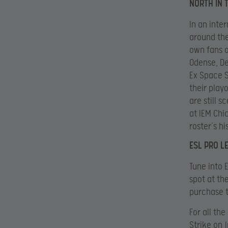
NORTH IN 
In an inte
around the
own fans o
Odense, De
Ex Space S
their playo
are still 
at IEM Chi
roster’s hi
ESL PRO L
Tune into 
spot at th
purchase t
For all th
Strike on