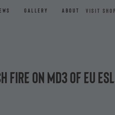
ews
Gallery
About
VISIT SHO
h fire on MD3 of EU ES