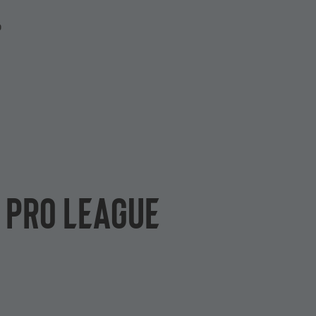
P
L Pro League