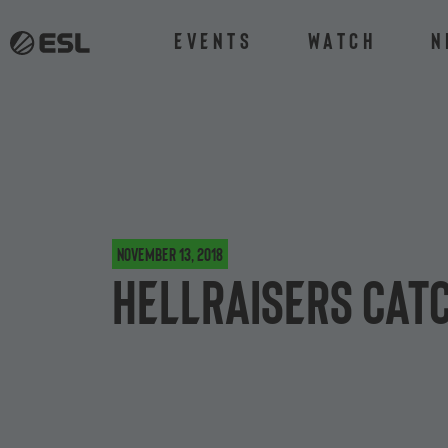
Events
Watch
N
November 13, 2018
HellRaisers catc