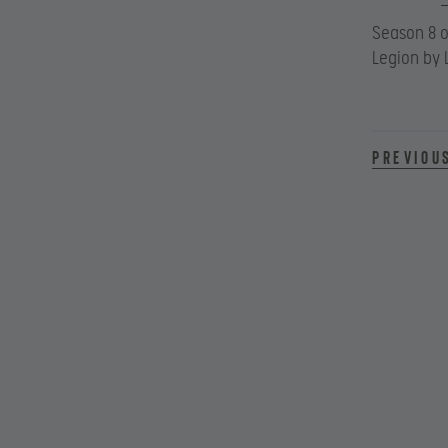
Season 8 o
Legion by 
Previou