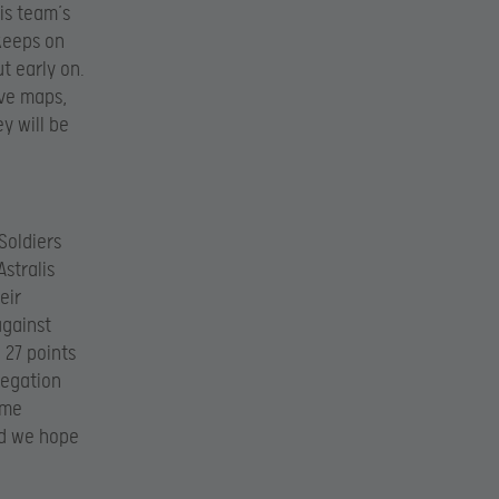
is team’s
 keeps on
ut early on.
lve maps,
y will be
Soldiers
Astralis
eir
against
 27 points
legation
ome
nd we hope