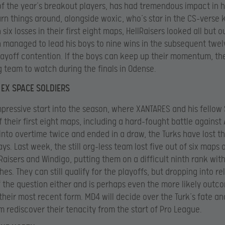
of the year’s breakout players, has had tremendous impact in h
urn things around, alongside woxic, who’s star in the CS-verse
h six losses in their first eight maps, HellRaisers looked all but o
 managed to lead his boys to nine wins in the subsequent twe
layoff contention. If the boys can keep up their momentum, the
g team to watch during the finals in Odense.
EX SPACE SOLDIERS
mpressive start into the season, where XANTARES and his fellow 
 their first eight maps, including a hard-fought battle against 
into overtime twice and ended in a draw, the Turks have lost th
ys. Last week, the still org-less team lost five out of six maps 
lRaisers and Windigo, putting them on a difficult ninth rank with
es. They can still qualify for the playoffs, but dropping into re
of the question either and is perhaps even the more likely outc
their most recent form. MD4 will decide over the Turk’s fate a
m rediscover their tenacity from the start of Pro League.