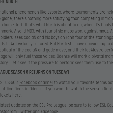
THE NORTH
rnational phenomenon like esports, where tournaments are held
 globe, there’s nothing more satisfying than competing in fron
n home-turf. That’s what North is about to do, when it’s finals 
nmark. A solid MD3, with four of six maps won, against mouz, A
oldiers, sees cadiaN and his boys on rank four of the standings
ffs ticket virtually secured. But North still have convincing to 
sceptical of the cadiaN and gade move, and their lacklustre pe
cago will only fuel those voices. Odense will mark a pivotal mom
story – let’s see if the pressure to perform sees them rise to th
EAGUE SEASON 8 RETURNS ON TUESDAY!
ESL CS:GO’s
Facebook channel
to watch your favorite teams bat
e offline finals in Odense. If you want to watch the season final
ickets here.
e latest updates on the ESL Pro League, be sure to follow ESL Co
Instagram
,
Twitter
and
Facebook
.