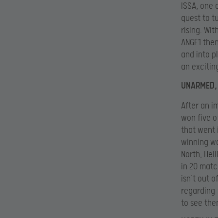
ISSA, one 
quest to t
rising. Wit
ANGE1 then
and into p
an excitin
UNARMED, 
After an i
won five of
that went 
winning wa
North, Hel
in 20 match
isn’t out 
regarding 
to see the