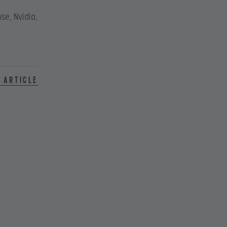
se, Nvidia,
 article