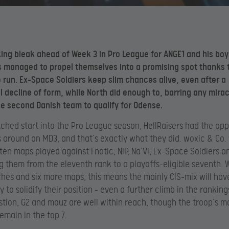
king bleak ahead of Week 3 in Pro League for ANGE1 and his boy
s managed to propel themselves into a promising spot thanks 
 run
. Ex-Space Soldiers keep slim chances alive, even after a
l decline of form, while North did enough to, barring any mirac
 second Danish team to qualify for Odense.
tched start into the Pro League season, HellRaisers had the opp
s around on MD3, and that’s exactly what they did. woxic & Co
 ten maps played against Fnatic, NiP, Na’Vi, Ex-Space Soldiers a
g them from the eleventh rank to a playoffs-eligible seventh. 
es and six more maps, this means the mainly CIS-mix will have
 to solidify their position – even a further climb in the ranking
stion, G2 and mouz are well within reach, though the troop’s m
remain in the top 7.