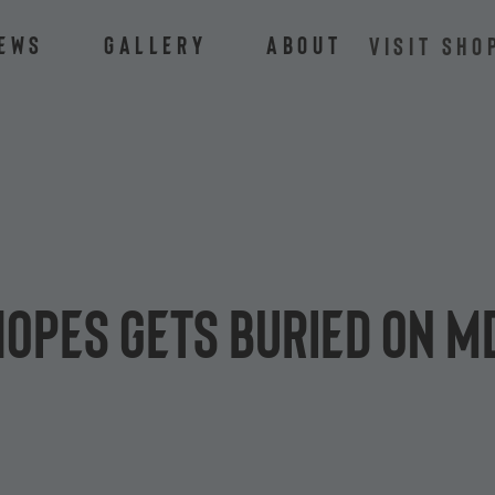
ews
Gallery
About
VISIT SHO
hopes gets buried on M