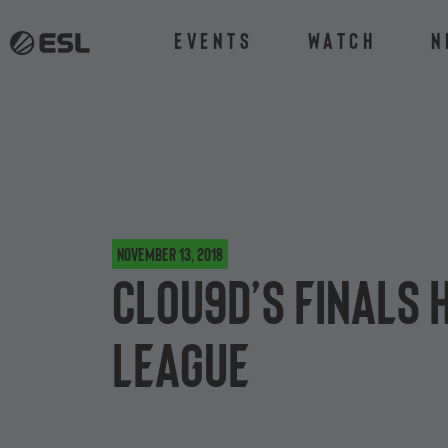
Events
Watch
N
November 13, 2018
Clou9d’s finals 
League