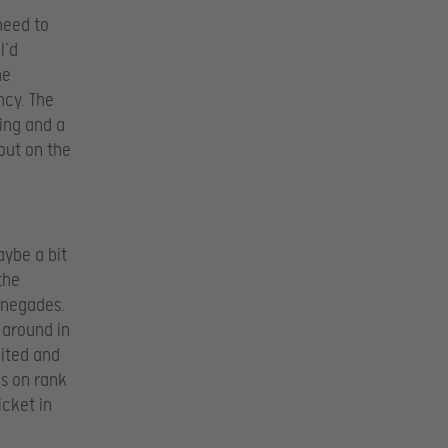
need to
I’d
he
ncy. The
ing and a
 out on the
aybe a bit
the
Renegades.
 around in
nited and
es on rank
icket in