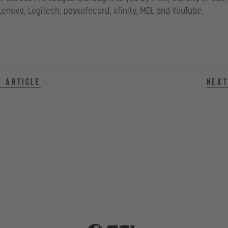
Lenovo, Logitech, paysafecard, xfinity, MDL and YouTube.
s article
Next