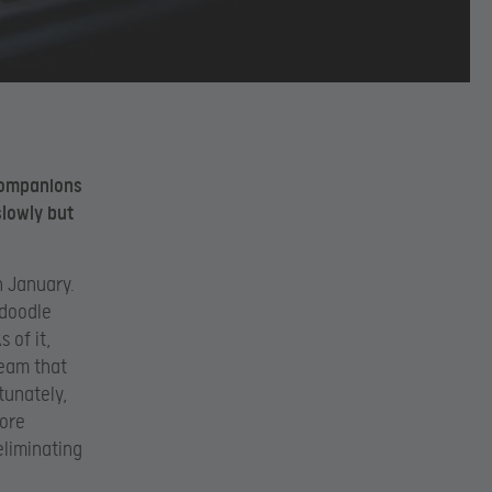
s companions
slowly but
n January.
adoodle
s of it,
team that
tunately,
more
eliminating