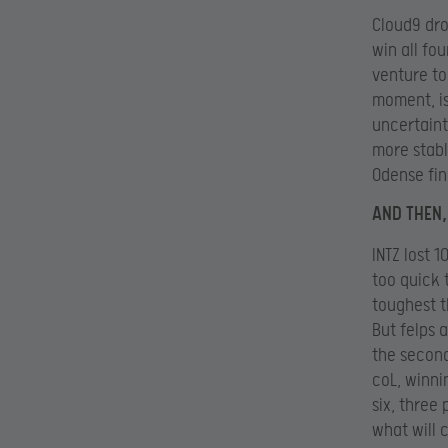
Cloud9 dro
win all fo
venture to
moment, is
uncertaint
more stabl
Odense fin
AND THEN,
INTZ lost 
too quick 
toughest t
But felps 
the second
coL, winni
six, three 
what will 