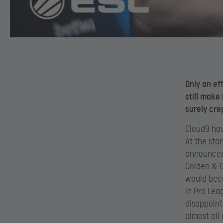
Only an eff
still make
surely cre
Cloud9 hav
At the sta
announced h
Golden & C
would beco
in Pro Lea
disappoin
almost all