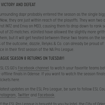
N VICTORY AND DEFEAT
urrounding dapr probably entered the season as the single big
Now, they are just within reach of the playoffs. They won two o
st INTZ and Envy on MD3, causing them to drop down to rank s
out of 20 matches. eUnited have allowed the slightly more gritty
hem, but it will get heated between these two teams on the las
 of the outcome, dazzle, Relyks & Co. can already be proud of 
e in their first season of the NA Pro League.
EAGUE SEASON 8 RETURNS ON TUESDAY!
ESL CS:GO’s
Facebook channel
to watch your favorite teams bat
e offline finals in Odense. If you want to watch the season final
ickets here.
e latest updates on the ESL Pro League, be sure to follow ESL Co
Instagram
,
Twitter
and
Facebook
.
f the ESL Pro League is brought to you by Intel, the City of Oden