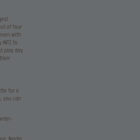
gest
ut of four
even with
 INTZ to
t play day.
their
tle for a
s, you can
unter-
se, Nvidia,