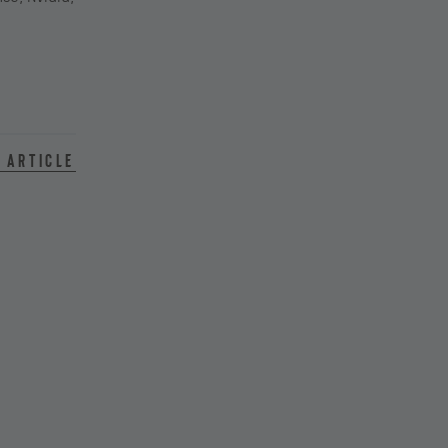
 article