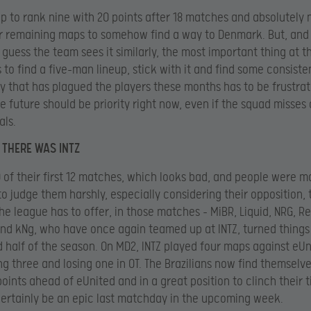
p to rank nine with 20 points after 18 matches and absolutely 
ur remaining maps to somehow find a way to Denmark. But, and 
 guess the team sees it similarly, the most important thing at t
 to find a five-man lineup, stick with it and find some consiste
y that has plagued the players these months has to be frustrat
e future should be priority right now, even if the squad misses
als.
 THERE WAS INTZ
10 of their first 12 matches, which looks bad, and people were m
to judge them harshly, especially considering their opposition, 
he league has to offer, in those matches – MiBR, Liquid, NRG, 
and kNg, who have once again teamed up at INTZ, turned things
 half of the season. On MD2, INTZ played four maps against eU
ng three and losing one in OT. The Brazilians now find themselv
points ahead of eUnited and in a great position to clinch their t
certainly be an epic last matchday in the upcoming week.