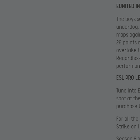
EUNITED I
The boys s
underdog. 
maps again
26 points 
overtake t
Regardless
performanc
ESL PRO L
Tune into 
spot at th
purchase t
For all th
Strike on
Season 8 o