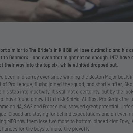
ort similar to The Bride’s in Kill Bill will see autimatic and hi
 it to Denmark – and even that might not be enough. INTZ have 
pt their way into the top six, while eUnited dropped out.
e been in disarray ever since winning the Boston Major back i
rt of Pro League, flusha joined the squad, and shortly after, Sk
is step into inactivity. It’s still not a certainty, but by the look
o. have found a new fifth in kioShiMa. At Blast Pro Series the 
me an NA, SWE and France mix, showed great potential. Unfor
gue, Cloud9 are staying far behind expectations and an even 
ting MD3 saw
them lose two maps to bottom-placed clan Envy, 
 chances for the boys to make the playoffs.