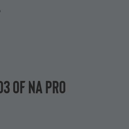
P
D3 of NA Pro