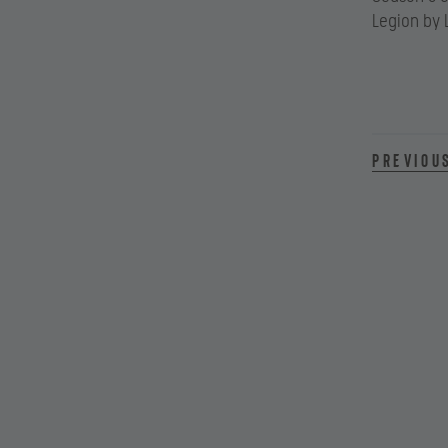
Legion by 
Previou