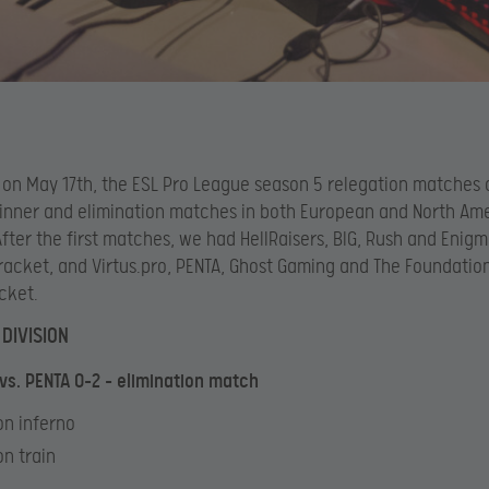
 on May 17th, the ESL Pro League season 5 relegation matches
inner and elimination matches in both European and North Am
 After the first matches, we had HellRaisers, BIG, Rush and Enigm
racket, and Virtus.pro, PENTA, Ghost Gaming and The Foundation
acket.
DIVISION
 vs. PENTA 0-2 – elimination match
 on inferno
on train