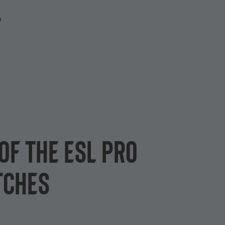
P
of the ESL Pro
tches