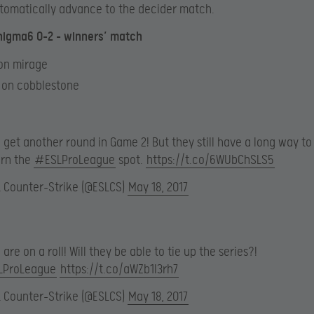
tomatically advance to the decider match.
nigma6 0-2 – winners’ match
 on mirage
6 on cobblestone
get another round in Game 2! But they still have a long way to
arn the
#ESLProLeague
spot.
https://t.co/6WUbChSLS5
L Counter-Strike (@ESLCS)
May 18, 2017
are on a roll! Will they be able to tie up the series?!
LProLeague
https://t.co/aWZb1I3rh7
L Counter-Strike (@ESLCS)
May 18, 2017