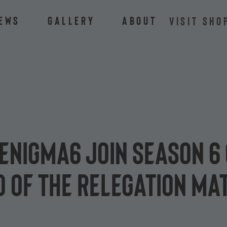
ews
Gallery
About
VISIT SHO
Enigma6 join season 6 
o of the relegation ma