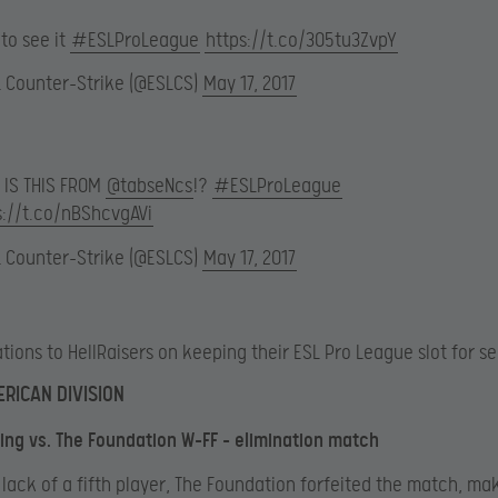
to see it
#ESLProLeague
https://t.co/305tu3ZvpY
L Counter-Strike (@ESLCS)
May 17, 2017
 IS THIS FROM
@tabseNcs
!?
#ESLProLeague
s://t.co/nBShcvgAVi
L Counter-Strike (@ESLCS)
May 17, 2017
tions to HellRaisers on keeping their ESL Pro League slot for s
RICAN DIVISION
ng vs. The Foundation W-FF – elimination match
 lack of a fifth player, The Foundation forfeited the match, ma