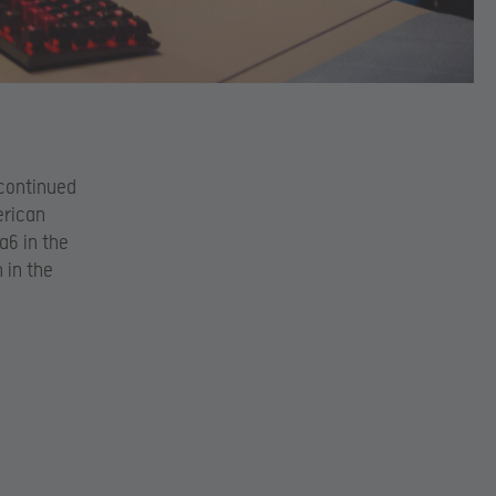
 continued
erican
a6 in the
 in the