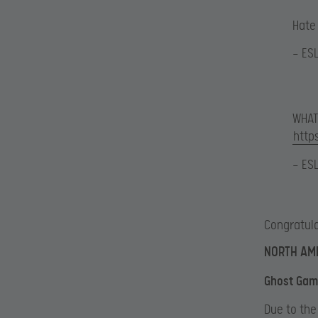
Hate 
— ES
WHAT
http
— ES
Congratula
NORTH AME
Ghost Gami
Due to the