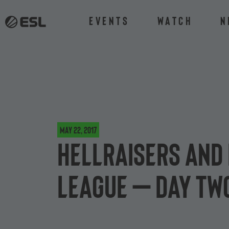
Events
Watch
N
May 22, 2017
HellRaisers and 
League – day tw