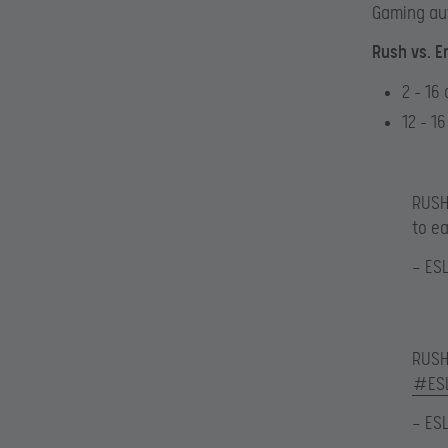
Gaming au
Rush vs. E
2 – 16
12 – 1
RUSH 
to e
— ES
RUSH 
#ES
— ES