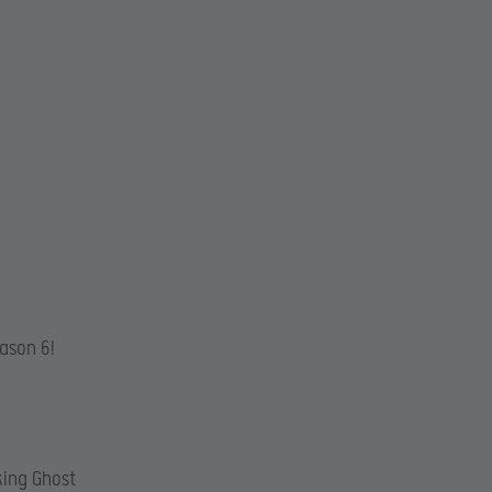
eason 6!
king Ghost