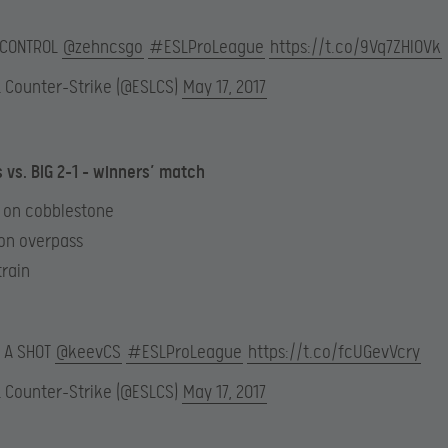
 CONTROL
@zehncsgo
#ESLProLeague
https://t.co/9Vq7ZHIOVk
L Counter-Strike (@ESLCS)
May 17, 2017
s vs. BIG 2-1 – winners’ match
6 on cobblestone
 on overpass
train
 A SHOT
@keevCS
#ESLProLeague
https://t.co/fcUGevVcry
L Counter-Strike (@ESLCS)
May 17, 2017