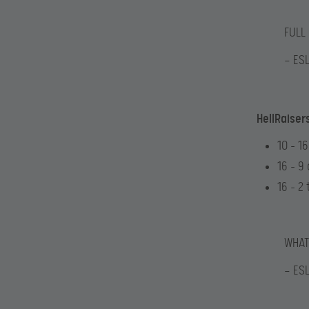
FULL
— ES
HellRaiser
10 – 1
16 – 9
16 – 2 
WHAT
— ES