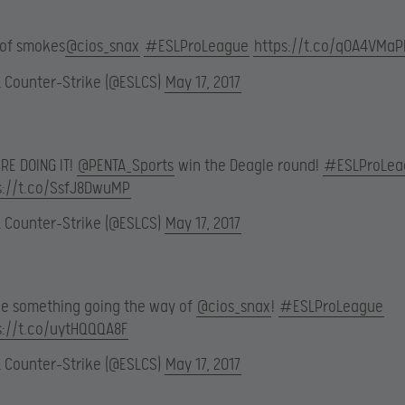
 of smokes
@cios_snax
#ESLProLeague
https://t.co/qOA4VMa
L Counter-Strike (@ESLCS)
May 17, 2017
RE DOING IT!
@PENTA_Sports
win the Deagle round!
#ESLProLea
s://t.co/SsfJ8DwuMP
L Counter-Strike (@ESLCS)
May 17, 2017
ttle something going the way of
@cios_snax
!
#ESLProLeague
s://t.co/uytHQQQA8F
L Counter-Strike (@ESLCS)
May 17, 2017