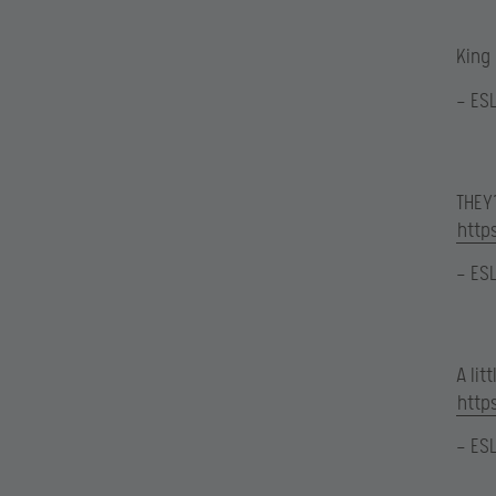
King
— ES
THEY’
http
— ES
A li
http
— ES