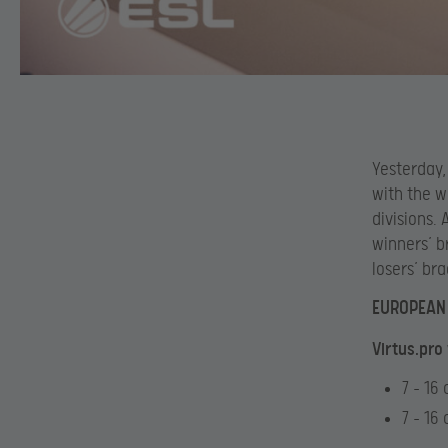
Yesterday,
with the w
divisions.
winners’ b
losers’ br
EUROPEAN 
Virtus.pro
7 – 16
7 – 16 