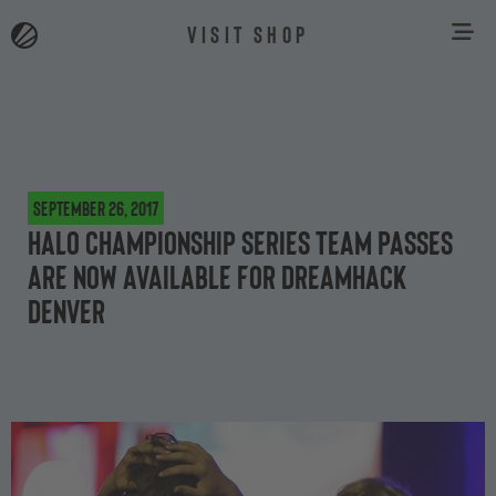
VISIT SHOP
September 26, 2017
Halo Championship Series Team Passes
are now available for DreamHack
Denver