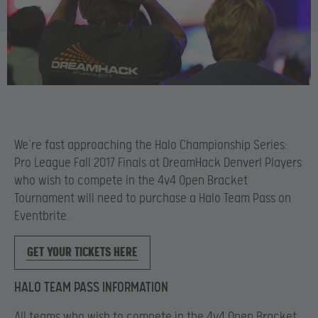
We’re fast approaching the Halo Championship Series:
Pro League Fall 2017 Finals at DreamHack Denver! Players
who wish to compete in the 4v4 Open Bracket
Tournament will need to purchase a Halo Team Pass on
Eventbrite.
GET YOUR TICKETS HERE
HALO TEAM PASS INFORMATION
All teams who wish to compete in the 4v4 Open Bracket