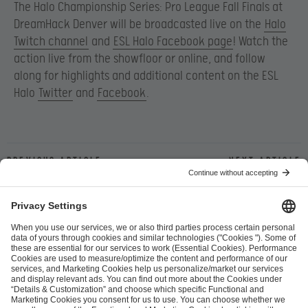
The Halo Championship Series: Pro League Fall Finals at
DreamHack Denver will be broadcasted live on the
Halo
Twitch channel
and
ESL Halo Facebook page
! Watch the
action live from the showfloor or online, and follow
along for highlights and additional content on the ESL
Halo
Twitter
and
Facebook
.
Previous article
Next article
ESL FACEIT Group GER GmbH