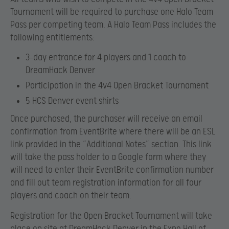
Tournament will be required to purchase one Halo Team
Pass per competing team. A Halo Team Pass includes the
following entitlements:
3-day entrance for 4 players and 1 coach to
DreamHack Denver
Participation in the 4v4 Open Bracket Tournament
5 HCS Denver event shirts
Once purchased, the purchaser will receive an email
confirmation from EventBrite where there will be an ESL
link provided in the “Additional Notes” section. This link
will take the pass holder to a Google form where they
will need to enter their EventBrite confirmation number
and fill out team registration information for all four
players and coach on their team.
Registration for the Open Bracket Tournament will take
place on site at DreamHack Denver in the Expo Hall of