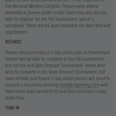
the National Western Complex. Players who attend
DreamHack Denver under a Halo Team Pass will also be
able to register for the FFA Tournament, which is
uncapped. There are 64 spots available for Open Bracket
registration.
REFUNDS
Players who purchase a 3-day visitor pass to DreamHack
Denver will be able to compete in the FFA Tournament,
but not the 4v4 Open Bracket Tournament. Teams who
wish to compete in the Open Bracket Tournament, but
have already purchased 3-day visitor passes will need to
request a refund by emailing
Halo@eslgaming.com
with
their name and Eventbrite ID and then purchase a Halo
Team Pass.
TUNE IN