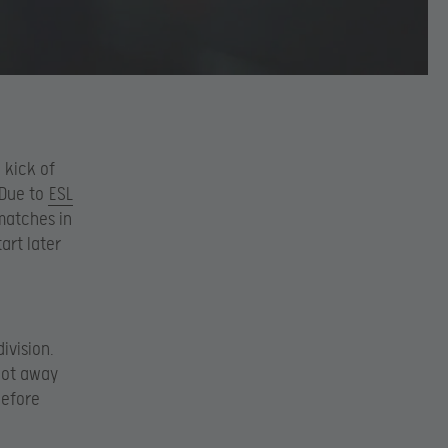
 kick of
 Due to
ESL
matches in
art later
ivision.
pot away
before