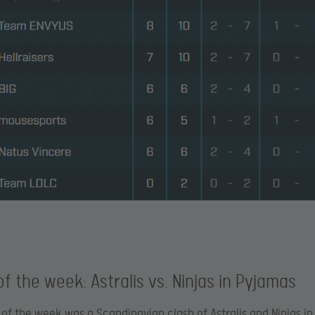
f the week: Astralis vs. Ninjas in Pyjamas
of the week was a Scandinavian clash of Astralis and Ninjas in