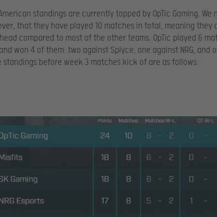
American standings are currently topped by OpTic Gaming. We 
ver, that they have played 10 matches in total, meaning they 
ead compared to most of the other teams. OpTic played 6 mat
nd won 4 of them: two against Splyce, one against NRG, and o
he standings before week 3 matches kick of are as follows: