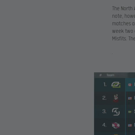
The North 
note, howe
matches ah
week two a
Misfits. T