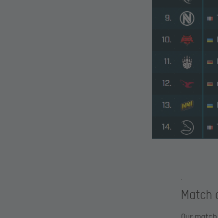
Match o
Our match 