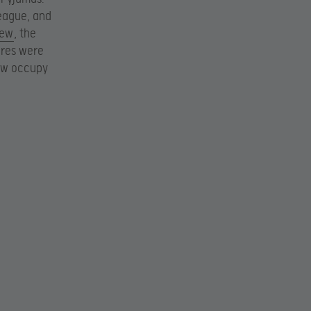
League, and
iew
, the
ores were
now occupy