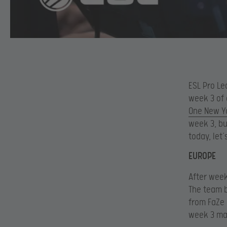
ESL Pro Le
week 3 of 
One New Y
week 3, bu
today, let
EUROPE
After week
The team b
from FaZe 
week 3 mat