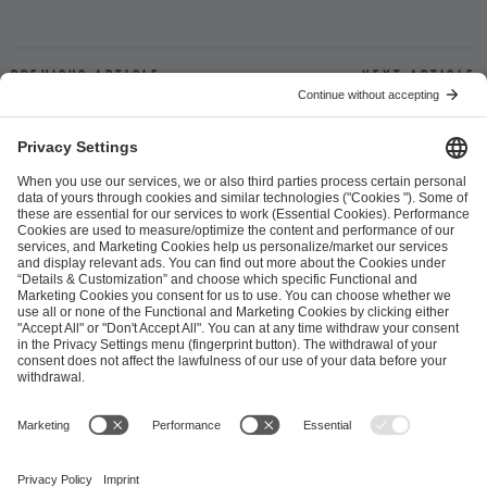
Previous article
Next article
ESL FACEIT Group GER GmbH
Schanzenstraße 23
51063 Cologne, Germany
info@efg.gg
Career
Press
Brand Portal
Business Contact