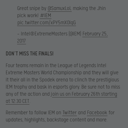
Great snipe by
@SamuxLoL
making the Jhin
pick work!
#IEM
pic.twitter.com/xPY5mXOlqG
— Intel®ExtremeMasters (@IEM)
February 25,
2017
DON’T MISS THE FINALS!
Four teams remain in the League of Legends Intel
Extreme Masters World Championship and they will give
it their all in the Spodek arena to clinch the prestigious
IEM trophy and bask in esports glory. Be sure not to miss
any of the action and j
oin us on February 26th starting
at 12:30 CET
.
Remember to follow IEM on
Twitter
and
Facebook
for
updates, highlights, backstage content and more.