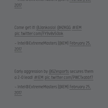
2017
Come get it!
@Jankoslol
@H2KGG
#IEM
pic.twitter.com/FY9v8v5Ook
— Intel®ExtremeMasters (@IEM)
February 25,
2017
Early aggression by
@G2esports
secures them
a 2-0 lead!
#IEM
pic.twitter.com/PWCTxabbf7
— Intel®ExtremeMasters (@IEM)
February 25,
2017