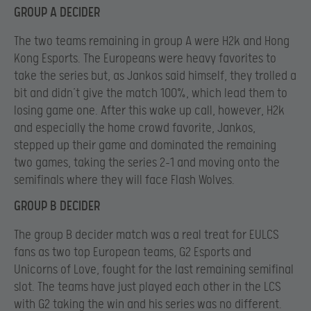
GROUP A DECIDER
The two teams remaining in group A were H2k and Hong
Kong Esports. The Europeans were heavy favorites to
take the series but, as Jankos said himself, they trolled a
bit and didn’t give the match 100%, which lead them to
losing game one. After this wake up call, however, H2k
and especially the home crowd favorite, Jankos,
stepped up their game and dominated the remaining
two games, taking the series 2-1 and moving onto the
semifinals where they will face Flash Wolves.
GROUP B DECIDER
The group B decider match was a real treat for EULCS
fans as two top European teams, G2 Esports and
Unicorns of Love, fought for the last remaining semifinal
slot. The teams have just played each other in the LCS
with G2 taking the win and his series was no different.