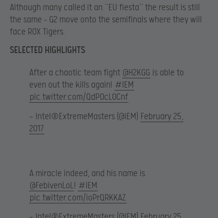
Although many called it an ‘’EU fiesta’’ the result is still
the same – G2 move onto the semifinals where they will
face ROX Tigers.
SELECTED HIGHLIGHTS
After a chaotic team fight
@H2KGG
is able to
even out the kills again!
#IEM
pic.twitter.com/QdPOcL0Cnf
— Intel®ExtremeMasters (@IEM)
February 25,
2017
A miracle indeed, and his name is
@FebivenLoL
!
#IEM
pic.twitter.com/ioPrQRKKAZ
— Intel®ExtremeMasters (@IEM)
February 25,