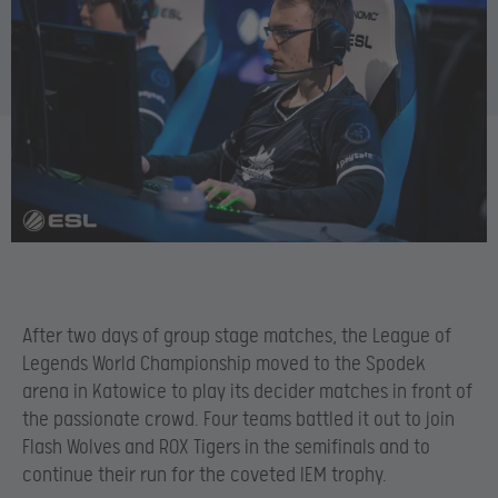
After two days of group stage matches, the League of
Legends World Championship moved to the Spodek
arena in Katowice to play its decider matches in front of
the passionate crowd. Four teams battled it out to join
Flash Wolves and ROX Tigers in the semifinals and to
continue their run for the coveted IEM trophy.