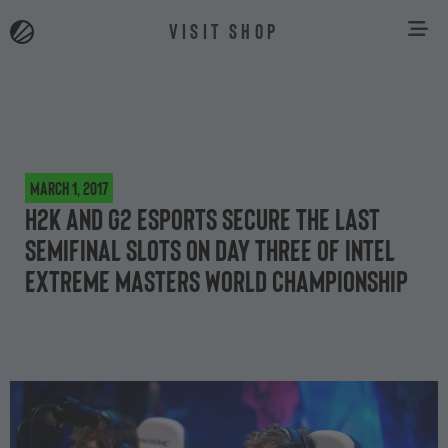
VISIT SHOP
March 1, 2017
H2k and G2 Esports secure the last
semifinal slots on day three of Intel
Extreme Masters World Championship