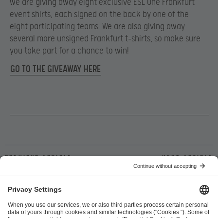
we are giving away eight exclusive ESL One Frankfurt
event shirts, each signed on the back by one of the
eight participating teams. We are also giving away
several more unsigned Frankfurt t-shirts, so make sure
you take part for a chance to win!
GO TO THE GIVEAWAY HERE
Previous article
Next article