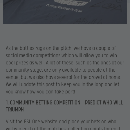
As the battles rage on the pitch, we have a couple of
social media competitions which will allow you to win
cool prizes as well. A lot of these, such as the ones at our
community stage, are only available to people at the
venue, but we also have several for the crowd at home.
We will update this post to keep you in the loop and let
you know how you can take part!
1. COMMUNITY BETTING COMPETITION – PREDICT WHO WILL
TRIUMPH
Visit the
ESL One website
and place your bets on who
will win each of the matches, collecting points for each