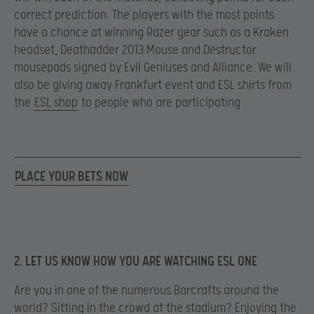
correct prediction. The players with the most points
have a chance at winning Razer gear such as a Kraken
headset, Deathadder 2013 Mouse and Destructor
mousepads signed by Evil Geniuses and Alliance. We will
also be giving away Frankfurt event and ESL shirts from
the
ESL shop
to people who are participating
PLACE YOUR BETS NOW
2. LET US KNOW HOW YOU ARE WATCHING ESL ONE
Are you in one of the numerous Barcrafts around the
world? Sitting in the crowd at the stadium? Enjoying the