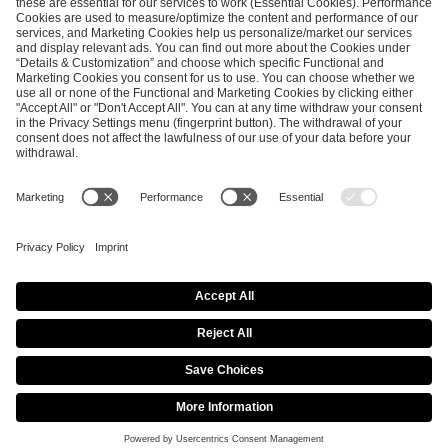
ESL FACEIT Group GER GmbH
Schanzenstraße 23
51063 Cologne, Germany
info@efg.gg
Career
Press
Brand Portal
Business Contact
Copyright 2026 © | All Rights Reserved
Cookie Policy
Privacy Notice
Imprint
Terms & Conditions
Procurement Policy
Data Recipients List
Co-Streaming Guidelines
Copyright Policy