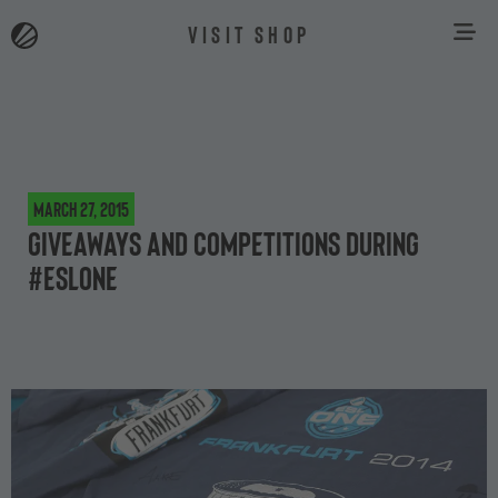
VISIT SHOP
March 27, 2015
Giveaways and competitions during
#ESLOne