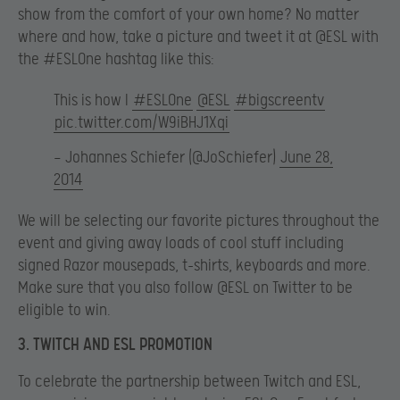
show from the comfort of your own home? No matter
where and how, take a picture and tweet it at @ESL with
the #ESLOne hashtag like this:
This is how I
#ESLOne
@ESL
#bigscreentv
pic.twitter.com/W9iBHJ1Xqi
— Johannes Schiefer (@JoSchiefer)
June 28,
2014
We will be selecting our favorite pictures throughout the
event and giving away loads of cool stuff including
signed Razor mousepads, t-shirts, keyboards and more.
Make sure that you also follow @ESL on Twitter to be
eligible to win.
3. TWITCH AND ESL PROMOTION
To celebrate the partnership between Twitch and ESL,