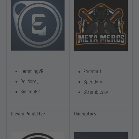
LemmingVR
Farenhuf
Palidore_
Speedy_v
Simeonk21
Strembitsky
Eleven Point Five
Omegators