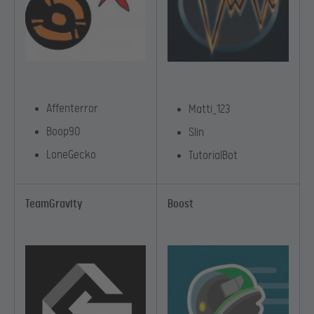
Affenterror
Matti_123
Boop90
Slin
LoneGecko
TutorialBot
TeamGravity
Boost