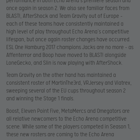
performance in both Echo Arena’s premiere season and
once again in season 2. We also see familiar faces from
BLAST!, AfterShock and Team Gravity out of Europe –
each of these teams have consistently maintained a
high level of play throughout Echo Arena’s competitive
lifespan, but once again roster changes have occurred.
ESL One Hamburg 2017 champions Jacks are no more – as
Affenterror and Boop have moved to BLAST! alongside
LoneGecko, and Slin is now playing with AfterShock.
Team Gravity on the other hand has maintained a
consistent roster of MartinThe3rd, VRJersey and Viatrex,
sweeping several of the EU cups throughout season 2
and winning the Stage 1 finals.
Boost, Eleven Point Five, MetaMercs and Omegators are
all relative newcomers to the Echo Arena competitive
scene. While some of the players competed in Season 1,
these new rosters are coming to the Echo Arena