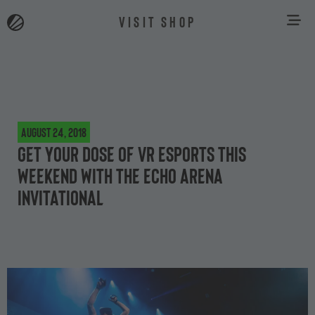
VISIT SHOP
August 24, 2018
Get your dose of VR esports this
weekend with the Echo Arena
Invitational