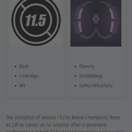
Dash
Qlyoung
Loveridge-
Sealablebag
Wit
SoMuch4Subtlety
The invitation of season 1 Echo Arena champions Team
ec.LiP.se comes as no surprise after a dominant