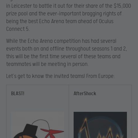
in Leicester to battle it out for their share of the $15,000
prize pool and the ever-important bragging rights of
being the best Echo Arena team ahead of Oculus
Connect 5.
While the Echo Arena competition has had several
events both on and offline throughout seasons 1 and 2,
this will be the first time several of these teams and
teammates will be meeting in person.
Let’s get to know the invited teams! From Europe:
BLAST!
AfterShock