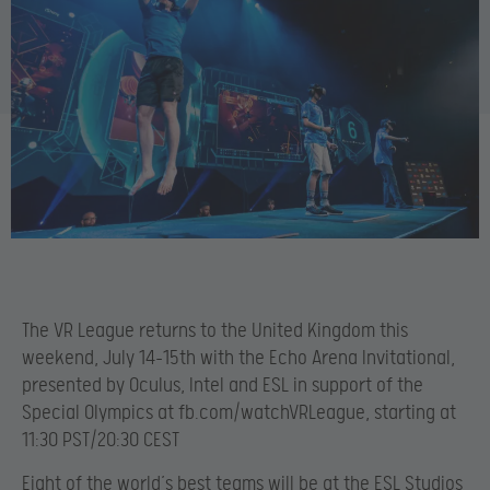
The VR League returns to the United Kingdom this
weekend, July 14-15th with the Echo Arena Invitational,
presented by Oculus, Intel and ESL in support of the
Special Olympics at fb.com/watchVRLeague, starting at
11:30 PST/20:30 CEST
Eight of the world’s best teams will be at the ESL Studios