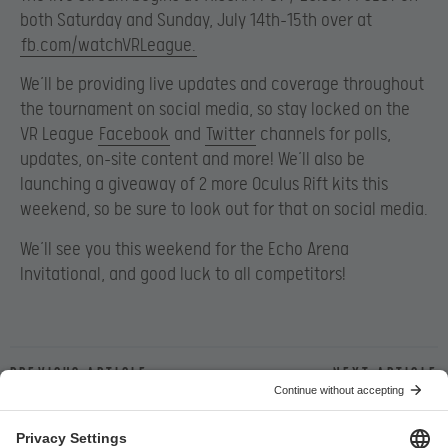
both Saturday and Sunday, July 14th-15th over at
fb.com/watchVRLeague.
We’ll be providing live updates and coverage throughout
the tournament on social media, so stay locked on the
VR League
Facebook
and
Twitter
channels for polls,
updates, on-site content and more! We’ll also be
launching a giveaway of 2 more Oculus Rift kits this
weekend, so be sure to look out for that on social media.
We’ll see you this weekend for the Echo Arena
Invitational, and good luck to all competitors!
Previous article
Next article