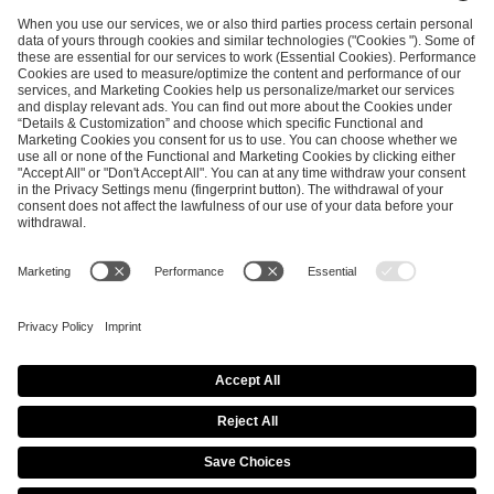
ESL FACEIT Group GER GmbH
Schanzenstraße 23
51063 Cologne, Germany
info@efg.gg
Career
Press
Brand Portal
Business Contact
Copyright 2026 © | All Rights Reserved
Cookie Policy
Privacy Notice
Imprint
Terms & Conditions
Procurement Policy
Data Recipients List
Co-Streaming Guidelines
Copyright Policy