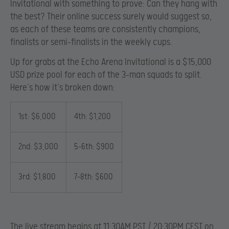
Invitational with something to prove: Can they hang with
the best? Their online success surely would suggest so,
as each of these teams are consistently champions,
finalists or semi-finalists in the weekly cups.
Up for grabs at the Echo Arena Invitational is a $15,000
USD prize pool for each of the 3-man squads to split.
Here’s how it’s broken down:
1st: $6,000
4th: $1,200
2nd: $3,000
5-6th: $900
3rd: $1,800
7-8th: $600
The live stream begins at 11:30AM PST / 20:30PM CEST on