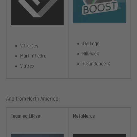
iDyl Lego
VRJersey
Nillewick
MartinThe3rd
T_SunDance_K
Viatrex
And from North America:
Team ec.LiP.se
MetaMercs