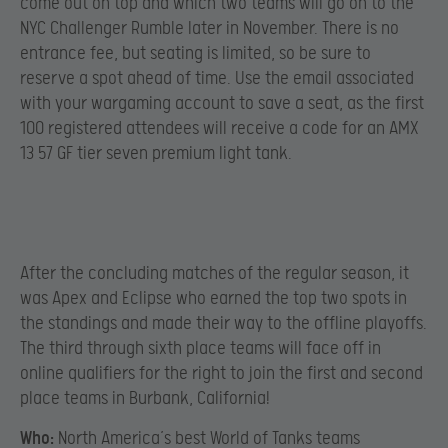
come out on top and which two teams will go on to the
NYC Challenger Rumble later in November. There is no
entrance fee, but seating is limited, so be sure to
reserve a spot ahead of time. Use the email associated
with your wargaming account to save a seat, as the first
100 registered attendees will receive a code for an AMX
13 57 GF tier seven premium light tank.
After the concluding matches of the regular season, it
was Apex and Eclipse who earned the top two spots in
the standings and made their way to the offline playoffs.
The third through sixth place teams will face off in
online qualifiers for the right to join the first and second
place teams in Burbank, California!
Who:
North America’s best World of Tanks teams