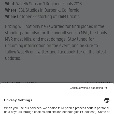
What:
WGLNA Season 1 Regional Finals 2016
Where:
ESL Studios in Burbank, California
When:
October 22 starting at 11AM Pacific
Prizing will not only be rewarded for final places in the
standings, but also for the overall season MVP, the finals
MVP, most kills, and most damage. Stay tuned for
upcoming information on the event, and be sure to
follow WGLNA on
Twitter
and
Facebook
for all the latest
updates.
Previous article
Next article