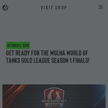
VISIT SHOP
October 2, 2016
Get ready for the WGLNA World of
Tanks Gold League Season 1 Finals!