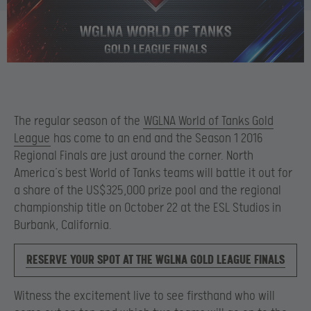
The regular season of the
WGLNA World of Tanks Gold
League
has come to an end and the Season 1 2016
Regional Finals are just around the corner. North
America’s best World of Tanks teams will battle it out for
a share of the US$325,000 prize pool and the regional
championship title on October 22 at the ESL Studios in
Burbank, California.
RESERVE YOUR SPOT AT THE WGLNA GOLD LEAGUE FINALS
Witness the excitement live to see firsthand who will