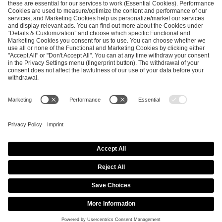
ESL FACEIT Group GER GmbH
Schanzenstraße 23
51063 Cologne, Germany
info@efg.gg
Career
Press
Brand Portal
Business Contact
Copyright 2026 © | All Rights Reserved
Cookie Policy
Privacy Notice
Imprint
Terms & Conditions
Procurement Policy
Data Recipients List
Co-Streaming Guidelines
Copyright Policy