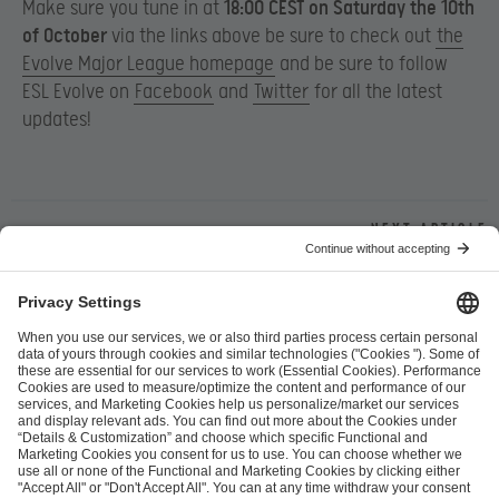
Make sure you tune in at
18:00 CEST on Saturday the 10th
of October
via the links above be sure to check out
the
Evolve Major League homepage
and be sure to follow
ESL Evolve on
Facebook
and
Twitter
for all the latest
updates!
Next article
ESL FACEIT Group GER GmbH
Schanzenstraße 23