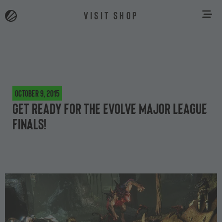
VISIT SHOP
October 9, 2015
Get ready for the Evolve Major League
finals!