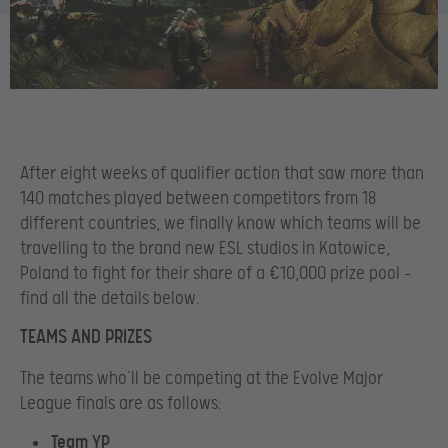
After eight weeks of qualifier action that saw more than
140 matches played between competitors from 18
different countries, we finally know which teams will be
travelling to the brand new ESL studios in Katowice,
Poland to fight for their share of a €10,000 prize pool –
find all the details below.
TEAMS AND PRIZES
The teams who’ll be competing at the Evolve Major
League finals are as follows:
Team YP