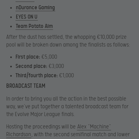
nDurance Gaming
EYES ON U
Team Potato Aim
After the dust has settled, the whopping €10,000 prize
pool will be broken down among the finalists as follows:
First place:
€5,000
Second place:
€3,000
Third/fourth place:
€1,000
BROADCAST TEAM
In order to bring you all the action in the best possible
way, we’ve put together a talented broadcast team for
the Evolve Major League finals.
Hosting the proceedings will be
Alex “Machine”
Richardson
, with the second semifinal match and lower