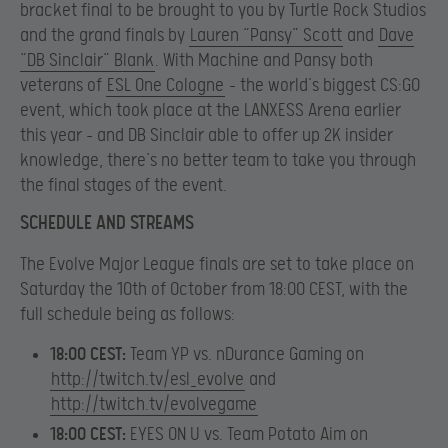
bracket final to be brought to you by Turtle Rock Studios
and the grand finals by
Lauren “Pansy” Scott
and
Dave
“DB Sinclair” Blank
. With Machine and Pansy both
veterans of
ESL One Cologne
– the world’s biggest CS:GO
event, which took place at the LANXESS Arena earlier
this year – and DB Sinclair able to offer up 2K insider
knowledge, there’s no better team to take you through
the final stages of the event.
SCHEDULE AND STREAMS
The Evolve Major League finals are set to take place on
Saturday the 10th of October from 18:00 CEST, with the
full schedule being as follows:
18:00 CEST:
Team YP vs. nDurance Gaming on
http://twitch.tv/esl_evolve
and
http://twitch.tv/evolvegame
18:00 CEST:
EYES ON U vs. Team Potato Aim on