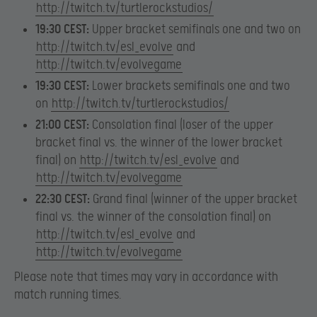
http://twitch.tv/turtlerockstudios/
19:30 CEST:
Upper bracket semifinals one and two on
http://twitch.tv/esl_evolve
and
http://twitch.tv/evolvegame
19:30 CEST:
Lower brackets semifinals one and two
on
http://twitch.tv/turtlerockstudios/
21:00 CEST:
Consolation final (loser of the upper
bracket final vs. the winner of the lower bracket
final) on
http://twitch.tv/esl_evolve
and
http://twitch.tv/evolvegame
22:30 CEST:
Grand final (winner of the upper bracket
final vs. the winner of the consolation final) on
http://twitch.tv/esl_evolve
and
http://twitch.tv/evolvegame
Please note that times may vary in accordance with
match running times.