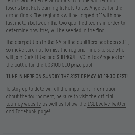
teams who emerge victorious from the winner and
loser’s brackets earning tickets to Los Angeles for the
grand finals. The regionals will be topped off with one
last match between the two qualified teams in order to
determine how they will be seeded in the final.
The competition in the NA online qualifiers has been stiff,
so make sure not to miss the regional finals to see who
will join Dark Elites and SHLINGUE EVO in Los Angeles for
the battle for the US$100,000 prize pool!
TUNE IN HERE ON SUNDAY THE 31ST OF MAY AT 19:00 CEST!
To stay up to date will all the important information
about the tournament, be sure to visit
the
official
tourney website
as well as follow the
ESL Evolve Twitter
and
Facebook page
!