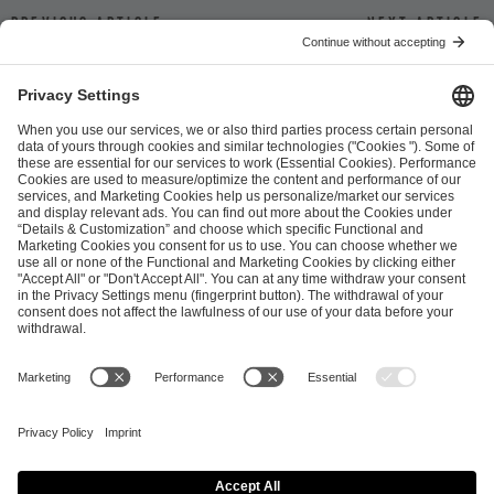
Previous article
Next article
ESL FACEIT Group GER GmbH
Schanzenstraße 23
51063 Cologne, Germany
info@efg.gg
Career
Press
Brand Portal
Business Contact
Copyright 2026 © | All Rights Reserved