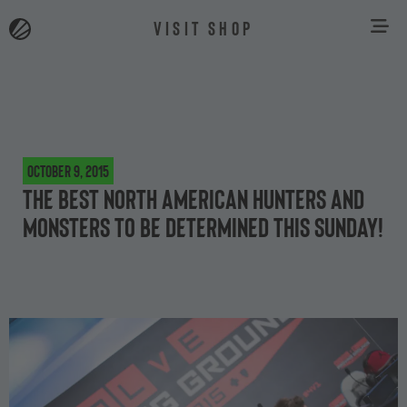
VISIT SHOP
October 9, 2015
The best North American hunters and
monsters to be determined this Sunday!