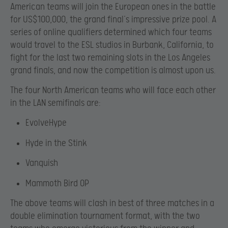
American teams will join the European ones in the battle
for US$100,000, the grand final’s impressive prize pool. A
series of online qualifiers determined which four teams
would travel to the ESL studios in Burbank, California, to
fight for the last two remaining slots in the Los Angeles
grand finals, and now the competition is almost upon us.
The four North American teams who will face each other
in the LAN semifinals are:
EvolveHype
Hyde in the Stink
Vanquish
Mammoth Bird OP
The above teams will clash in best of three matches in a
double elimination tournament format, with the two