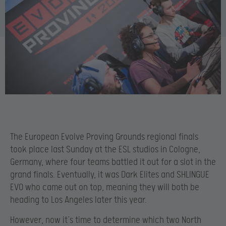
The European Evolve Proving Grounds regional finals
took place last Sunday at the ESL studios in Cologne,
Germany, where four teams battled it out for a slot in the
grand finals. Eventually, it was Dark Elites and SHLINGUE
EVO who came out on top, meaning they will both be
heading to Los Angeles later this year.
However, now it’s time to determine which two North