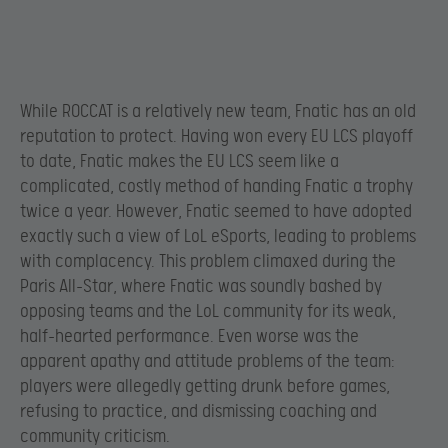
While ROCCAT is a relatively new team, Fnatic has an old
reputation to protect. Having won every EU LCS playoff
to date, Fnatic makes the EU LCS seem like a
complicated, costly method of handing Fnatic a trophy
twice a year. However, Fnatic seemed to have adopted
exactly such a view of LoL eSports, leading to problems
with complacency. This problem climaxed during the
Paris All-Star, where Fnatic was soundly bashed by
opposing teams and the LoL community for its weak,
half-hearted performance. Even worse was the
apparent apathy and attitude problems of the team:
players were allegedly getting drunk before games,
refusing to practice, and dismissing coaching and
community criticism.