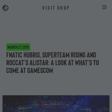
VISIT SHOP
March 27, 2015
Fnatic hubris, Superteam rising and
ROCCAT’s Alistar: a look at what’s to
come at gamescom