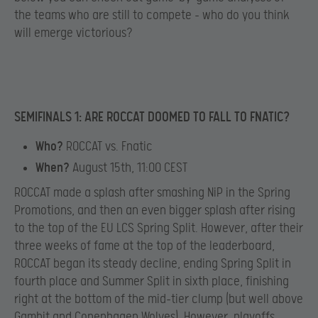
the teams who are still to compete – who do you think
will emerge victorious?
SEMIFINALS 1: ARE ROCCAT DOOMED TO FALL TO FNATIC?
Who?
ROCCAT vs. Fnatic
When?
August 15th, 11:00 CEST
ROCCAT made a splash after smashing NiP in the Spring
Promotions, and then an even bigger splash after rising
to the top of the EU LCS Spring Split. However, after their
three weeks of fame at the top of the leaderboard,
ROCCAT began its steady decline, ending Spring Split in
fourth place and Summer Split in sixth place, finishing
right at the bottom of the mid-tier clump (but well above
Gambit and Copenhagen Wolves). However, playoffs