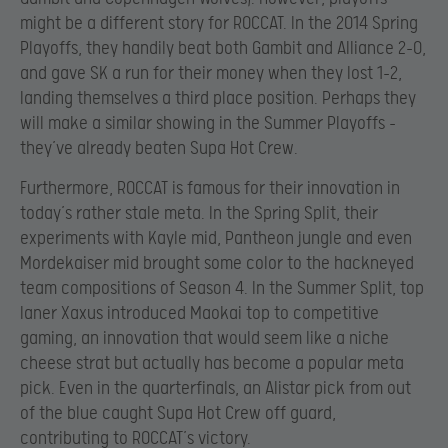
might be a different story for ROCCAT. In the 2014 Spring
Playoffs, they handily beat both Gambit and Alliance 2-0,
and gave SK a run for their money when they lost 1-2,
landing themselves a third place position. Perhaps they
will make a similar showing in the Summer Playoffs –
they’ve already beaten Supa Hot Crew.
Furthermore, ROCCAT is famous for their innovation in
today’s rather stale meta. In the Spring Split, their
experiments with Kayle mid, Pantheon jungle and even
Mordekaiser mid brought some color to the hackneyed
team compositions of Season 4. In the Summer Split, top
laner Xaxus introduced Maokai top to competitive
gaming, an innovation that would seem like a niche
cheese strat but actually has become a popular meta
pick. Even in the quarterfinals, an Alistar pick from out
of the blue caught Supa Hot Crew off guard,
contributing to ROCCAT’s victory.