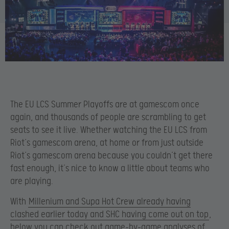
The EU LCS Summer Playoffs are at gamescom once
again, and thousands of people are scrambling to get
seats to see it live. Whether watching the EU LCS from
Riot’s gamescom arena, at home or from just outside
Riot’s gamescom arena because you couldn’t get there
fast enough, it’s nice to know a little about teams who
are playing.
With
Millenium and Supa Hot Crew already having
clashed earlier today and SHC having come out on top
,
below you can check out game-by-game analyses of