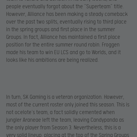
people eventually forgot about the “Superteam” title.
However, Alliance has been making a steady comeback
over the past two splits, eventually rising to third place
in the spring groups and first place in the summer
Groups. In fact, Alliance has maintained a first place
position for the entire summer round robin. Froggen
made his team to win EU LCS and go to Worlds, and it
looks like his ambitions are being realized.
In turn, SK Gaming is a veteran organization. However,
most of the current roster only joined this season. This is
not ocelote’s team, a fact solidly cemented when
jungler Araneae left the team, leaving Candypanda as
the only player from Season 3. Nevertheless, this is a
very solid lineup, placing at the top of the Spring Groups