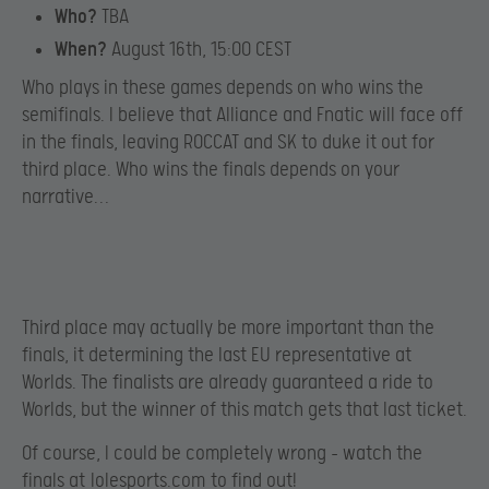
Who?
TBA
When?
August 16th, 15:00 CEST
Who plays in these games depends on who wins the
semifinals. I believe that Alliance and Fnatic will face off
in the finals, leaving ROCCAT and SK to duke it out for
third place. Who wins the finals depends on your
narrative…
Third place may actually be more important than the
finals, it determining the last EU representative at
Worlds. The finalists are already guaranteed a ride to
Worlds, but the winner of this match gets that last ticket.
Of course, I could be completely wrong – watch the
finals at
lolesports.com
to find out!