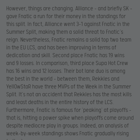
However, things are changing. Alliance – and briefly SK –
gave Fnatic a run for their money in the standings for
this split. In fact, Alliance went 3-1 against Fnatic in the
Summer Split, making them a solid threat to Fnatic’s
reign. Nevertheless, Fnatic remains a solid top two team
in the EU LCS, and has been improving in terms of
dedication and skill. Second place Fnatic has 19 wins
and 9 losses. In comparison, third place Supa Hot Crew
has 16 wins and 12 losses. Their bot lane duo is among
the best in the world – between them, Rekkles and
YellOwStaR have three MVPs of the Week in the Summer
Split. It’s not an accident that Rekkles has the most kills
and least deaths in the entire history of the LCS.
Furthermore, Fnatic is famous for ‘peaking’ at playoffs –
that is, hitting a power spike when playoffs come around
despite mediocre play in groups. Indeed, an analysis of
week-by-week standings shows Fnatic gradually rising