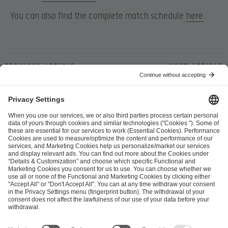
You can also find the complete match schedule
here
.
Previous article
Next article
ESL FACEIT Group GER GmbH
Schanzenstraße 23
51063 Cologne, Germany
info@efg.gg
Career
Press
Brand Portal
Business Contact