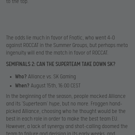
to the top.
The odds lie much in favor of Fnatic, who went 4-0
against ROCCAT in the Summer Groups, but perhaps meta
ingenuity will end the match in favor of ROCCAT.
SEMIFINALS 2: CAN THE SUPERTEAM TAKE DOWN SK?
Who?
Alliance vs. SK Gaming
When?
August 15th, 16:00 CEST
In the beginning of the season, people mocked Alliance
and its ‘Superteam’ hype, but no more. Froggen hand-
picked Alliance, choosing who he thought would be the
best in each role in order to make the best team EU.
However, a lack of synergy and shot-calling doomed the
team to failure and derision in its early weeks, and