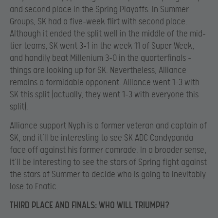
and second place in the Spring Playoffs. In Summer
Groups, SK had a five-week flirt with second place.
Although it ended the split well in the middle of the mid-
tier teams, SK went 3-1 in the week 11 of Super Week,
and handily beat Millenium 3-0 in the quarterfinals –
things are looking up for SK. Nevertheless, Alliance
remains a formidable opponent. Alliance went 1-3 with
SK this split (actually, they went 1-3 with everyone this
split).
Alliance support Nyph is a former veteran and captain of
SK, and it’ll be interesting to see SK ADC Candypanda
face off against his former comrade. In a broader sense,
it’ll be interesting to see the stars of Spring fight against
the stars of Summer to decide who is going to inevitably
lose to Fnatic.
THIRD PLACE AND FINALS: WHO WILL TRIUMPH?