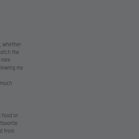
o, whether
watch the
 mini
ollowing my
 much
l food or
favorite
ed from