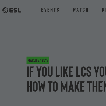
Events
Watch
N
March 27, 2015
If you like LCS y
how to make the