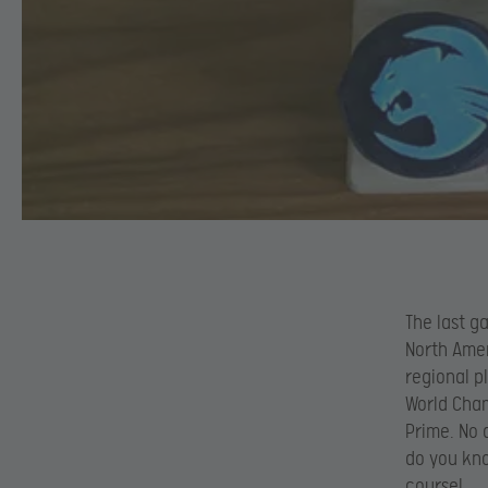
The last g
North Amer
regional p
World Cham
Prime. No 
do you kno
course!