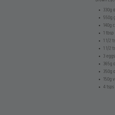
330g a
550g g
140g c
1 tbsp
1 1/2 
1 1/2 t
3 eggs
365g o
350g o
150g v
4 tsps