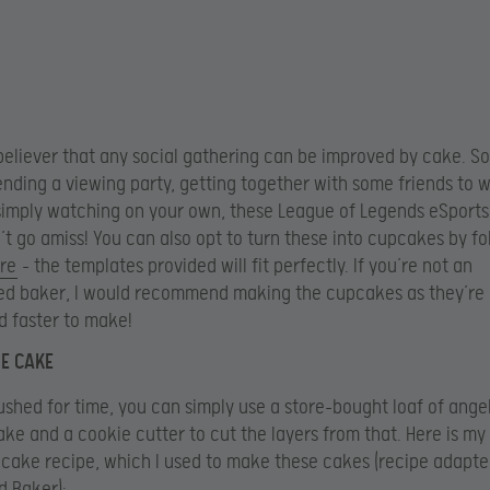
 believer that any social gathering can be improved by cake. S
ending a viewing party, getting together with some friends to 
imply watching on your own, these League of Legends eSports
t go amiss! You can also opt to turn these into cupcakes by f
re
– the templates provided will fit perfectly. If you’re not an
ed baker, I would recommend making the cupcakes as they’re
d faster to make!
E CAKE
pushed for time, you can simply use a store-bought loaf of ange
ke and a cookie cutter to cut the layers from that. Here is my 
cake recipe, which I used to make these cakes (recipe adapt
d Baker):