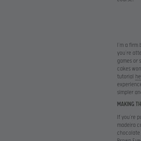
I’m a firm
you’re att
games or s
cakes won’
tutorial
he
experienc
simpler an
MAKING TH
If you’re 
madeira ca
chocolate 
Brown Eye