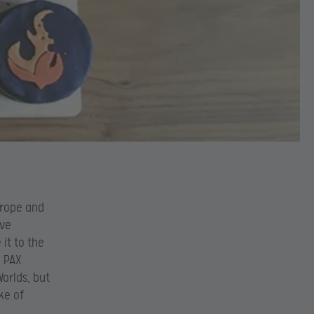
urope and
ive
it to the
d PAX
Worlds, but
ke of