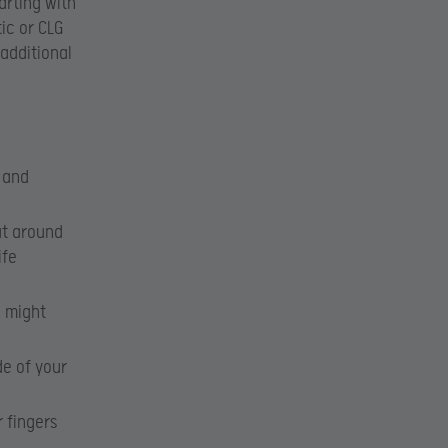
arting with
tic or CLG
 additional
l and
ut around
ife
e might
de of your
 fingers