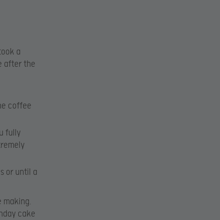
 took a
 after the
he coffee
 fully
tremely
 or until a
e making.
thday cake