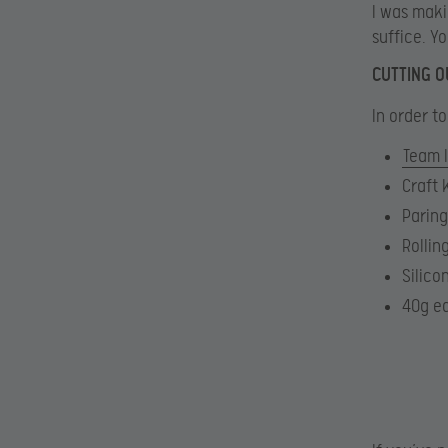
I was maki
suffice. Y
CUTTING O
In order to
Team 
Craft 
Paring
Rollin
Silico
40g ea