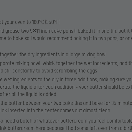
t your oven to 180°C (350°F)
nd grease two 9×11 inch cake pans (I baked it in one tin, but it
ime to bake so I would recommend baking it in two pans, or one
together the dry ingredients in a large mixing bowl
eparate mixing bowl, whisk together the wet ingredients, add t
nd stir constantly to avoid scrambling the eggs
e wet ingredients to the dry in three additions, making sure you
orate the liquid after each addition – your batter should be ex
after all the liquid is added
 the batter between your two cake tins and bake for 35 minutes
ick inserted into the center comes out almost clean
lso need a batch of whatever buttercream you feel comfortabl
pink buttercream here because I had some left over from a bir