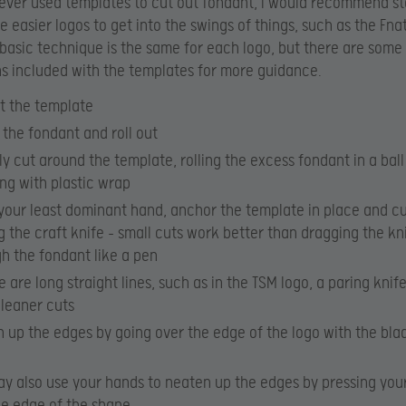
never used templates to cut out fondant, I would recommend st
e easier logos to get into the swings of things, such as the Fna
 basic technique is the same for each logo, but there are some
ns included with the templates for more guidance.
t the template
the fondant and roll out
y cut around the template, rolling the excess fondant in a bal
ng with plastic wrap
your least dominant hand, anchor the template in place and c
ng the craft knife – small cuts work better than dragging the kn
h the fondant like a pen
re are long straight lines, such as in the TSM logo, a paring knif
cleaner cuts
 up the edges by going over the edge of the logo with the bla
y also use your hands to neaten up the edges by pressing your
he edge of the shape