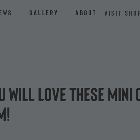
ews
Gallery
About
VISIT SHO
ou will love these mini
m!