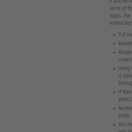
If you’ve 
some of th
logos. The
instructio
Cut ou
Knead 
Roughl
coveri
Using 
it usi
throug
If the
yield 
Neaten
knife
You ma
into t