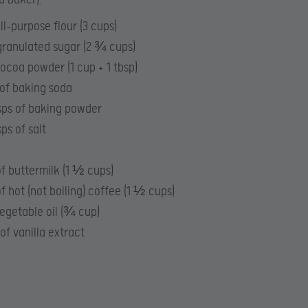
ll-purpose flour (3 cups)
ranulated sugar (2 ¾ cups)
ocoa powder (1 cup + 1 tbsp)
 of baking soda
tsps of baking powder
sps of salt
f buttermilk (1 ½ cups)
f hot (not boiling) coffee (1 ½ cups)
egetable oil (¾ cup)
 of vanilla extract