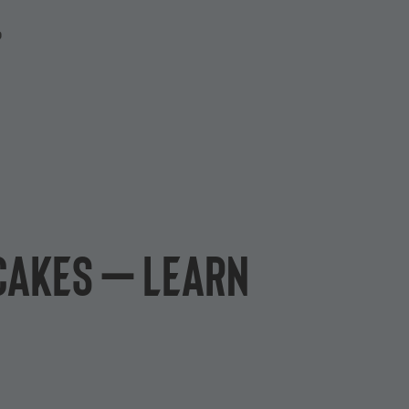
P
 cakes – learn