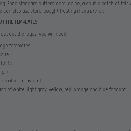
ng. For a standard buttercream recipe, a double batch of
this
w
ou can also use store-bought frosting if you prefer.
UT THE TEMPLATES
 cut out the logos, you will need:
logo templates
knife
 knife
g pin
ne mat or cornstarch
ch of white, light gray, yellow, red, orange and blue fondant