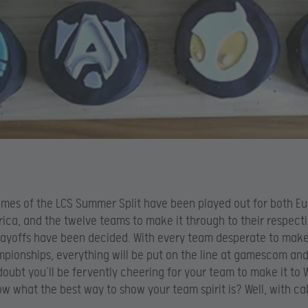
ames of the LCS Summer Split have been played out for both E
ica, and the twelve teams to make it through to their respect
layoffs have been decided. With every team desperate to make 
pionships, everything will be put on the line at gamescom an
doubt you’ll be fervently cheering for your team to make it to 
w what the best way to show your team spirit is? Well, with ca