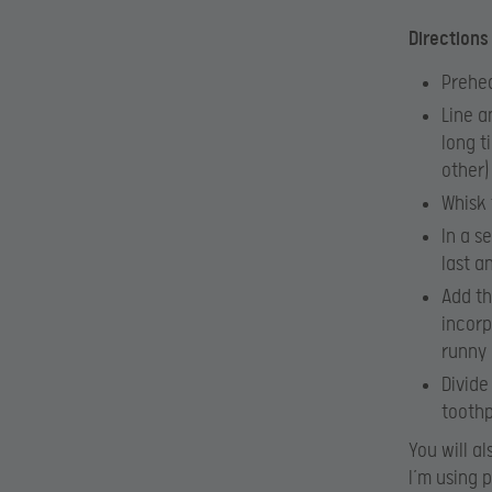
Directions
Prehea
Line a
long t
other)
Whisk 
In a s
last a
Add th
incorp
runny 
Divide
toothp
You will a
I’m using 