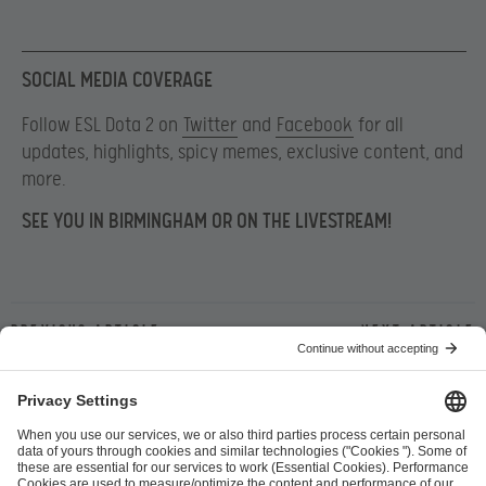
SOCIAL MEDIA COVERAGE
Follow ESL Dota 2 on
Twitter
and
Facebook
for all
updates, highlights, spicy memes, exclusive content, and
more.
SEE YOU IN BIRMINGHAM OR ON THE LIVESTREAM!
Previous article
Next article