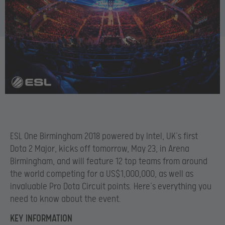
ESL One Birmingham 2018 powered by Intel, UK’s first
Dota 2 Major, kicks off tomorrow, May 23, in
Arena
Birmingham, and will feature 12 top teams from around
the world competing for a US$1,000,000, as well as
invaluable Pro Dota Circuit points. Here’s everything you
need to know about the event.
KEY INFORMATION