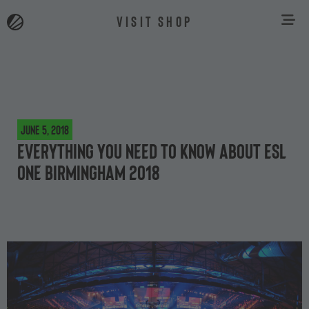
VISIT SHOP
June 5, 2018
Everything you need to know about ESL
One Birmingham 2018