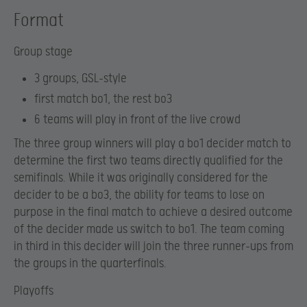
Format
Group stage
3 groups, GSL-style
first match bo1, the rest bo3
6 teams will play in front of the live crowd
The three group winners will play a bo1 decider match to
determine the first two teams directly qualified for the
semifinals. While it was originally considered for the
decider to be a bo3, the ability for teams to lose on
purpose in the final match to achieve a desired outcome
of the decider made us switch to bo1. The team coming
in third in this decider will join the three runner-ups from
the groups in the quarterfinals.
Playoffs