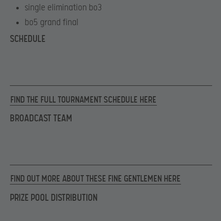
single elimination bo3
bo5 grand final
SCHEDULE
FIND THE FULL TOURNAMENT SCHEDULE HERE
BROADCAST TEAM
FIND OUT MORE ABOUT THESE FINE GENTLEMEN HERE
PRIZE POOL DISTRIBUTION