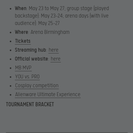
When
: May 23 to May 27; group stage (played
backstage): May 23-24; arena days (with live
audience): May 25-27
Where
: Arena Birmingham
Tickets
Streaming hub
:
here
Official website
:
here
MB MVP
YOU vs. PRO
Cosplay competition
Alienware Ultimate Experience
TOURNAMENT BRACKET