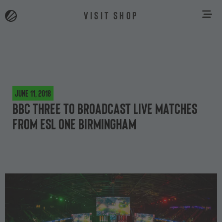
VISIT SHOP
June 11, 2018
BBC Three to broadcast live matches
from ESL One Birmingham