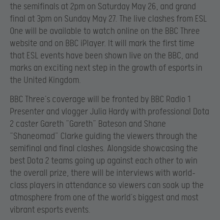
the semifinals at 2pm on Saturday May 26, and grand
final at 3pm on Sunday May 27. The live clashes from ESL
One will be available to watch online on the BBC Three
website and on BBC iPlayer. It will mark the first time
that ESL events have been shown live on the BBC, and
marks an exciting next step in the growth of esports in
the United Kingdom.
BBC Three’s coverage will be fronted by BBC Radio 1
Presenter and vlogger Julia Hardy with professional Dota
2 caster Gareth “Gareth” Bateson and Shane
“Shaneomad” Clarke guiding the viewers through the
semifinal and final clashes. Alongside showcasing the
best Dota 2 teams going up against each other to win
the overall prize, there will be interviews with world-
class players in attendance so viewers can soak up the
atmosphere from one of the world’s biggest and most
vibrant esports events.