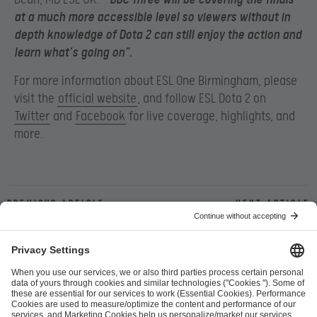
at a much more accessible level so viewers without in
depth knowledge of Dota 2 can still enjoy the action and
learn what’s going on”.
For more information about ESL One Birmingham, please
visit the
official website
, and follow ESL Dota 2 on
Twitter
and
Facebook
for live coverage, highlights, and
more.
Previous article
Next article