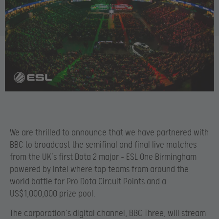
We are thrilled to announce that we have partnered with
BBC to broadcast the semifinal and final live matches
from the UK’s first Dota 2 major – ESL One Birmingham
powered by Intel where top teams from around the
world battle for Pro Dota Circuit Points and a
US$1,000,000 prize pool.
The corporation’s digital channel, BBC Three, will stream