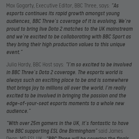
Max Gogarty, Executive Editor, BBC Three, says:
“As
esports continues its rapid growth amongst young
audiences, BBC Three’s coverage of it is evolving. We’re
proud to bring live Dota 2 matches to the UK mainstream
and we’re excited to be collaborating with BBC Sport as
they bring their high production values to this unique
event.”
Julia Hardy, BBC Host says:
“I’m so excited to be involved
in BBC Three’s Dota 2 coverage. The esports world is
always such an exciting place to be and is somewhere
that brings joy to millions all over the world. I’m really
excited to be involved in bringing the passion and the
edge-of-your-seat esports moments to a whole new
audience.”
“With over 25m gamers in the UK, it’s fantastic to have
the BBC supporting ESL One Birmingham”
said James
Dean, MD ESL UK.
“BBC Three will be covering the finals