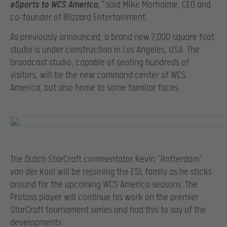
eSports to WCS America,”
said Mike Morhaime, CEO and
co-founder of Blizzard Entertainment.
As previously announced, a brand new 7,000 square foot
studio is under construction in Los Angeles, USA. The
broadcast studio, capable of seating hundreds of
visitors, will be the new command center of WCS
America, but also home to some familiar faces.
The Dutch StarCraft commentator Kevin “Rotterdam”
van der Kooi will be rejoining the ESL family as he sticks
around for the upcoming WCS America seasons. The
Protoss player will continue his work on the premier
StarCraft tournament series and had this to say of the
developments: