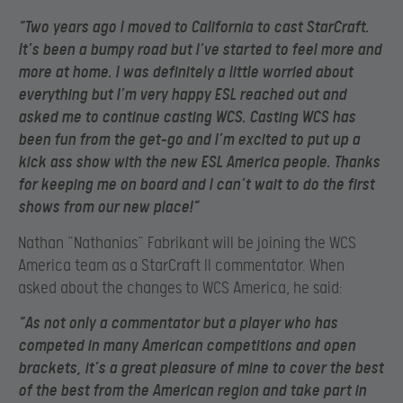
“Two years ago I moved to California to cast StarCraft.
It’s been a bumpy road but I’ve started to feel more and
more at home. I was definitely a little worried about
everything but I’m very happy ESL reached out and
asked me to continue casting WCS. Casting WCS has
been fun from the get-go and I’m excited to put up a
kick ass show with the new ESL America people. Thanks
for keeping me on board and I can’t wait to do the first
shows from our new place!”
Nathan “Nathanias” Fabrikant will be joining the WCS
America team as a StarCraft II commentator. When
asked about the changes to WCS America, he said:
“As not only a commentator but a player who has
competed in many American competitions and open
brackets, it’s a great pleasure of mine to cover the best
of the best from the American region and take part in