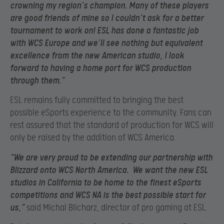
crowning my region’s champion. Many of these players
are good friends of mine so I couldn’t ask for a better
tournament to work on! ESL has done a fantastic job
with WCS Europe and we’ll see nothing but equivalent
excellence from the new American studio, I look
forward to having a home port for WCS production
through them.”
ESL remains fully committed to bringing the best
possible eSports experience to the community. Fans can
rest assured that the standard of production for WCS will
only be raised by the addition of WCS America.
“We are very proud to be extending our partnership with
Blizzard onto WCS North America. We want the new ESL
studios in California to be home to the finest eSports
competitions and WCS NA is the best possible start for
us,”
said Michal Blicharz, director of pro gaming at ESL.