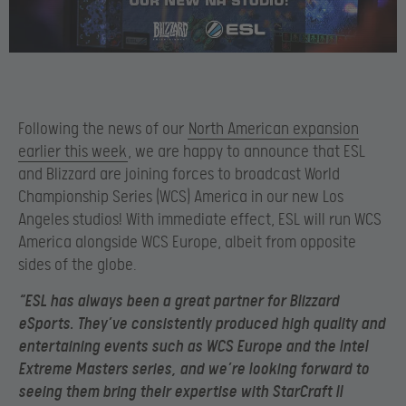
Following the news of our
North American expansion
earlier this week
, we are happy to announce that ESL
and Blizzard are joining forces to broadcast World
Championship Series (WCS) America in our new Los
Angeles studios! With immediate effect, ESL will run WCS
America alongside WCS Europe, albeit from opposite
sides of the globe.
“ESL has always been a great partner for Blizzard
eSports. They’ve consistently produced high quality and
entertaining events such as WCS Europe and the Intel
Extreme Masters series, and we’re looking forward to
seeing them bring their expertise with StarCraft II