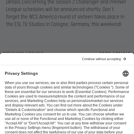
Details concerning the Season 2 Challenger and Premier
League schedules will be announced shortly. Don’t
forget the WCS America round of sixteen takes place in
the ESL TV Studios in Cologne, Germany, this weekend!
Previous article
Next article
ESL FACEIT Group GER GmbH
Schanzenstraße 23
51063 Cologne, Germany