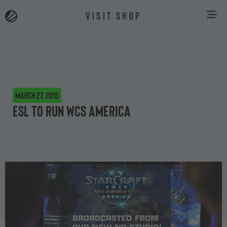
VISIT SHOP
March 27, 2015
ESL to run WCS America