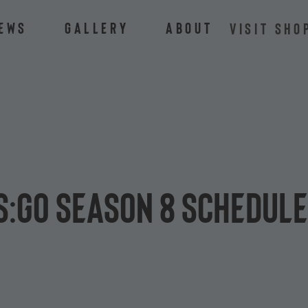
ews
Gallery
About
VISIT SHO
S:GO Season 8 schedul