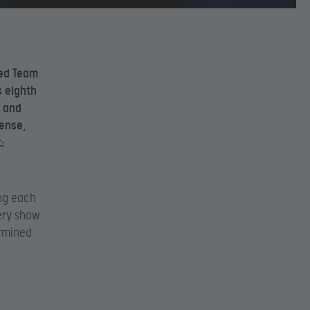
ted Team
s eighth
c and
dense,
:
ing each
ery show
ermined