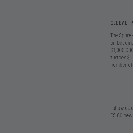
GLOBAL FI
The Sparek
on Decembe
$1,000,000
further $1
number of
Follow us 
CS:GO news