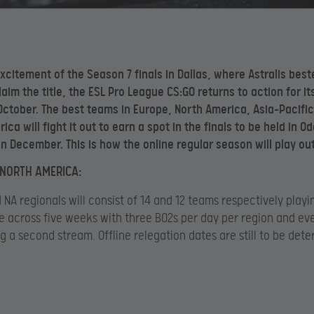
excitement of the Season 7 finals in Dallas, where Astralis bes
laim the title, the ESL Pro League CS:GO returns to action for it
 October. The best teams in Europe, North America, Asia-Pacifi
ca will fight it out to earn a spot in the finals to be held in O
n December. This is how the online regular season will play out
NORTH AMERICA:
 NA regionals will consist of 14 and 12 teams respectively play
e across five weeks with three BO2s per day per region and ev
g a second stream. Offline relegation dates are still to be det