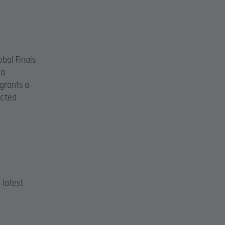
bal Finals
 a
grants a
ected
 latest