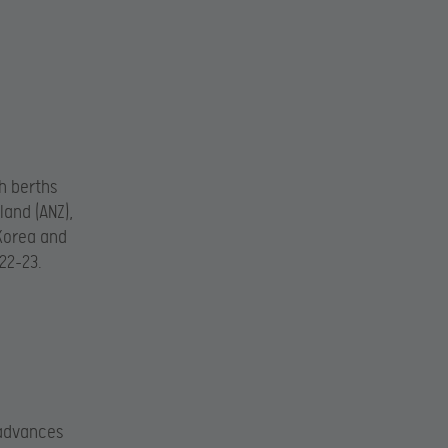
h berths
land (ANZ),
 Korea and
22-23.
 advances