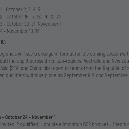
 – October 2, 3, 4, 5
 – October 16, 17, 18, 19, 20, 21
3 – October 30, 31, November 1
4 – November 13, 14
IC:
egionals will see a change in format for the coming season wit
obal Finals split across three sub-regions: Australia and New Zea
Asia (SEA) and China (also open to teams from the Republic of
en qualifiers will take place on September 8-9 and September 
 – October 24 – November 1
 invited, 2 qualified) > double elimination BO3 bracket > 1 team