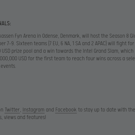
NALS:
assen Fyn Arena in Odense, Denmark, will host the Season 8 Glo
r 7-9. Sixteen teams (7 EU, 6 NA, 1 SA and 2 APAC) will fight for
 USD prize pool and a win towards the Intel Grand Slam, which 
,000,000 USD for the first team to reach four wins across a sel
 events.
on
Twitter
,
Instagram
and
Facebook
to stay up to date with the
, views and features!