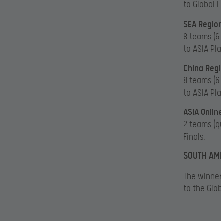
to Global F
SEA Region
8 teams (6
to ASIA Pl
China Regi
8 teams (6
to ASIA Pl
ASIA Onlin
2 teams (q
Finals.
SOUTH AME
The winner
to the Glob