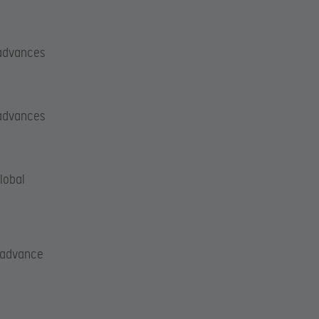
 advances
 advances
lobal
l advance