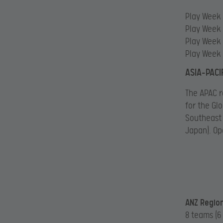
Play Week 1
Play Week 2
Play Week 
Play Week 
ASIA-PACIF
The APAC r
for the Gl
Southeast 
Japan). Op
ANZ Region
8 teams (6