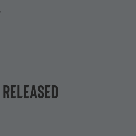
P
e released