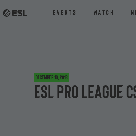
Events
Watch
N
December 10, 2018
ESL Pro League C