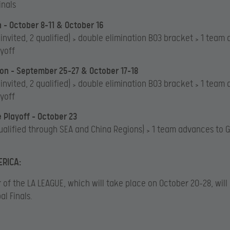
inals
 – October 8-11 & October 16
 invited, 2 qualified) > double elimination BO3 bracket > 1 team
ayoff
on – September 25-27 & October 17-18
 invited, 2 qualified) > double elimination BO3 bracket > 1 team
ayoff
e Playoff – October 23
ualified through SEA and China Regions) > 1 team advances to G
RICA:
 of the LA LEAGUE, which will take place on October 20-28, wil
al Finals.