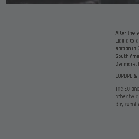
After the 
Liquid to c
edition in
South Ameri
Denmark, i
EUROPE & 
The EU and
other twic
day runnin