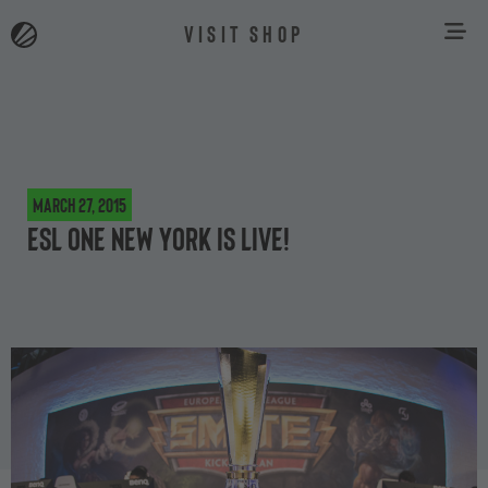
VISIT SHOP
March 27, 2015
ESL One New York is live!