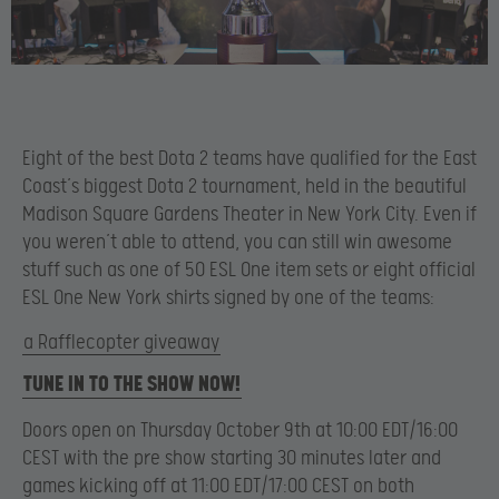
Eight of the best Dota 2 teams have qualified for the East
Coast’s biggest Dota 2 tournament, held in the beautiful
Madison Square Gardens Theater in New York City. Even if
you weren’t able to attend, you can still win awesome
stuff such as one of 50 ESL One item sets or eight official
ESL One New York shirts signed by one of the teams:
a Rafflecopter giveaway
TUNE IN TO THE SHOW NOW!
Doors open on Thursday October 9th at 10:00 EDT/16:00
CEST with the pre show starting 30 minutes later and
games kicking off at 11:00 EDT/17:00 CEST on both