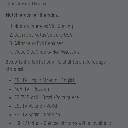
Thursday and Friday.
Match order for Thursday:
Natus Vincere vs Vici Gaming
Secret vs Natus Vincere USA
Alliance vs Evil Geniuses
Cloud 9 vs Sneaky Nyx Assassins
Below is the full list of official different language
streams!
ESL TV – Main Stream – English
NaVi TV – Russian
ESLTV Brazil – Brazil/Portuguese
ESL TV Poland – Polish
ESL TV Spain – Spanish
ESL TV China – Chinese streams will be available