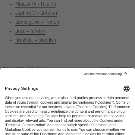
MineskiTV – Filipino
saphiraTV – German
GamingLive – French
Baze – Turkish
DraySWE – Swedish
Previous article
Next article
ESL FACEIT Group GER GmbH