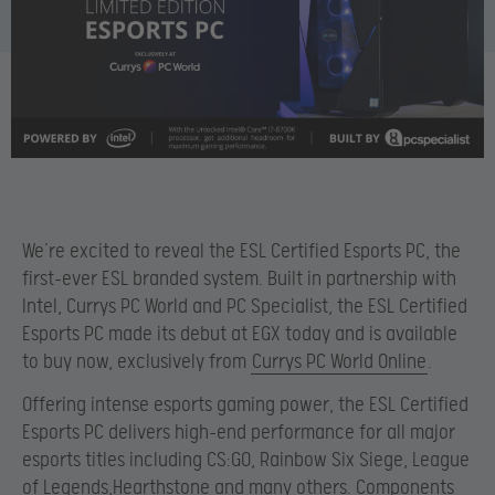
We’re excited to reveal the ESL Certified Esports PC, the
first-ever ESL branded system. Built in partnership with
Intel, Currys PC World and PC Specialist, the ESL Certified
Esports PC made its debut at EGX today and is available
to buy now, exclusively from
Currys PC World Online
.
Offering intense esports gaming power, the ESL Certified
Esports PC delivers high-end performance for all major
esports titles including CS:GO, Rainbow Six Siege, League
of Legends,Hearthstone and many others. Components