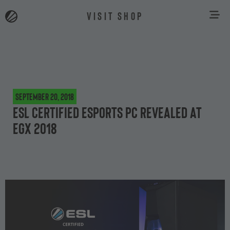
VISIT SHOP
September 20, 2018
ESL Certified Esports PC revealed at
EGX 2018