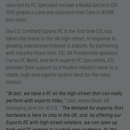
selected by PC Specialist include a Nvidia GeForce GTX
1070 graphics card and unlocked Intel Core i7-8700K
processor..
The ESL Certified Esports PC is the first time ESL has
taken the brand to the UK high-street, in response to
growing mainstream interest in esports. By partnering
with industry titans Intel, ESL UK Premiership sponsors
Currys PC World, and tech experts PC Specialists, ESL
provides their support as a trusted industry name to a
stable, high-end esports system ideal for the mass
market.
“At last, we have a PC on the high-street that can really
perform with esports titles,”
said James Dean, UK
managing director at ESL.
“The demand for esports-first
hardware is here to stay in the UK, and, by offering our
Esports PC with high street retailers, we can open up
high-end PC gaming to a whole new audience. As the