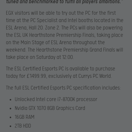
tuned and benchmarked to fulfil all players ambitions.”
EGX visitors will be able to try out the PC for the first
time at the PC Specialist and Intel booths located in the
ESL Arena, Hall 20. Zone 2. The PCs will also be powering
the ESL UK Hearthstone Premiership Finals, taking place
on the Main Stage of ESL Arena throughout the
weekend. The Hearthstone Premiership Grand Finals will
take place on Saturday at 12:00.
The ESL Certified Esports PC is available to purchase
today for £1499.99, exclusively at Currys PC World.
The full ESL Certified Esports PC specification includes:
Unlocked Intel core i7-8700K processor
Nvidia GTX 1070 8GB Graphics Card
16GB RAM
2TB HDD