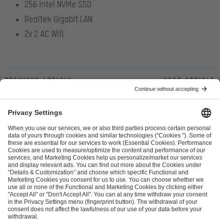
256 Intel NVMe SSD
Realtek Gigabit LAN
2x 2 AC Wifi
Previous article
Next article
ESL FACEIT Group GER GmbH
Schanzenstraße 23
51063 Cologne, Germany
info@efg.gg