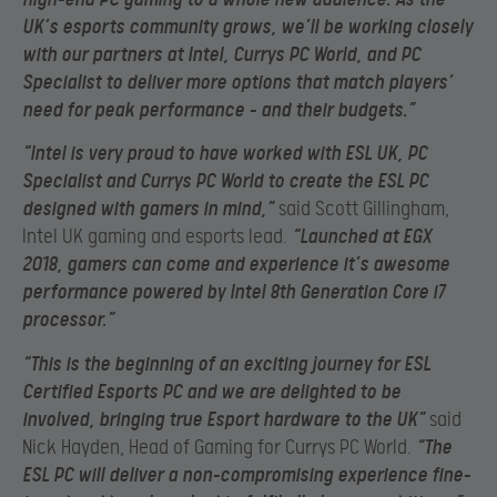
UK’s esports community grows, we’ll be working closely
with our partners at Intel, Currys PC World, and PC
Specialist to deliver more options that match players’
need for peak performance – and their budgets.”
“Intel is very proud to have worked with ESL UK, PC
Specialist and Currys PC World to create the ESL PC
designed with gamers in mind,”
said Scott Gillingham,
Intel UK gaming and esports lead.
“Launched at EGX
2018, gamers can come and experience it’s awesome
performance powered by Intel 8th Generation Core i7
processor.”
“This is the beginning of an exciting journey for ESL
Certified Esports PC and we are delighted to be
involved, bringing true Esport hardware to the UK”
said
Nick Hayden, Head of Gaming for Currys PC World.
“The
ESL PC will deliver a non-compromising experience fine-