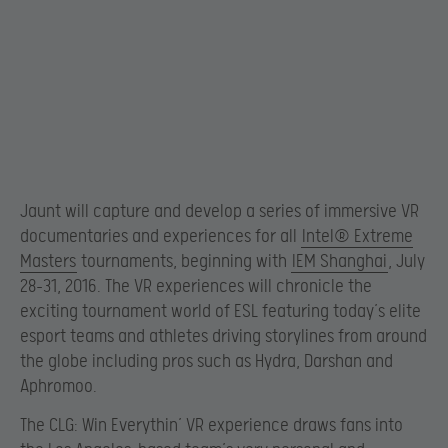
Jaunt will capture and develop a series of immersive VR
documentaries and experiences for all
Intel® Extreme
Masters
tournaments, beginning with
IEM Shanghai
, July
28-31, 2016. The VR experiences will chronicle the
exciting tournament world of ESL featuring today’s elite
esport teams and athletes driving storylines from around
the globe including pros such as Hydra, Darshan and
Aphromoo.
The CLG: Win Everythin’ VR experience draws fans into