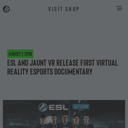
VISIT SHOP
August 1, 2016
ESL and Jaunt VR release first virtual
reality esports documentary