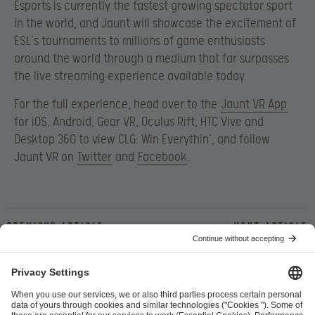
Esports is currently the fastest growing spectator sport
in the world, and Jaunt will showcase the excitement of
ESL’s tournaments to millions of game enthusiasts
around the world through a medium that far surpasses
the live streaming experience available today.
For the full experience, head over to the
Jaunt VR App
for iOS, Android, Gear VR, Oculus Rift, HTC Vive and
Desktop 360 to view CLG: Win Everythin’, and follow
Jaunt VR on
Twitter
and
Facebook
.
Previous article
Next article