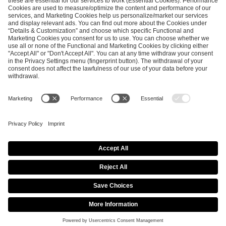
ESL FACEIT Group GER GmbH
Schanzenstraße 23
51063 Cologne, Germany
info@efg.gg
Career
Press
Brand Portal
Business Contact
Copyright 2026 © | All Rights Reserved
Cookie Policy
Privacy Notice
Imprint
Terms & Conditions
Procurement Policy
Data Recipients List
Co-Streaming Guidelines
Copyright Policy