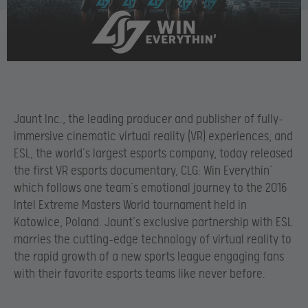
Jaunt Inc., the leading producer and publisher of fully-
immersive cinematic virtual reality (VR) experiences, and
ESL, the world’s largest esports company, today released
the first VR esports documentary, CLG: Win Everythin’
which follows one team’s emotional journey to the 2016
Intel Extreme Masters World tournament held in
Katowice, Poland. Jaunt’s exclusive partnership with ESL
marries the cutting-edge technology of virtual reality to
the rapid growth of a new sports league engaging fans
with their favorite esports teams like never before.