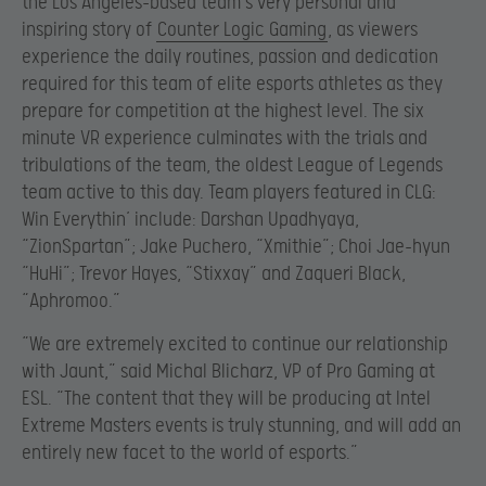
the Los Angeles-based team’s very personal and
inspiring story of
Counter Logic Gaming
, as viewers
experience the daily routines, passion and dedication
required for this team of elite esports athletes as they
prepare for competition at the highest level. The six
minute VR experience culminates with the trials and
tribulations of the team, the oldest League of Legends
team active to this day. Team players featured in CLG:
Win Everythin’ include: Darshan Upadhyaya,
“ZionSpartan”; Jake Puchero, “Xmithie”; Choi Jae-hyun
“HuHi”; Trevor Hayes, “Stixxay” and Zaqueri Black,
“Aphromoo.”
“We are extremely excited to continue our relationship
with Jaunt,” said Michal Blicharz, VP of Pro Gaming at
ESL. “The content that they will be producing at Intel
Extreme Masters events is truly stunning, and will add an
entirely new facet to the world of esports.”