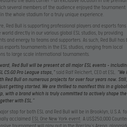
featured the Bulls Corner – an exclusive location in the premiu
ich several members of the audience enjoyed the tournament
 in the whole stadium for a truly unique experience.
e, Red Bull is supporting professional players and esports fans
 world directly in our various global ESL studios, by providing
ts and energy to teams and supporters. As such, Red Bull has 
ss esports tournaments in the ESL studios, ranging from local
ns to large scale international tournaments.
ard, Red Bull will be present at all major ESL events – includin
L CS:GO Pro League stops,”
said Ralf Reichert, CEO at ESL.
“We 
h Red Bull on numerous projects for over four years now. Still, 
just getting started. We are thrilled to manifest this in a global
p, with a brand which is truly committed to actively shape the
gether with ESL.”
jor stop for both ESL and Red Bull will be in Brooklyn, U.S.A. fo
nally acclaimed
ESL One New York event
. A US$250,000 Counter
ensive tournament will play out in the Barclay’s Arena, alongsi