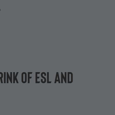
P
rink of ESL and