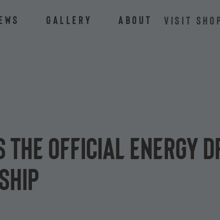
ews
Gallery
About
VISIT SHO
 the official energy d
ship