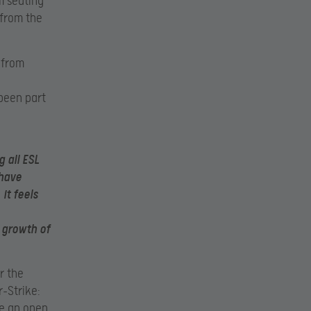
m seating
 from the
 from
been part
g all ESL
have
it feels
 growth of
r the
-Strike:
de an open