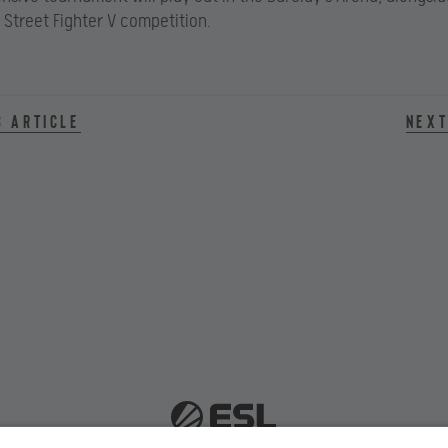
Street Fighter V competition.
s article
Next
 51063 Cologne, Germany |
info@efg.gg