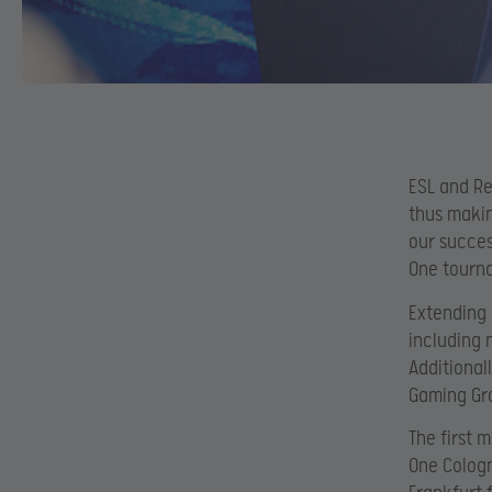
ESL and Re
thus makin
our succes
One tourna
Extending 
including 
Additional
Gaming Gro
The first 
One Cologn