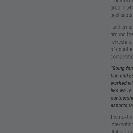
Frankfurt 
area in wh
best seats
Furthermor
around the
refreshmen
of countle
competitio
“Going forw
One and ES
worked wit
like we’re 
partnershi
esports to
The next ma
internatio
Global Off