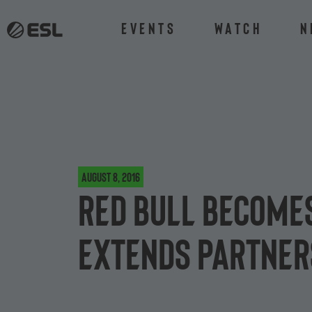
Events
Watch
N
August 8, 2016
Red Bull becomes
extends partner