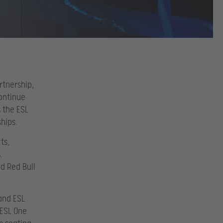
rtnership,
continue
 the ESL
hips.
ts,
.
d Red Bull
and ESL
 ESL One