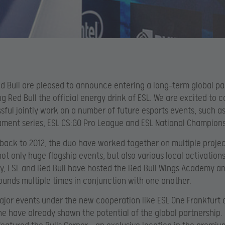
d Bull are pleased to announce entering a long-term global pa
g Red Bull the official energy drink of ESL. We are excited to 
sful jointly work on a number of future esports events, such as
ment series, ESL CS:GO Pro League and ESL National Champions
back to 2012, the duo have worked together on multiple projec
not only huge flagship events, but also various local activations
ly, ESL and Red Bull have hosted the Red Bull Wings Academy an
unds multiple times in conjunction with one another.
major events under the new cooperation like ESL One Frankfurt 
e have already shown the potential of the global partnership.