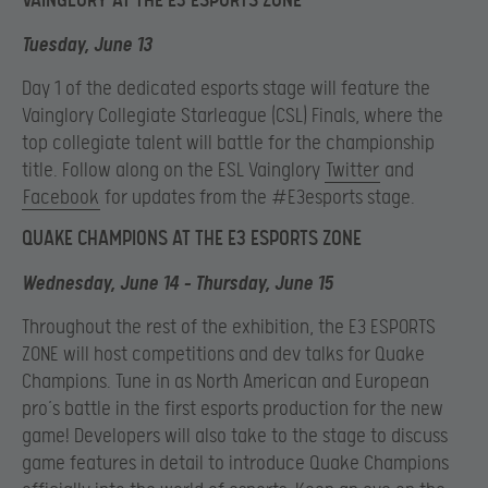
VAINGLORY AT THE E3 ESPORTS ZONE
Tuesday, June 13
Day 1 of the dedicated esports stage will feature the
Vainglory Collegiate Starleague (CSL) Finals, where the
top collegiate talent will battle for the championship
title. Follow along on the ESL Vainglory
Twitter
and
Facebook
for updates from the #E3esports stage.
QUAKE CHAMPIONS AT THE E3 ESPORTS ZONE
Wednesday, June 14 – Thursday, June 15
Throughout the rest of the exhibition, the E3 ESPORTS
ZONE will host competitions and dev talks for Quake
Champions. Tune in as North American and European
pro’s battle in the first esports production for the new
game! Developers will also take to the stage to discuss
game features in detail to introduce Quake Champions