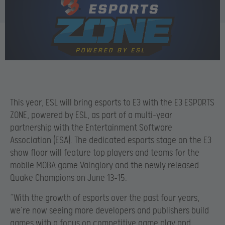
This year, ESL will bring esports to E3 with the E3 ESPORTS
ZONE, powered by ESL, as part of a multi-year
partnership with the Entertainment Software
Association (ESA). The dedicated esports stage on the E3
show floor will feature top players and teams for the
mobile MOBA game Vainglory and the newly released
Quake Champions on June 13-15.
“With the growth of esports over the past four years,
we’re now seeing more developers and publishers build
games with a focus on competitive game play and