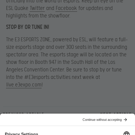
officially into the world of esports. Keep an eye on the
ESL Quake
Twitter
and
Facebook
for updates and
highlights from the showfloor.
STOP BY OR TUNE IN!
The E3 ESPORTS ZONE, powered by ESL, will feature a full-
size esports stage and over 300 seats in the surrounding
spectator area. The esports stage will be located on the
show floor in Booth 947 in the South Hall of the Los
Angeles Convention Center. Be sure to stop by or tune
into the #E3esports activities next week at
live.e3expo.com
!
Previous article
Next article