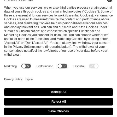
ESL FACEIT Group GER GmbH
Schanzenstraße 23
51063 Cologne, Germany
info@efg.gg
Career
Press
Brand Portal
Business Contact
Copyright 2026 © | All Rights Reserved
Cookie Policy
Privacy Notice
Imprint
Terms & Conditions
Procurement Policy
Data Recipients List
Co-Streaming Guidelines
Copyright Policy