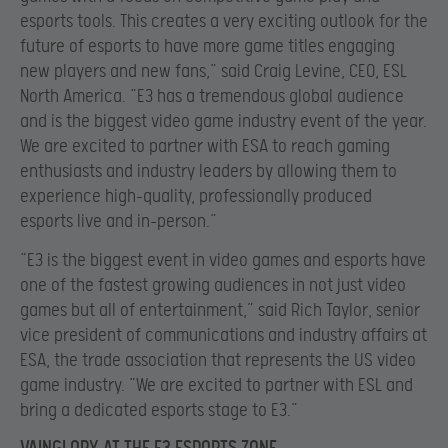
esports tools. This creates a very exciting outlook for the
future of esports to have more game titles engaging
new players and new fans,” said Craig Levine, CEO, ESL
North America. “E3 has a tremendous global audience
and is the biggest video game industry event of the year.
We are excited to partner with ESA to reach gaming
enthusiasts and industry leaders by allowing them to
experience high-quality, professionally produced
esports live and in-person.”
“E3 is the biggest event in video games and esports have
one of the fastest growing audiences in not just video
games but all of entertainment,” said Rich Taylor, senior
vice president of communications and industry affairs at
ESA, the trade association that represents the US video
game industry. “We are excited to partner with ESL and
bring a dedicated esports stage to E3.”