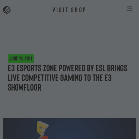
VISIT SHOP
June 16, 2017
E3 ESPORTS ZONE Powered by ESL Brings
Live Competitive Gaming to the E3
Showfloor