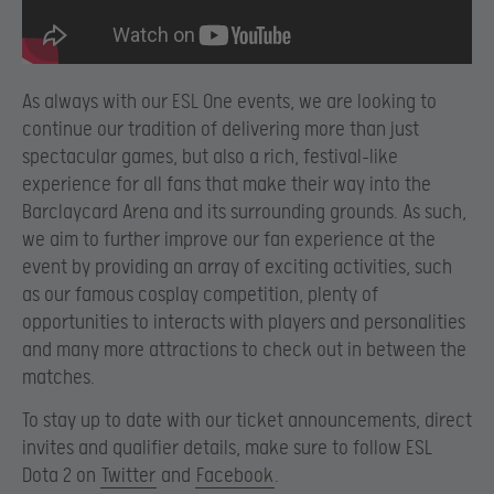
As always with our ESL One events, we are looking to
continue our tradition of delivering more than just
spectacular games, but also a rich, festival-like
experience for all fans that make their way into the
Barclaycard Arena and its surrounding grounds. As such,
we aim to further improve our fan experience at the
event by providing an array of exciting activities, such
as our famous cosplay competition, plenty of
opportunities to interacts with players and personalities
and many more attractions to check out in between the
matches.
To stay up to date with our ticket announcements, direct
invites and qualifier details, make sure to follow ESL
Dota 2 on
Twitter
and
Facebook
.