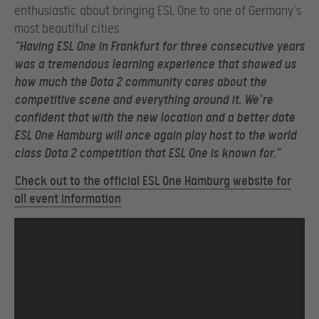
enthusiastic about bringing ESL One to one of Germany’s
most beautiful cities.
“Having ESL One in Frankfurt for three consecutive years
was a tremendous learning experience that showed us
how much the Dota 2 community cares about the
competitive scene and everything around it. We’re
confident that with the new location and a better date
ESL One Hamburg will once again play host to the world
class Dota 2 competition that ESL One is known for.”
Check out to the official ESL One Hamburg website for
all event information