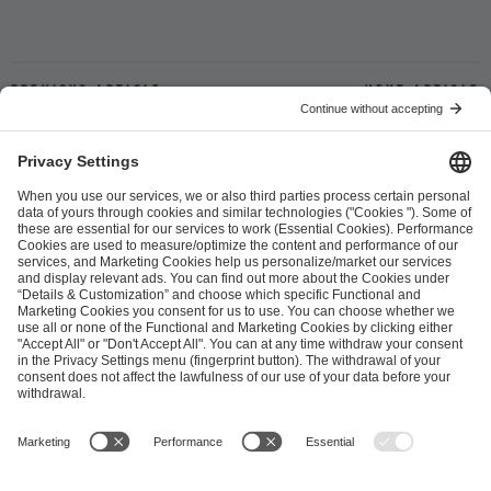
Previous article
Next article
ESL FACEIT Group GER GmbH
Schanzenstraße 23
51063 Cologne, Germany
info@efg.gg
Career
Press
Brand Portal
Business Contact