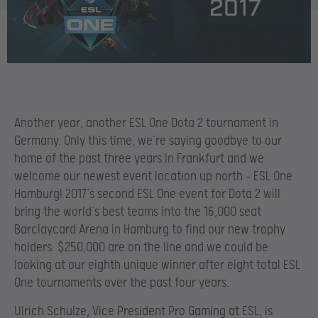
Another year, another ESL One Dota 2 tournament in
Germany. Only this time, we’re saying goodbye to our
home of the past three years in Frankfurt and we
welcome our newest event location up north – ESL One
Hamburg! 2017’s second ESL One event for Dota 2 will
bring the world’s best teams into the 16,000 seat
Barclaycard Arena in Hamburg to find our new trophy
holders. $250,000 are on the line and we could be
looking at our eighth unique winner after eight total ESL
One tournaments over the past four years.
Ulrich Schulze, Vice President Pro Gaming at ESL, is