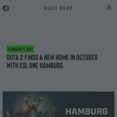
VISIT SHOP
February 1, 2017
Dota 2 finds a new home in October
with ESL One Hamburg