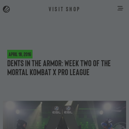
VISIT SHOP
April 18, 2016
Dents in the armor: week two of the
Mortal Kombat X Pro League