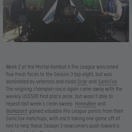
Week 2 of the Mortal Kombat X Pro League welcomed
five fresh faces to the Season 3 top eight, but was
dominated by veterans and rivals
Scar
and
SonicFox
.
The reigning champion once again came away with the
weekly US$500 first place prize, but wasn’t able to
repeat last week’s clean sweep.
HoneyBee
and
BioHazard
gained valuable Pro League points from their
SonicFox matchups, with each taking one game off of
him to help these Season 3 newcomers push toward a