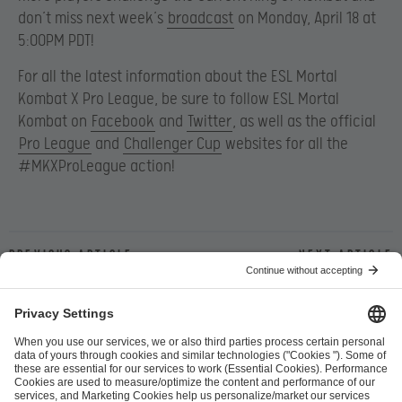
don’t miss next week’s
broadcast
on Monday, April 18 at
5:00PM PDT!
For all the latest information about the ESL Mortal
Kombat X Pro League, be sure to follow ESL Mortal
Kombat on
Facebook
and
Twitter
, as well as the official
Pro League
and
Challenger Cup
websites for all the
#MKXProLeague action!
Previous article
Next article