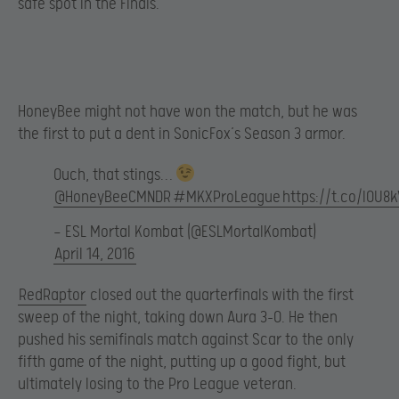
safe spot in the Finals.
HoneyBee might not have won the match, but he was
the first to put a dent in SonicFox’s Season 3 armor.
Ouch, that stings…
@HoneyBeeCMNDR
#MKXProLeague
https://t.co/lOU8
— ESL Mortal Kombat (@ESLMortalKombat)
April 14, 2016
RedRaptor
closed out the quarterfinals with the first
sweep of the night, taking down Aura 3-0. He then
pushed his semifinals match against Scar to the only
fifth game of the night, putting up a good fight, but
ultimately losing to the Pro League veteran.