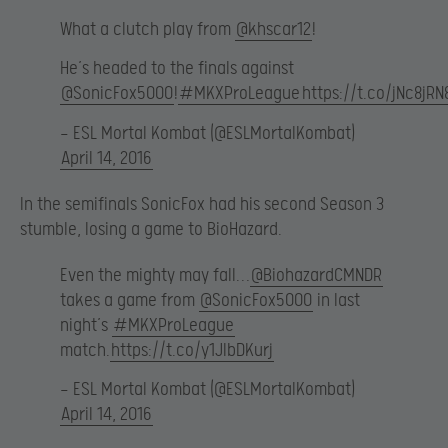
What a clutch play from
@khscar12
!
He’s headed to the finals against
@SonicFox5000
!
#MKXProLeague
https://t.co/jNc8jR
— ESL Mortal Kombat (@ESLMortalKombat)
April 14, 2016
In the semifinals SonicFox had his second Season 3
stumble, losing a game to BioHazard.
Even the mighty may fall…
@BiohazardCMNDR
takes a game from
@SonicFox5000
in last
night’s
#MKXProLeague
match.
https://t.co/y1JIbDKurj
— ESL Mortal Kombat (@ESLMortalKombat)
April 14, 2016