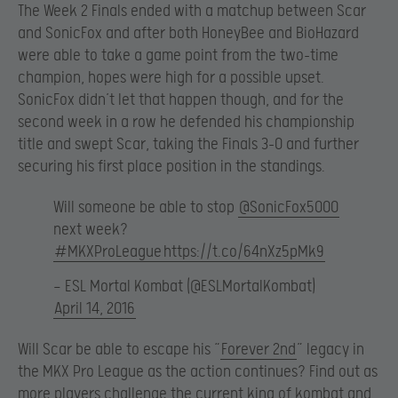
The Week 2 Finals ended with a matchup between Scar
and SonicFox and after both HoneyBee and BioHazard
were able to take a game point from the two-time
champion, hopes were high for a possible upset.
SonicFox didn’t let that happen though, and for the
second week in a row he defended his championship
title and swept Scar, taking the Finals 3-0 and further
securing his first place position in the standings.
Will someone be able to stop
@SonicFox5000
next week?
#MKXProLeague
https://t.co/64nXz5pMk9
— ESL Mortal Kombat (@ESLMortalKombat)
April 14, 2016
Will Scar be able to escape his “
Forever 2nd
” legacy in
the MKX Pro League as the action continues? Find out as
more players challenge the current king of kombat and