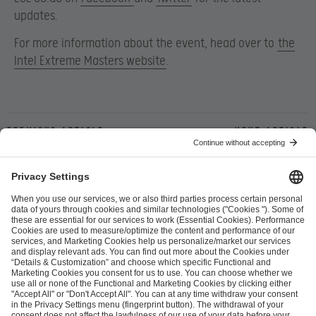
updates.
For more information about the event, head over to
the
Intel Extreme Masters website
.
Previous article
Next article
ESL FACEIT Group GER GmbH
Schanzenstraße 23
51063 Cologne, Germany