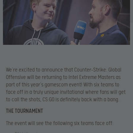
We’re excited to announce that Counter-Strike: Global
Offensive will be returning to Intel Extreme Masters as
part of this year’s gamescom event! With six teams to
face off in a truly unique invitational where fans will get
to call the shots, CS:GO is definitely back with a bang.
THE TOURNAMENT
The event will see the following six teams face off: