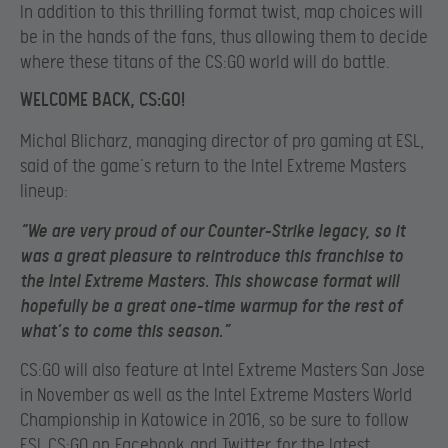
In addition to this thrilling format twist, map choices will
be in the hands of the fans, thus allowing them to decide
where these titans of the CS:GO world will do battle.
WELCOME BACK, CS:GO!
Michal Blicharz, managing director of pro gaming at ESL,
said of the game’s return to the Intel Extreme Masters
lineup:
“We are very proud of our Counter-Strike legacy, so it
was a great pleasure to reintroduce this franchise to
the Intel Extreme Masters. This showcase format will
hopefully be a great one-time warmup for the rest of
what’s to come this season.”
CS:GO will also feature at Intel Extreme Masters San Jose
in November as well as the Intel Extreme Masters World
Championship in Katowice in 2016, so be sure to follow
ESL CS:GO on
Facebook
and
Twitter
for the latest