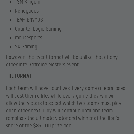
TSM Kinguin
Renegades
TEAM ENVYUS
Counter Logic Gaming
mousesports
SK Gaming
However, the event format will be unlike that of any
other Intel Extreme Masters event.
THE FORMAT
Each team will have four lives. Every game a team loses
will cost them a life, while every game they win will
allow the victors to select which two teams must play
each other next. Play will continue until one team
remains – the ultimate victor and winner of the lion’s
share of the $85,000 prize pool.