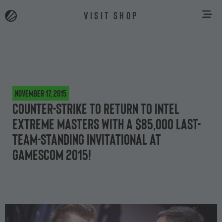
VISIT SHOP
November 17, 2015
Counter-Strike to return to Intel
Extreme Masters with a $85,000 last-
team-standing invitational at
gamescom 2015!