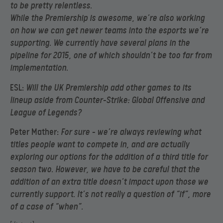
to be pretty relentless.
While the Premiership is awesome, we’re also working
on how we can get newer teams into the esports we’re
supporting. We currently have several plans in the
pipeline for 2015, one of which shouldn’t be too far from
implementation.
ESL:
Will the UK Premiership add other games to its
lineup aside from Counter-Strike: Global Offensive and
League of Legends?
Peter Mather:
For sure – we’re always reviewing what
titles people want to compete in, and are actually
exploring our options for the addition of a third title for
season two. However, we have to be careful that the
addition of an extra title doesn’t impact upon those we
currently support. It’s not really a question of “if”, more
of a case of “when”.