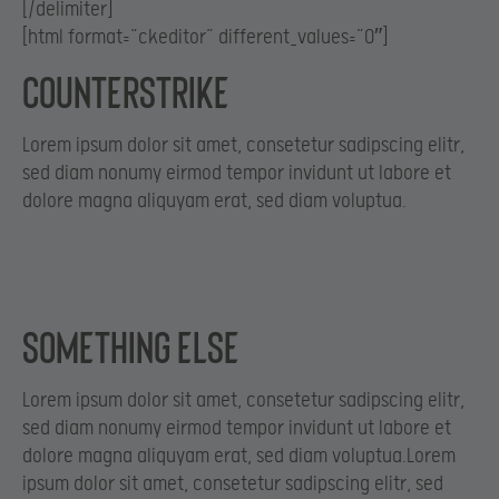
[/delimiter]
[html format=”ckeditor” different_values=”0″]
Counterstrike
Lorem ipsum dolor sit amet, consetetur sadipscing elitr,
sed diam nonumy eirmod tempor invidunt ut labore et
dolore magna aliquyam erat, sed diam voluptua.
Something else
Lorem ipsum dolor sit amet, consetetur sadipscing elitr,
sed diam nonumy eirmod tempor invidunt ut labore et
dolore magna aliquyam erat, sed diam voluptua.Lorem
ipsum dolor sit amet, consetetur sadipscing elitr, sed