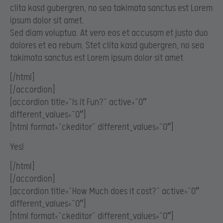
clita kasd gubergren, no sea takimata sanctus est Lorem
ipsum dolor sit amet.
Sed diam voluptua. At vero eos et accusam et justo duo
dolores et ea rebum. Stet clita kasd gubergren, no sea
takimata sanctus est Lorem ipsum dolor sit amet.
[/html]
[/accordion]
[accordion title=”Is it Fun?” active=”0″
different_values=”0″]
[html format=”ckeditor” different_values=”0″]
Yes!
[/html]
[/accordion]
[accordion title=”How Much does it cost?” active=”0″
different_values=”0″]
[html format=”ckeditor” different_values=”0″]