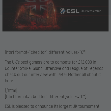
[html format=”ckeditor” different_values=”0″]
The UK’s best gamers are to compete for £12,000 in
Counter Strike: Global Offensive and League of Legends –
check out our interview with Peter Mather all about it
here.
[/html]
[html format=”ckeditor” different_values=”0″]
ESL is pleased to announce its largest UK tournament