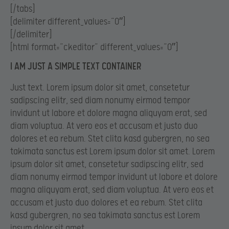
[/tabs]
[delimiter different_values=”0″]
[/delimiter]
[html format=”ckeditor” different_values=”0″]
I AM JUST A SIMPLE TEXT CONTAINER
Just text. Lorem ipsum dolor sit amet, consetetur
sadipscing elitr, sed diam nonumy eirmod tempor
invidunt ut labore et dolore magna aliquyam erat, sed
diam voluptua. At vero eos et accusam et justo duo
dolores et ea rebum. Stet clita kasd gubergren, no sea
takimata sanctus est Lorem ipsum dolor sit amet. Lorem
ipsum dolor sit amet, consetetur sadipscing elitr, sed
diam nonumy eirmod tempor invidunt ut labore et dolore
magna aliquyam erat, sed diam voluptua. At vero eos et
accusam et justo duo dolores et ea rebum. Stet clita
kasd gubergren, no sea takimata sanctus est Lorem
ipsum dolor sit amet.