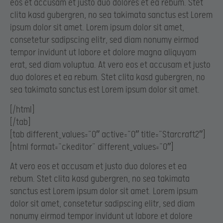
eos et accusam et justo duo dolores et ea rebum. Stet
clita kasd gubergren, no sea takimata sanctus est Lorem
ipsum dolor sit amet. Lorem ipsum dolor sit amet,
consetetur sadipscing elitr, sed diam nonumy eirmod
tempor invidunt ut labore et dolore magna aliquyam
erat, sed diam voluptua. At vero eos et accusam et justo
duo dolores et ea rebum. Stet clita kasd gubergren, no
sea takimata sanctus est Lorem ipsum dolor sit amet.
[/html]
[/tab]
[tab different_values=”0″ active=”0″ title=”Starcraft2″]
[html format=”ckeditor” different_values=”0″]
At vero eos et accusam et justo duo dolores et ea
rebum. Stet clita kasd gubergren, no sea takimata
sanctus est Lorem ipsum dolor sit amet. Lorem ipsum
dolor sit amet, consetetur sadipscing elitr, sed diam
nonumy eirmod tempor invidunt ut labore et dolore