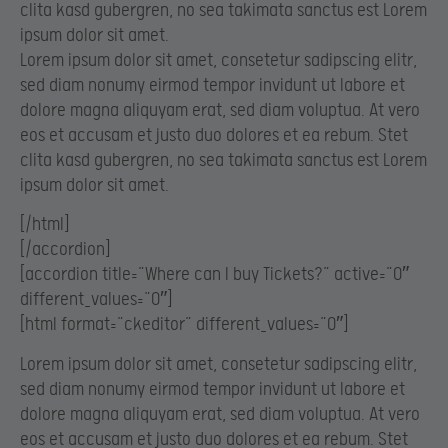
clita kasd gubergren, no sea takimata sanctus est Lorem
ipsum dolor sit amet.
Lorem ipsum dolor sit amet, consetetur sadipscing elitr,
sed diam nonumy eirmod tempor invidunt ut labore et
dolore magna aliquyam erat, sed diam voluptua. At vero
eos et accusam et justo duo dolores et ea rebum. Stet
clita kasd gubergren, no sea takimata sanctus est Lorem
ipsum dolor sit amet.
[/html]
[/accordion]
[accordion title=”Where can I buy Tickets?” active=”0″
different_values=”0″]
[html format=”ckeditor” different_values=”0″]
Lorem ipsum dolor sit amet, consetetur sadipscing elitr,
sed diam nonumy eirmod tempor invidunt ut labore et
dolore magna aliquyam erat, sed diam voluptua. At vero
eos et accusam et justo duo dolores et ea rebum. Stet