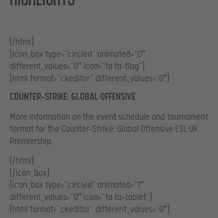
[/html]
[icon_box type=”circled” animated=”0″
different_values=”0″ icon=”fa fa-flag”]
[html format=”ckeditor” different_values=”0″]
COUNTER-STRIKE: GLOBAL OFFENSIVE
More information on the event schedule and tournament
format for the Counter-Strike: Global Offensive ESL UK
Premiership.
[/html]
[/icon_box]
[icon_box type=”circled” animated=”1″
different_values=”0″ icon=”fa fa-tablet”]
[html format=”ckeditor” different_values=”0″]