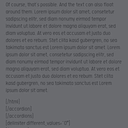
Of course, that’s possible. And the text can also float
around them. Lorem ipsum dolor sit amet, consetetur
sadipscing elitr, sed diam nonumy eirmod tempor
invidunt ut labore et dolore magna aliquyam erat, sed
diam voluptua. At vero eos et accusam et justo duo
dolores et ea rebum. Stet clita kasd gubergren, no sea
takimata sanctus est Lorem ipsum dolor sit amet. Lorem
ipsum dolor sit amet, consetetur sadipscing elitr, sed
diam nonumy eirmod tempor invidunt ut labore et dolore
magna aliquyam erat, sed diam voluptua. At vero eos et
accusam et justo duo dolores et ea rebum. Stet clita
kasd gubergren, no sea takimata sanctus est Lorem
ipsum dolor sit amet.
[/html]
[/accordion]
[/accordions]
[delimiter different_values=”0″]