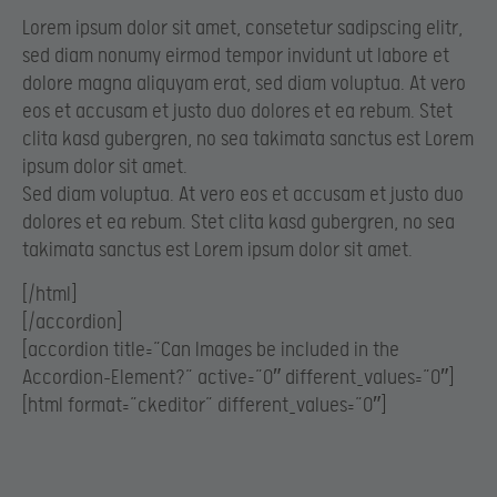
Lorem ipsum dolor sit amet, consetetur sadipscing elitr,
sed diam nonumy eirmod tempor invidunt ut labore et
dolore magna aliquyam erat, sed diam voluptua. At vero
eos et accusam et justo duo dolores et ea rebum. Stet
clita kasd gubergren, no sea takimata sanctus est Lorem
ipsum dolor sit amet.
Sed diam voluptua. At vero eos et accusam et justo duo
dolores et ea rebum. Stet clita kasd gubergren, no sea
takimata sanctus est Lorem ipsum dolor sit amet.
[/html]
[/accordion]
[accordion title=”Can Images be included in the
Accordion-Element?” active=”0″ different_values=”0″]
[html format=”ckeditor” different_values=”0″]