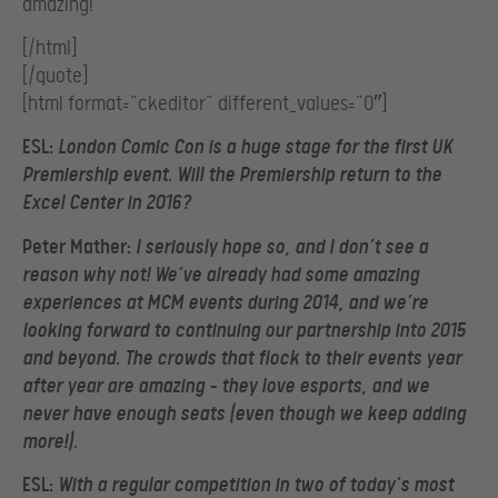
amazing!
[/html]
[/quote]
[html format=”ckeditor” different_values=”0″]
ESL:
London Comic Con is a huge stage for the first UK
Premiership event. Will the Premiership return to the
Excel Center in 2016?
Peter Mather:
I seriously hope so, and I don’t see a
reason why not! We’ve already had some amazing
experiences at MCM events during 2014, and we’re
looking forward to continuing our partnership into 2015
and beyond. The crowds that flock to their events year
after year are amazing – they love esports, and we
never have enough seats (even though we keep adding
more!).
ESL:
With a regular competition in two of today’s most