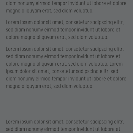
diam nonumy eirmod tempor invidunt ut labore et dolore
magna aliquyam erat, sed diam voluptua.
Lorem ipsum dolor sit amet, consetetur sadipscing elitr,
sed diam nonumy eirmod tempor invidunt ut labore et
dolore magna aliquyam erat, sed diam voluptua.
Lorem ipsum dolor sit amet, consetetur sadipscing elitr,
sed diam nonumy eirmod tempor invidunt ut labore et
dolore magna aliquyam erat, sed diam voluptua. Lorem
ipsum dolor sit amet, consetetur sadipscing elitr, sed
diam nonumy eirmod tempor invidunt ut labore et dolore
magna aliquyam erat, sed diam voluptua.
Lorem ipsum dolor sit amet, consetetur sadipscing elitr,
sed diam nonumy eirmod tempor invidunt ut labore et