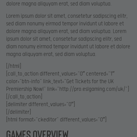
dolore magna aliquyam erat, sed diam voluptua.
Lorem ipsum dolor sit amet, consetetur sadipscing elitr,
sed diam nonumy eirmod tempor invidunt ut labore et
dolore magna aliquyam erat, sed diam voluptua. Lorem
ipsum dolor sit amet, consetetur sadipscing elitr, sed
diam nonumy eirmod tempor invidunt ut labore et dolore
magna aliquyam erat, sed diam voluptua.
[/html]
[call_to_action different_values=”0″ centered=”1″
color=”btn-info” link_text=”Get Tickets for the UK
Premiership Now!” link=”http://pro.eslgaming.com/uk/”]
[/call_to_action]
[delimiter different_values=”0″]
[/delimiter]
[html format=”ckeditor” different_values=”0″]
Games overview