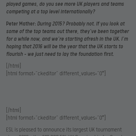
played games, do you see more UK players and teams
competing at a top level internationally?
Peter Mather:
During 2015? Probably not. If you look at
some of the top teams out there, they’ve been together
for a while now, and we’re starting afresh in the UK. I’m
hoping that 2016 will be the year that the UK starts to
flourish – we just need to lay the foundation first.
[/html]
[html format=”ckeditor” different_values=”0″]
[/html]
[html format=”ckeditor” different_values=”0″]
ESL is pleased to announce its largest UK tournament