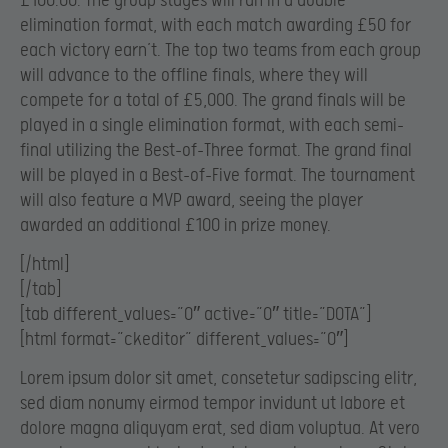
£100.00. The group stages will run in a double
elimination format, with each match awarding £50 for
each victory earn’t. The top two teams from each group
will advance to the offline finals, where they will
compete for a total of £5,000. The grand finals will be
played in a single elimination format, with each semi-
final utilizing the Best-of-Three format. The grand final
will be played in a Best-of-Five format. The tournament
will also feature a MVP award, seeing the player
awarded an additional £100 in prize money.
[/html]
[/tab]
[tab different_values=”0″ active=”0″ title=”DOTA”]
[html format=”ckeditor” different_values=”0″]
Lorem ipsum dolor sit amet, consetetur sadipscing elitr,
sed diam nonumy eirmod tempor invidunt ut labore et
dolore magna aliquyam erat, sed diam voluptua. At vero