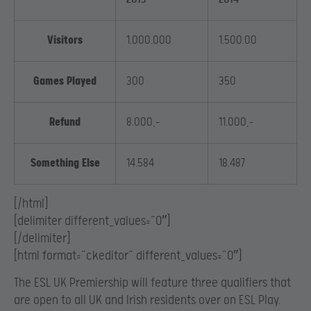
Visitors
1.000.000
1.500.00
Games Played
300
350
Refund
8.000,-
11.000,-
Something Else
14.584
18.487
[/html]
[delimiter different_values=”0″]
[/delimiter]
[html format=”ckeditor” different_values=”0″]
The ESL UK Premiership will feature three qualifiers that
are open to all UK and Irish residents over on ESL Play.