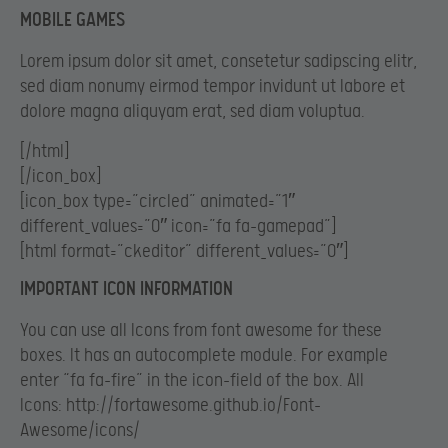
MOBILE GAMES
Lorem ipsum dolor sit amet, consetetur sadipscing elitr,
sed diam nonumy eirmod tempor invidunt ut labore et
dolore magna aliquyam erat, sed diam voluptua.
[/html]
[/icon_box]
[icon_box type=”circled” animated=”1″
different_values=”0″ icon=”fa fa-gamepad”]
[html format=”ckeditor” different_values=”0″]
IMPORTANT ICON INFORMATION
You can use all Icons from font awesome for these
boxes. It has an autocomplete module. For example
enter “fa fa-fire” in the icon-field of the box. All
Icons: http://fortawesome.github.io/Font-
Awesome/icons/