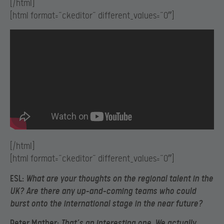
[/html]
[html format=”ckeditor” different_values=”0″]
[/html]
[html format=”ckeditor” different_values=”0″]
ESL:
What are your thoughts on the regional talent in the
UK? Are there any up-and-coming teams who could
burst onto the international stage in the near future?
Peter Mather:
That’s an interesting one. We actually