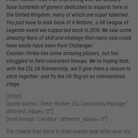
have hundreds of gamers dedicated to esports here in
the United Kingdom, many of which are super talented.
You just have to look back at 4 Nations, a UK League of
Legends event we supported back in 2014. We saw some
amazing feats of skill and strategy that many said could
have easily have been from Challenger.
Counter-Strike has some amazing players, but has
struggled to field consistent lineups. We’re hoping that,
with the ESL UK Premiership, we’ll give them a reason to
stick together, and fly the UK flag on an international
stage.
[/html]
[quote author=”Peter Mather, ESL Community Manager”
different_values=”0″]
[html format=”ckeditor” different_values=”0″]
The crowds that flock to their events year after year are