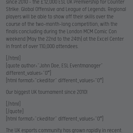
since 2010 – the £12,000 ESL UK Premiership for Counter
Strike: Global Offensive and League of Legends. Regional
players will be able to show off their skills over the
course of the two-month-long competition, with the
finals concluding during the London MCM Comic Con
weekend (May the 22nd to the 24th) at the Excel Center
in front of over 110,000 attendees.
[/html]
[quote author=”John Doe, ESL Eventmanager”
different_values=”0″]
[html format=”ckeditor” different_values=”0″]
Our biggest UK tournament since 2010!
[/html]
[/quote]
[html format=”ckeditor” different_values=”0″]
The UK esports community has grown rapidly in recent