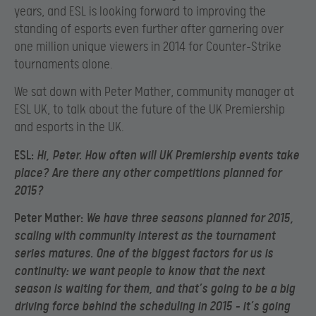
years, and ESL is looking forward to improving the
standing of esports even further after garnering over
one million unique viewers in 2014 for Counter-Strike
tournaments alone.
We sat down with Peter Mather, community manager at
ESL UK, to talk about the future of the UK Premiership
and esports in the UK.
ESL:
Hi, Peter. How often will UK Premiership events take
place? Are there any other competitions planned for
2015?
Peter Mather:
We have three seasons planned for 2015,
scaling with community interest as the tournament
series matures. One of the biggest factors for us is
continuity: we want people to know that the next
season is waiting for them, and that’s going to be a big
driving force behind the scheduling in 2015 – it’s going