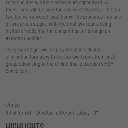
Each qualifier will have a maximum capacity of 64
teams, and will run over the course of two days. The top
two teams from each qualifier will be promoted into one
of two group stages, with the final two teams being
invited directly into the competition, or through an
external qualifier.
The group stages will be played out in a double
elimination format, with the top two teams from each
group advancing to the offline final at London’s MCM
Comic Con.
[/html]
[html format=”ckeditor” different_values=”0″]
Highlights