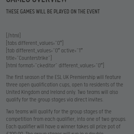
THESE GAMES WILL BE PLAYED ON THE EVENT
[/html]
[tabs different_values=”0″]
[tab different_values=”0″ active=”1″
title=”Counterstrike”]
[html format=”ckeditor” different_values=”0″]
The first season of the ESL UK Premiership will feature
three open qualification cups, open to residents of the
United Kingdom and Ireland only. Two teams will also
qualify for the group stages via direct invites.
Two teams will qualify for the group stages of the
competition from each qualifier, into one of two groups.
Each qualifier will have a winner takes all prize pot of