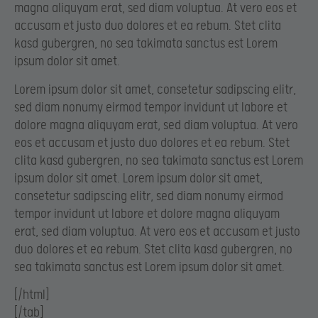
magna aliquyam erat, sed diam voluptua. At vero eos et
accusam et justo duo dolores et ea rebum. Stet clita
kasd gubergren, no sea takimata sanctus est Lorem
ipsum dolor sit amet.
Lorem ipsum dolor sit amet, consetetur sadipscing elitr,
sed diam nonumy eirmod tempor invidunt ut labore et
dolore magna aliquyam erat, sed diam voluptua. At vero
eos et accusam et justo duo dolores et ea rebum. Stet
clita kasd gubergren, no sea takimata sanctus est Lorem
ipsum dolor sit amet. Lorem ipsum dolor sit amet,
consetetur sadipscing elitr, sed diam nonumy eirmod
tempor invidunt ut labore et dolore magna aliquyam
erat, sed diam voluptua. At vero eos et accusam et justo
duo dolores et ea rebum. Stet clita kasd gubergren, no
sea takimata sanctus est Lorem ipsum dolor sit amet.
[/html]
[/tab]