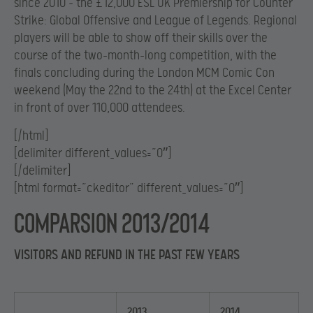
since 2010 – the £12,000 ESL UK Premiership for Counter
Strike: Global Offensive and League of Legends. Regional
players will be able to show off their skills over the
course of the two-month-long competition, with the
finals concluding during the London MCM Comic Con
weekend (May the 22nd to the 24th) at the Excel Center
in front of over 110,000 attendees.
[/html]
[delimiter different_values=”0″]
[/delimiter]
[html format=”ckeditor” different_values=”0″]
Comparsion 2013/2014
VISITORS AND REFUND IN THE PAST FEW YEARS
2013
2014