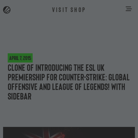
VISIT SHOP
April 7, 2015
Clone of Introducing the ESL UK
Premiership for Counter-Strike: Global
Offensive and League of Legends! With
Sidebar