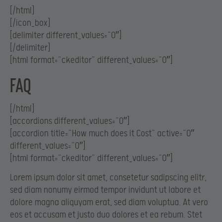
[/html]
[/icon_box]
[delimiter different_values=”0″]
[/delimiter]
[html format=”ckeditor” different_values=”0″]
FAQ
[/html]
[accordions different_values=”0″]
[accordion title=”How much does it Cost” active=”0″
different_values=”0″]
[html format=”ckeditor” different_values=”0″]
Lorem ipsum dolor sit amet, consetetur sadipscing elitr,
sed diam nonumy eirmod tempor invidunt ut labore et
dolore magna aliquyam erat, sed diam voluptua. At vero
eos et accusam et justo duo dolores et ea rebum. Stet