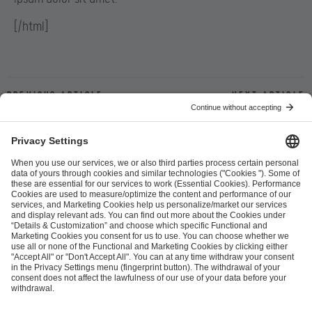
[/html]
Previous article
Next article
ESL FACEIT Group GER GmbH
Schanzenstraße 23
51063 Cologne, Germany
info@efg.gg