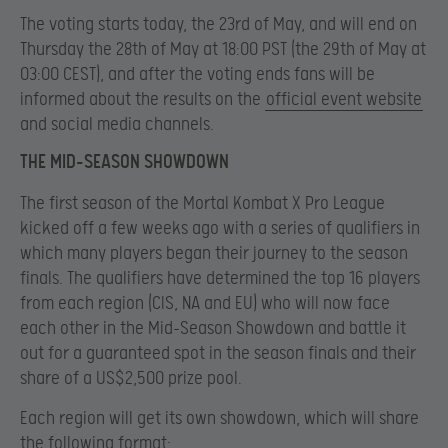
The voting starts today, the 23rd of May, and will end on
Thursday the 28th of May at 18:00 PST (the 29th of May at
03:00 CEST), and after the voting ends fans will be
informed about the results on the
official event website
and social media channels.
THE MID-SEASON SHOWDOWN
The first season of the Mortal Kombat X Pro League
kicked off a few weeks ago with a series of qualifiers in
which many players began their journey to the season
finals. The qualifiers have determined the top 16 players
from each region (CIS, NA and EU) who will now face
each other in the Mid-Season Showdown and battle it
out for a guaranteed spot in the season finals and their
share of a US$2,500 prize pool.
Each region will get its own showdown, which will share
the following format: