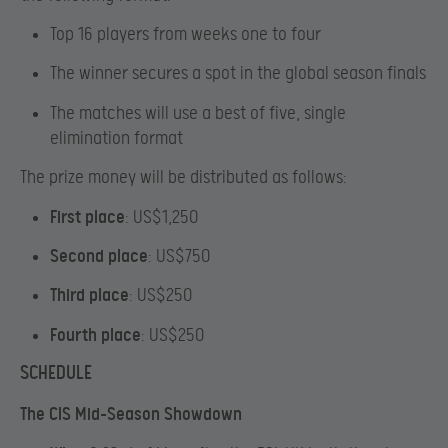
Top 16 players from weeks one to four
The winner secures a spot in the global season finals
The matches will use a best of five, single
elimination format
The prize money will be distributed as follows:
First place
: US$1,250
Second place
: US$750
Third place
: US$250
Fourth place
: US$250
SCHEDULE
The CIS Mid-Season Showdown