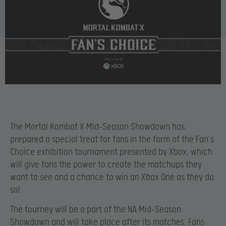
The Mortal Kombat X Mid-Season Showdown has
prepared a special treat for fans in the form of the Fan’s
Choice exhibition tournament presented by Xbox, which
will give fans the power to create the matchups they
want to see and a chance to win an Xbox One as they do
so!
The tourney will be a part of the NA Mid-Season
Showdown and will take place after its matches. Fans