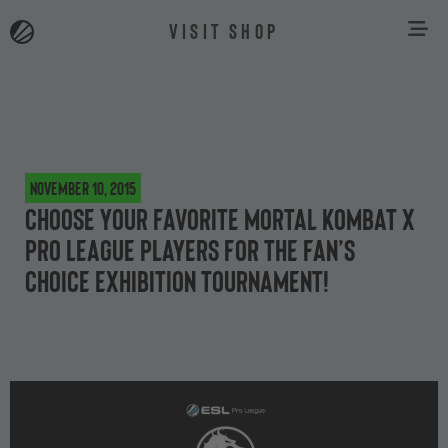
VISIT SHOP
November 10, 2015
Choose your favorite Mortal Kombat X
Pro League players for the Fan’s
Choice exhibition tournament!