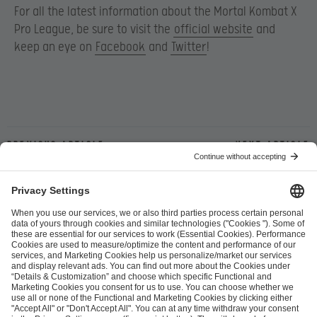
For all the latest information about the Mortal Kombat X
Pro League, be sure to visit the
official website
and
keep an eye on
Facebook
and
Twitter
!
Previous article
Next article
ESL FACEIT Group GER GmbH
Schanzenstraße 23