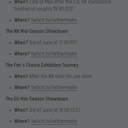
When?
23rd of May after the ESL UK Invitational
finishes at roughly 19:00 CEST
Where?
twitch.tv/netherrealm
The NA Mid-Season Showdown
When?
3rd of June at 17:00 PST
Where?
twitch.tv/netherrealm
The Fan’s Choice Exhibition Tourney
When?
After the NA matches are done
Where?
twitch.tv/netherrealm
The EU Mid-Season Showdown
When?
3rd of June at 19:00 CEST
Where?
twitch.tv/netherrealm