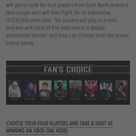
will get to vote for four players from both North America
and Europe who will then fight for an impressive
US$10,000 prize pool. The players will play in a mini
bracket with best of five matches in a double
elimination format, and fans can choose from the player
lineup below:
CHOOSE YOUR FOUR PLAYERS AND TAKE A SHOT AT
WINNING AN XBOX ONE HERE!