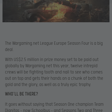
The Wargaming.net League Europe Season Four is a big
deal.
With US$2.5 million in prize money set to be paid out
globally by Wargaming.net this year, twelve intrepid
crews will be fighting tooth and nail to see who comes
out on top and gets their hands on a chunk of both the
gold and the glory, as well as a truly epic trophy.
WHO’LL BE THERE?
It goes without saying that Season One champion Team
Dignitas – now Schoolbus – and Seasons Two and Three