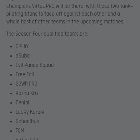
champions Virtus.PRO will be there, with these two tank-
piloting titans to face off against each other and a
whole host of other teams in the upcoming matches.
The Season Four qualified teams are:
CPLAY
eSuba
Evil Panda Squad
Free Fall
GGWP.PRO
Kazna.Kru
Denial
Lucky Kuraki
Schoolbus
TCM