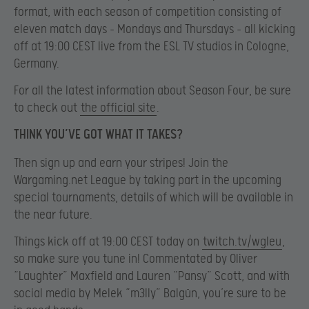
format, with each season of competition consisting of
eleven match days – Mondays and Thursdays – all kicking
off at 19:00 CEST live from the ESL TV studios in Cologne,
Germany.
For all the latest information about Season Four, be sure
to check out
the official site
.
THINK YOU’VE GOT WHAT IT TAKES?
Then sign up and earn your stripes! Join the
Wargaming.net League by taking part in the upcoming
special tournaments, details of which will be available in
the near future.
Things kick off at 19:00 CEST today on
twitch.tv/wgleu
,
so make sure you tune in! Commentated by Oliver
“Laughter” Maxfield and Lauren “Pansy” Scott, and with
social media by Melek “m3lly” Balgün, you’re sure to be