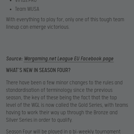
Virtus.PRO
Team WUSA
With everything to play for, only one of this tough team
lineup can emerge victorious.
Source:
Wargaming.net League EU Facebook page
WHAT’S NEW IN SEASON FOUR?
There have been a few minor changes to the rules and
standardisation of terminology since the previous
season, the key of these being the fact that the top
level of the WGL is now called the Gold Series, with teams
having to work their way up through the Bronze and
Silver Series in order to qualify.
Season Four will be played in a bi-weekly tournament