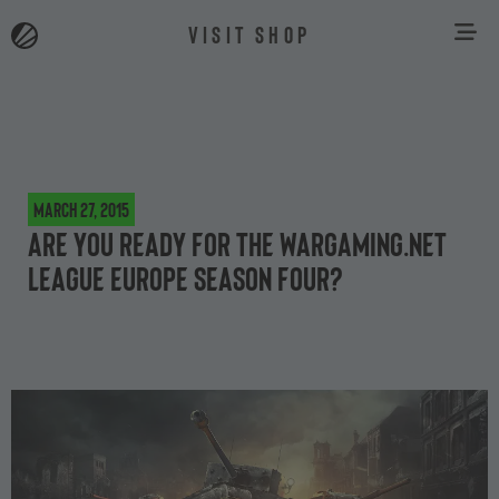
VISIT SHOP
March 27, 2015
Are you ready for the Wargaming.net
League Europe Season Four?