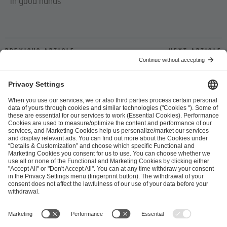
in good hands
Previous article
Next article
ESL FACEIT Group GER GmbH
Schanzenstraße 23
51063 Cologne, Germany
info@efg.gg
Career
Press
Brand Portal
Business Contact