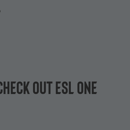
P
Check out ESL One