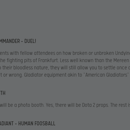
MMANDER – DUEL!
nts with fellow attendees on how broken or unbroken Undying
 the fighting pits of Frankfurt. Less well known than the Mereen
o their bloodless nature, they will still allow you to settle once 
ht or wrong. Gladiator equipment akin to “American Gladiators” 
TH
will be a photo booth. Yes, there will be Dota 2 props. The rest i
RADIANT – HUMAN FOOSBALL