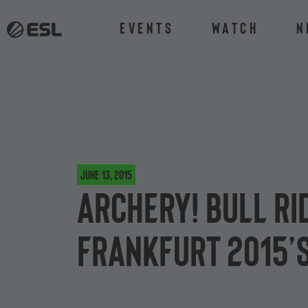
Events
Watch
N
June 13, 2015
Archery! Bull ri
Frankfurt 2015’s