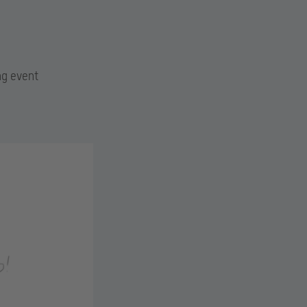
ng event