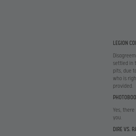
LEGION CO
Disagreeme
settled in
pits, due t
who is rig
provided.
PHOTOBOO
Yes, there 
you.
DIRE VS. 