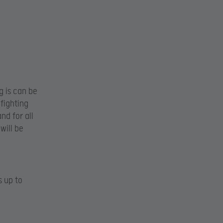
 is can be
 fighting
and for all
will be
s up to