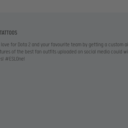
 TATTOOS
love for Dota 2 and your favourite team by getting a custom a
ctures of the best fan outfits uploaded on social media could w
es! #ESLOne!