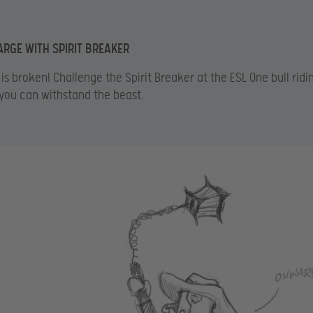
ARGE WITH SPIRIT BREAKER
is broken! Challenge the Spirit Breaker at the ESL One bull ridi
 you can withstand the beast.