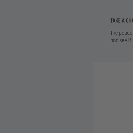
TAKE A CH
The peace 
and see if