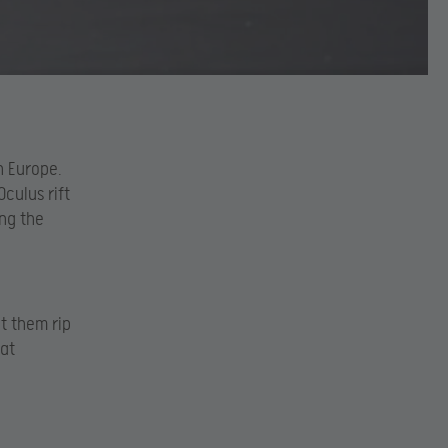
n Europe.
Oculus rift
ng the
et them rip
 at