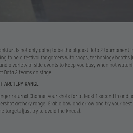
ankfurt is not only going to be the biggest Dota 2 tournament i
oing to be a festival for gamers with shops, technology booths (
and a variety of side events to keep you busy when not watchi
st Dota 2 teams on stage.
T ARCHERY RANGE
nger returns! Channel your shots for at least 1 second in and l
ershot archery range. Grab a bow and arrow and try your best
e targets (just try to avoid the knees).