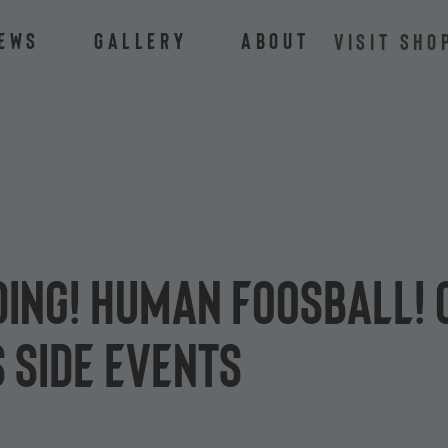
ews
Gallery
About
VISIT SHO
ding! Human foosball! 
 side events