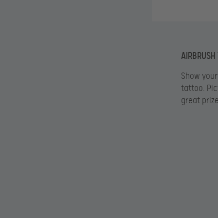
AIRBRUSH
Show your 
tattoo. Pi
great priz