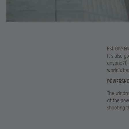
ESL One Fr
It’s also g
anyone?!) 
world’s be
POWERSHO
The windra
at the pow
shooting th