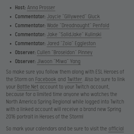
Host:
Anna Prosser
Commentator:
Jaycie “Gillyweed” Gluck
Commentator:
Wade “Dreadnaught” Penfold
Commentator:
Jake “SolidJake” Kulinski
Commentator:
Jared “Zoia” Eggleston
Observer:
Cullen “Broseidon” Pinney
Observer:
Jiwoon “Miwa” Yang
So make sure you follow them along with ESL Heroes of
the Storm on
Facebook
and
Twitter
. Also be sure to link
your
Battle.Net
account to your Twitch account,
because for a limited time anyone who watches the
North America Spring Regional while logged into Twitch
with a linked account will receive a brand new Spring
2016 portrait in Heroes of the Storm!
So mark your calendars and be sure to visit the
official