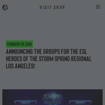
VISIT SHOP
February 25, 2016
Announcing the groups for the ESL
Heroes of the Storm Spring Regional
Los Angeles!