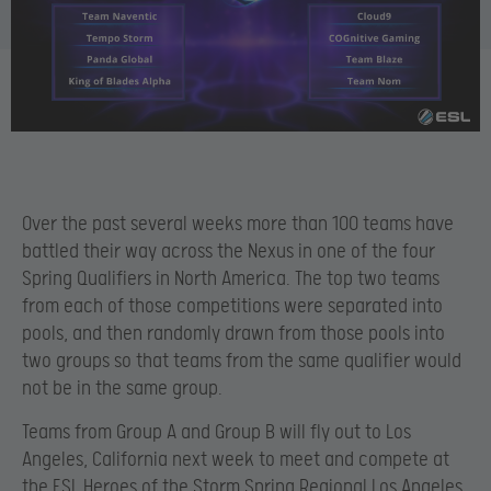
Over the past several weeks more than 100 teams have
battled their way across the Nexus in one of the four
Spring Qualifiers in North America. The top two teams
from each of those competitions were separated into
pools, and then randomly drawn from those pools into
two groups so that teams from the same qualifier would
not be in the same group.
Teams from Group A and Group B will fly out to Los
Angeles, California next week to meet and compete at
the ESL Heroes of the Storm Spring Regional Los Angeles.