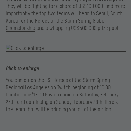
They will be fighting for a share of US$100,000, and more
importantly the top two teams will head to Seoul, South
Korea for the
Heroes of the Storm Spring Global
Championship
and a whopping US$500,000 prize pool.
Click to enlarge
You can catch the ESL Heroes of the Storm Spring
Regional Los Angeles on
Twitch
beginning at 10:00
Pacific Time/13:00 Eastern Time on Saturday, February
27th, and continuing on Sunday, February 28th. Here’s
the team that will be bringing you all of the action: