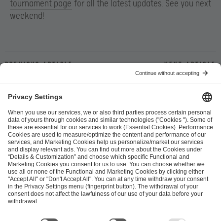
tournament page
for all the latest updates. See you next
weekend!
Previous article
Next article
ESL FACEIT Group GER GmbH
Schanzenstraße 23
51063 Cologne, Germany
info@efg.gg
Career
Press
Brand Portal
Business Contact