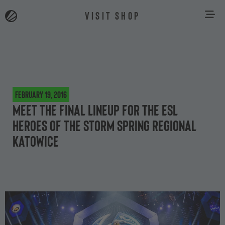
VISIT SHOP
February 19, 2016
Meet the final lineup for the ESL
Heroes of the Storm Spring Regional
Katowice