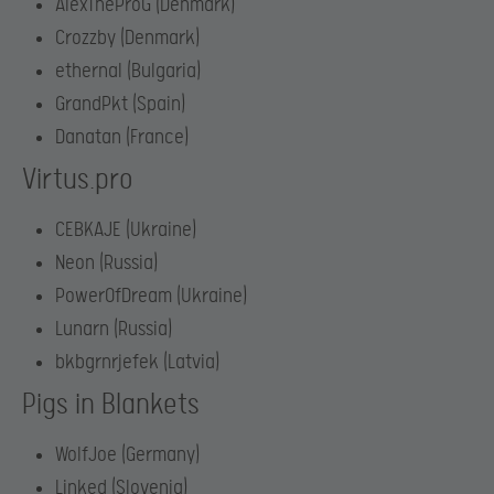
AlexTheProG (Denmark)
Crozzby (Denmark)
ethernal (Bulgaria)
GrandPkt (Spain)
Danatan (France)
Virtus.pro
CEBKAJE (Ukraine)
Neon (Russia)
PowerOfDream (Ukraine)
Lunarn (Russia)
bkbgrnrjefek (Latvia)
Pigs in Blankets
WolfJoe (Germany)
Linked (Slovenia)