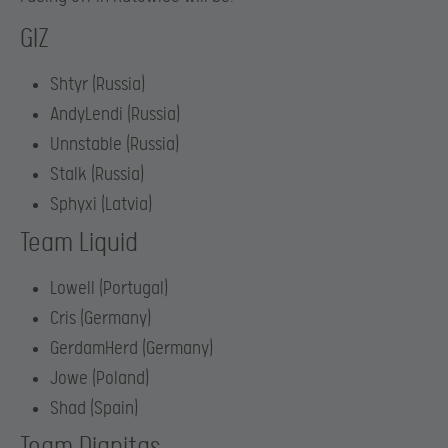
GIZ
Shtyr (Russia)
AndyLendi (Russia)
Unnstable (Russia)
Stalk (Russia)
Sphyxi (Latvia)
Team Liquid
Lowell (Portugal)
Cris (Germany)
GerdamHerd (Germany)
Jowe (Poland)
Shad (Spain)
Team Dignitas