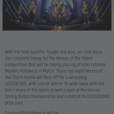
With the final qualifier fought and won, we now know
the complete lineup for the Heroes of the Storm
competition that will be taking placing at Intel Extreme
Masters Katowice in March. These top eight Heroes of
the Storm teams will face off for a whopping
US$100,000, with overall winner to walk away with the
lion’s share of the spoils as well a spot at the Heroes
Spring Global Championship and a shot at its US$500,000
prize pool.
Facing off in Katowice will be: