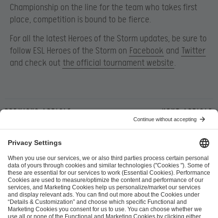
Championship on the line for the team who takes first
place, competition is bound to be fierce.
For all the latest Heroes of the Storm updates, be sure to
follow ESL Heroes of the Storm on
Facebook
and
Twitter
and check out
the official tournament website
.
Previous article
Next article
ESL FACEIT Group GER GmbH