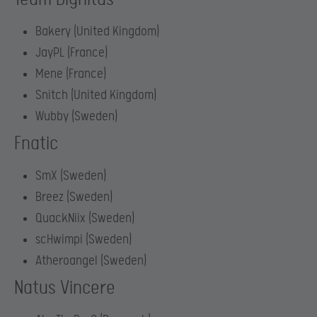
Bakery (United Kingdom)
JayPL (France)
Mene (France)
Snitch (United Kingdom)
Wubby (Sweden)
Fnatic
SmX (Sweden)
Breez (Sweden)
QuackNiix (Sweden)
scHwimpi (Sweden)
Atheroangel (Sweden)
Natus Vincere