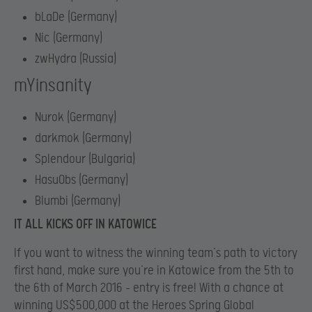
bLaDe (Germany)
Nic (Germany)
zwHydra (Russia)
mYinsanity
Nurok (Germany)
darkmok (Germany)
Splendour (Bulgaria)
HasuObs (Germany)
Blumbi (Germany)
IT ALL KICKS OFF IN KATOWICE
If you want to witness the winning team’s path to victory
first hand, make sure you’re in Katowice from the 5th to
the 6th of March 2016 – entry is free! With a chance at
winning US$500,000 at the Heroes Spring Global