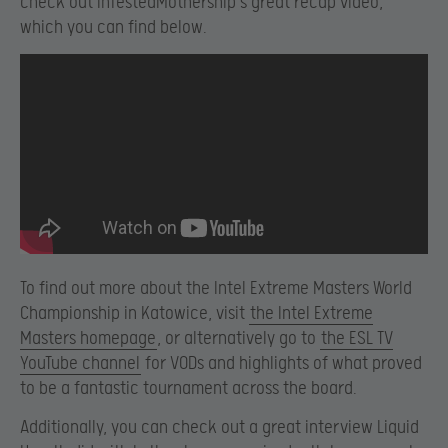
check out InfestedMothership’s great recap video,
which you can find below.
To find out more about the Intel Extreme Masters World
Championship in Katowice, visit
the Intel Extreme
Masters homepage
, or alternatively go to
the ESL TV
YouTube channel
for VODs and highlights of what proved
to be a fantastic tournament across the board.
Additionally, you can check out a great interview Liquid