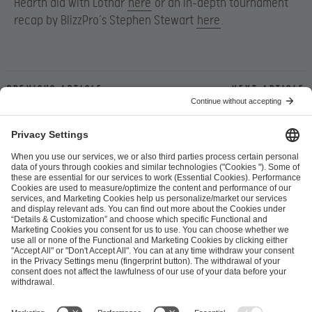
Hearth did with Lothar
here
or an in-depth tournament
recap by BlizzPro’s Stephen Stewart
here
.
Previous article
Next article
ESL FACEIT Group GER GmbH
Schanzenstraße 23
51063 Cologne, Germany
info@efg.gg
Career
Press
Brand Portal
Business Contact