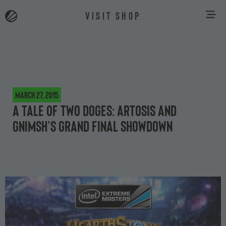
VISIT SHOP
March 27, 2015
A tale of two doges: Artosis and
Gnimsh’s Grand Final showdown