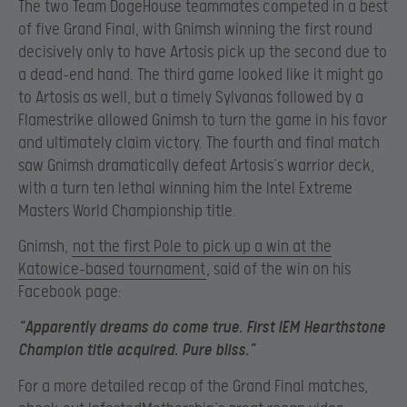
The two Team DogeHouse teammates competed in a best
of five Grand Final, with Gnimsh winning the first round
decisively only to have Artosis pick up the second due to
a dead-end hand. The third game looked like it might go
to Artosis as well, but a timely Sylvanas followed by a
Flamestrike allowed Gnimsh to turn the game in his favor
and ultimately claim victory. The fourth and final match
saw Gnimsh dramatically defeat Artosis’s warrior deck,
with a turn ten lethal winning him the Intel Extreme
Masters World Championship title.
Gnimsh,
not the first Pole to pick up a win at the
Katowice-based tournament
, said of the win on his
Facebook page:
“Apparently dreams do come true. First IEM Hearthstone
Champion title acquired. Pure bliss.”
For a more detailed recap of the Grand Final matches,