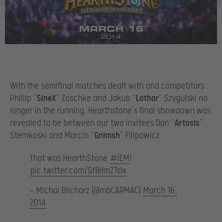
With the semifinal matches dealt with and competitors
Phillip “
SineX
” Zoschke and Jakub “
Lothar
” Szygulski no
longer in the running, Hearthstone’s final showdown was
revealed to be between our two invitees Dan “
Artosis
”
Stemkoski and Marcin “
Gnimsh
” Filipowicz.
That was HearthStone
#IEM
!
pic.twitter.com/Gf8HmZTsIx
— Michal Blicharz (@mbCARMAC)
March 16,
2014