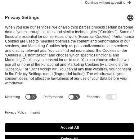
ESL FACEIT Group GER GmbH
Schanzenstraße 23
51063 Cologne, Germany
info@efg.gg
Career
Press
Brand Portal
Business Contact
Copyright 2026 © | All Rights Reserved
Cookie Policy
Privacy Notice
Imprint
Terms & Conditions