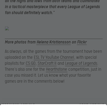
all the highs and lows from both teams and culminated
in a tactical masterpiece that every League of Legends
fan should definitely watch.”
More photos from
Helena Kristiansson
on
Flickr
As always, all the games from the tournament have been
uploaded on the
ESL TV YouTube Channel
, with special
playlists for
CS:GO
,
StarCraft II
and
League of Legends
.
There’s also one for the
Hearthstone
competition, just in
case you missed it. Let us know what your favorite
games are in the comments below!
Previous article
Next article