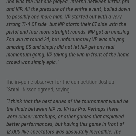
One was the last one played, Inferno between Virtus.pro
and NiP. All the pressure of the entire event, boiled down
to possibly one more map. VP started out with a very
strong 11-4 CT side, but NiP starts their CT side with the
pistol and four more straight rounds. NiP got an amazing
Eco win at round 24, but unfortunately VP was playing
amazing CS and simply did not let NiP get any real
momentum going. VP taking the win in front of the home
crowd was simply epic.”
The in-game observer for the competition Joshua
“
Steel
” Nissan agreed, saying:
“I think that the best series of the tournament would be
the finals between NiP vs. Virtus Pro. Perhaps there
were closer matchups, or other games that displayed
better performances, but having this game in front of
12,000 live spectators was absolutely incredible. The