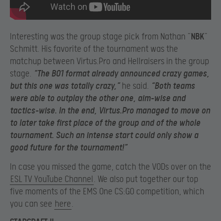
Interesting was the group stage pick from Nathan “
NBK
”
Schmitt. His favorite of the tournament was the
matchup between Virtus.Pro and Hellraisers in the group
stage.
“The BO1 format already announced crazy games,
but this one was totally crazy,”
he said.
“Both teams
were able to outplay the other one, aim-wise and
tactics-wise. In the end, Virtus.Pro managed to move on
to later take first place of the group and of the whole
tournament. Such an intense start could only show a
good future for the tournament!”
In case you missed the game, catch the VODs over on the
ESL TV YouTube Channel
. We also put together our top
five moments of the EMS One CS:GO competition, which
you can see
here
.