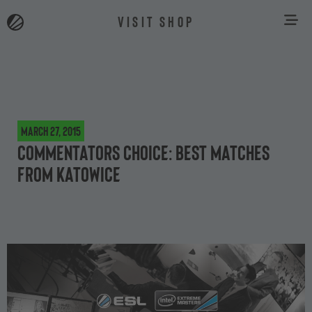
VISIT SHOP
March 27, 2015
Commentators choice: best matches
from Katowice