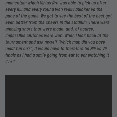
momentum which Virtus Pro was able to pick up after
every kill and every round won really quickened the
pace of the game. We got to see the best of the best get
even better from the cheers in the stadium. There were
amazing shots that were made, and, of course,
impossible clutches were won. When I look back at the
tournament and ask myself “Which map did you have
most fun on?”, it would have to therefore be NiP vs VP
finals as I had a smile going from ear to ear watching it
live.”