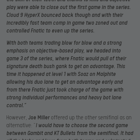
play were able to close out the first game in the series.
Cloud 9 HyperX bounced back though and with their
incredibly fast team comp in game two zoned out and
controlled Fnatic to even up the series.
With both teams trading blow for blow and a strong
emphasis on objective-based play, we headed into
game 3 of the series, where Fnatic would pull of their
signature death bush gank to get an advantage. This
time it happened at level 1 with Soaz on Malphite
allowing his duo lane to get an advantage early and
from there Fnatic just took charge of the game with
strong individual performances and heavy bot lane
control.”
However,
Joe Miller
offered up the other semifinal as an
alternative: “
I would have to choose the second game
between Gambit and KT Bullets from the semifinal. It had