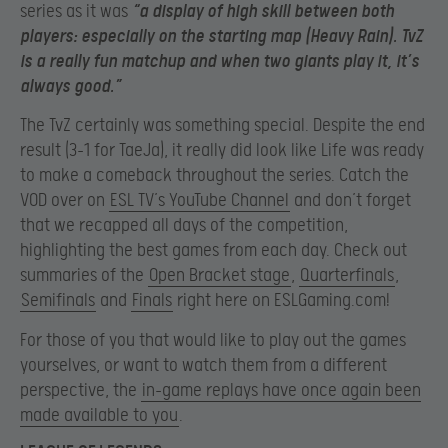
series as it was
“a display of high skill between both
players: especially on the starting map (Heavy Rain). TvZ
is a really fun matchup and when two giants play it, it’s
always good.”
The TvZ certainly was something special. Despite the end
result (3-1 for TaeJa), it really did look like Life was ready
to make a comeback throughout the series. Catch the
VOD over on
ESL TV’s YouTube Channel
and don’t forget
that we recapped all days of the competition,
highlighting the best games from each day. Check out
summaries of the
Open Bracket stage
,
Quarterfinals
,
Semifinals
and
Finals
right here on ESLGaming.com!
For those of you that would like to play out the games
yourselves, or want to watch them from a different
perspective, the
in-game replays have once again been
made available to you
.