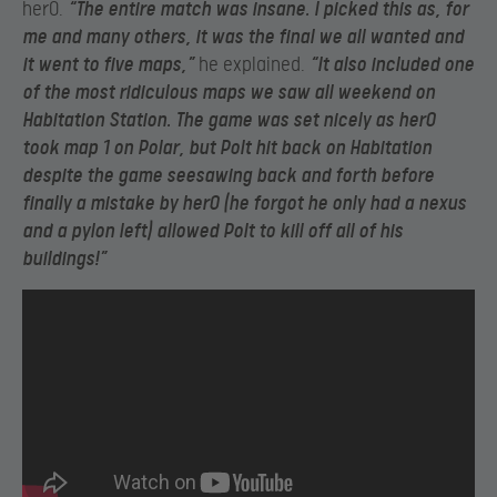
herO.
“The entire match was insane. I picked this as, for
me and many others, it was the final we all wanted and
it went to five maps,”
he explained.
“It also included one
of the most ridiculous maps we saw all weekend on
Habitation Station. The game was set nicely as herO
took map 1 on Polar, but Polt hit back on Habitation
despite the game seesawing back and forth before
finally a mistake by herO (he forgot he only had a nexus
and a pylon left) allowed Polt to kill off all of his
buildings!”