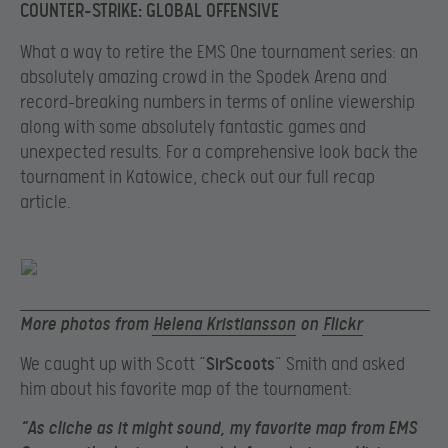
COUNTER-STRIKE: GLOBAL OFFENSIVE
What a way to retire the EMS One tournament series: an
absolutely amazing crowd in the Spodek Arena and
record-breaking numbers in terms of online viewership
along with some absolutely fantastic games and
unexpected results. For a comprehensive look back the
tournament in Katowice, check out our full recap
article.
More photos from
Helena Kristiansson
on
Flickr
We caught up with Scott “
SirScoots
” Smith and asked
him about his favorite map of the tournament:
“As cliche as it might sound, my favorite map from EMS