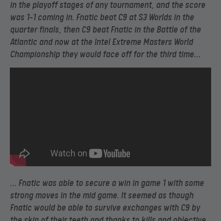
in the playoff stages of any tournament, and the score
was 1-1 coming in. Fnatic beat C9 at S3 Worlds in the
quarter finals, then C9 beat Fnatic in the Battle of the
Atlantic and now at the Intel Extreme Masters World
Championship they would face off for the third time…
… Fnatic was able to secure a win in game 1 with some
strong moves in the mid game. It seemed as though
Fnatic would be able to survive exchanges with C9 by
the skin of their teeth and thanks to kills and objective