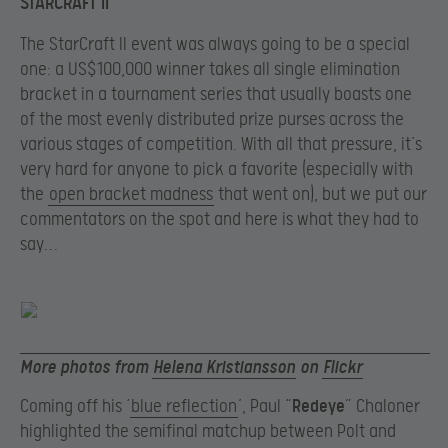
STARCRAFT II
The StarCraft II event was always going to be a special
one: a US$100,000 winner takes all single elimination
bracket in a tournament series that usually boasts one
of the most evenly distributed prize purses across the
various stages of competition. With all that pressure, it’s
very hard for anyone to pick a favorite (especially with
the
open bracket madness
that went on), but we put our
commentators on the spot and here is what they had to
say…
More photos from
Helena Kristiansson
on
Flickr
Coming off his ‘
blue reflection
’, Paul “
Redeye
” Chaloner
highlighted the semifinal matchup between Polt and