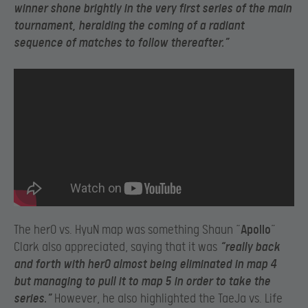
winner shone brightly in the very first series of the main
tournament, heralding the coming of a radiant
sequence of matches to follow thereafter.”
The herO vs. HyuN map was something Shaun “
Apollo
”
Clark also appreciated, saying that it was
“really back
and forth with herO almost being eliminated in map 4
but managing to pull it to map 5 in order to take the
series.”
However, he also highlighted the TaeJa vs. Life