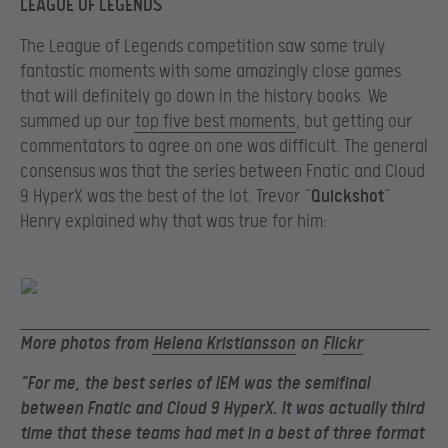
LEAGUE OF LEGENDS
The League of Legends competition saw some truly
fantastic moments with some amazingly close games
that will definitely go down in the history books. We
summed up our
top five best moments
, but getting our
commentators to agree on one was difficult. The general
consensus was that the series between
Fnatic
and Cloud
9
HyperX
was the best of the lot. Trevor
“
Quickshot
”
Henry explained why that was true for him:
More photos from
Helena Kristiansson
on
Flickr
“For me, the best series of IEM was the semifinal
between Fnatic and Cloud 9 HyperX. It was actually third
time that these teams had met in a best of three format