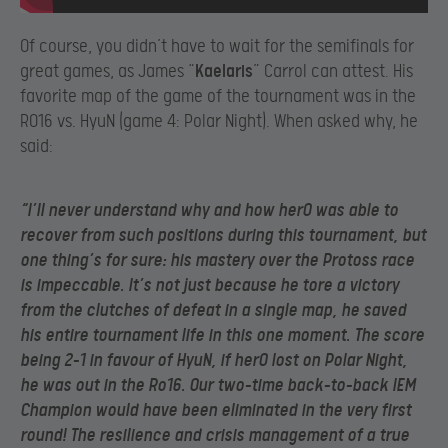
Of course, you didn’t have to wait for the semifinals for
great games, as James “
Kaelaris
” Carrol can attest. His
favorite map of the game of the tournament was in the
RO16 vs. HyuN (game 4: Polar Night). When asked why, he
said:
“I’ll never understand why and how herO was able to
recover from such positions during this tournament, but
one thing’s for sure: his mastery over the Protoss race
is impeccable. It’s not just because he tore a victory
from the clutches of defeat in a single map, he saved
his entire tournament life in this one moment. The score
being 2-1 in favour of HyuN, if herO lost on Polar Night,
he was out in the Ro16. Our two-time back-to-back IEM
Champion would have been eliminated in the very first
round! The resilience and crisis management of a true