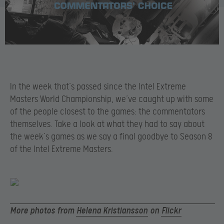
In the week that’s passed since the Intel Extreme
Masters World Championship, we’ve caught up with some
of the people closest to the games: the commentators
themselves. Take a look at what they had to say about
the week’s games as we say a final goodbye to Season 8
of the Intel Extreme Masters.
More photos from
Helena Kristiansson
on
Flickr