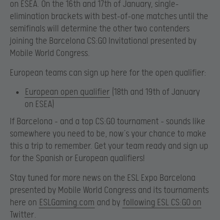
on ESEA. On the 16th and 17th of January, single-
elimination brackets with best-of-one matches until the
semifinals will determine the other two contenders
joining the Barcelona CS:GO Invitational presented by
Mobile World Congress.
European teams can sign up here for the open qualifier:
European open qualifier
(18th and 19th of January
on ESEA)
If Barcelona – and a top CS:GO tournament – sounds like
somewhere you need to be, now’s your chance to make
this a trip to remember. Get your team ready and sign up
for the Spanish or European qualifiers!
Stay tuned for more news on the ESL Expo Barcelona
presented by Mobile World Congress and its tournaments
here on
ESLGaming.com
and by
following ESL CS:GO on
Twitter
.