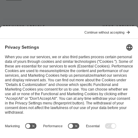
Previous article
Next article
ESL FACEIT Group GER GmbH
Schanzenstraße 23
51063 Cologne, Germany
info@efg.gg
Career
Press
Brand Portal
Business Contact