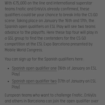
With €75,000 on the line and international superstar
teams Fnatic and EnVyUs already confirmed, these
qualifiers could be your chance to break into the CS:GO
scene. Taking place on January the 16th and 17th, the
Spanish open qualifiers on ESL Play will see two teams
advance to the playoffs. Here these top four will play in
a GSL group to find the contenders for the CS:GO
competition at the ESL Expo Barcelona presented by
Mobile World Congress.
You can sign up for the Spanish qualifiers here:
Spanish open qualifier one
(16th of January on ESL
Play)
Spanish open qualifier two
(17th of January on ESL
Play)
European teams who want to challenge Fnatic, EnVyUs
and others in Barcelona can join the open qualifier over