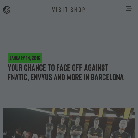
VISIT SHOP
January 14, 2016
Your chance to face off against
Fnatic, EnVyUs and more in Barcelona