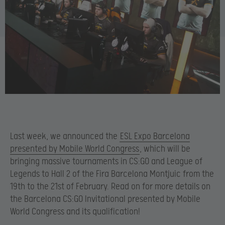
Last week, we announced the
ESL Expo Barcelona
presented by Mobile World Congress
, which will be
bringing massive tournaments in CS:GO and League of
Legends to Hall 2 of the Fira Barcelona Montjuic from the
19th to the 21st of February. Read on for more details on
the Barcelona CS:GO Invitational presented by Mobile
World Congress and its qualification!