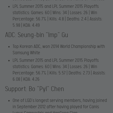
LPL Summer 2015 and LPL Summer 2015 Playoffs
statistics: Games: 60 | Wins: 34 | Losses: 26 | Win
Percentage: 56.7% | Kills: 4.8 | Deaths: 2.4 | Assists:
5.98 | KDA: 4.49
ADC: Seung-bin “Imp” Gu
Top Korean ADC, won 2014 World Championship with
Samsung White
LPL Summer 2015 and LPL Summer 2015 Playoffs
statistics: Games: 60 | Wins: 34 | Losses: 26 | Win
Percentage: 56.7% | Kills: 5.57 | Deaths: 2.73 | Assists:
6.08 | KDA: 4.26
Support: Bo “Pyl” Chen
One of LGD’s longest serving members, having joined
in September 2012 after having played for Canis