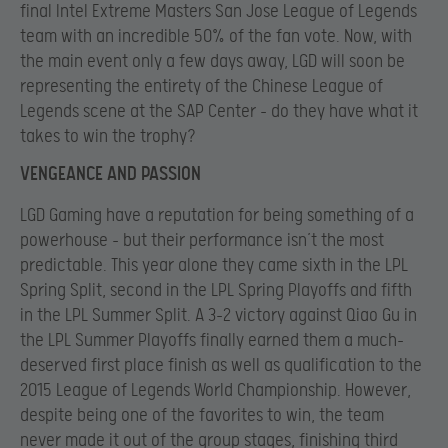
final Intel Extreme Masters San Jose League of Legends
team with an incredible 50% of the fan vote. Now, with
the main event only a few days away, LGD will soon be
representing the entirety of the Chinese League of
Legends scene at the SAP Center – do they have what it
takes to win the trophy?
VENGEANCE AND PASSION
LGD Gaming have a reputation for being something of a
powerhouse – but their performance isn’t the most
predictable. This year alone they came sixth in the LPL
Spring Split, second in the LPL Spring Playoffs and fifth
in the LPL Summer Split. A 3-2 victory against Qiao Gu in
the LPL Summer Playoffs finally earned them a much-
deserved first place finish as well as qualification to the
2015 League of Legends World Championship. However,
despite being one of the favorites to win, the team
never made it out of the group stages, finishing third