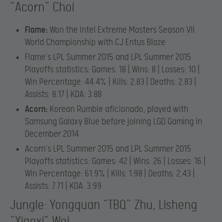
“Acorn” Choi
Flame:
Won the Intel Extreme Masters Season VII
World Championship with CJ Entus Blaze
Flame’s LPL Summer 2015 and LPL Summer 2015
Playoffs statistics: Games: 18 | Wins: 8 | Losses: 10 |
Win Percentage: 44.4% | Kills: 2.83 | Deaths: 2.83 |
Assists: 8.17 | KDA: 3.88
Acorn:
Korean Rumble aficionado, played with
Samsung Galaxy Blue before joining LGD Gaming in
December 2014
Acorn’s LPL Summer 2015 and LPL Summer 2015
Playoffs statistics: Games: 42 | Wins: 26 | Losses: 16 |
Win Percentage: 61.9% | Kills: 1.98 | Deaths: 2.43 |
Assists: 7.71 | KDA: 3.99
Jungle: Yongquan “TBQ” Zhu, Lisheng
“Xiaoxi” Wei