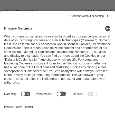
Previous article
Next article
ESL FACEIT Group GER GmbH
Schanzenstraße 23
51063 Cologne, Germany
info@efg.gg
Career
Press
Brand Portal
Business Contact