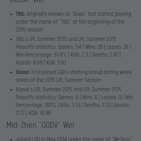
TBQ:
Originally known as “Quan” but started playing
under the name of “TBQ” at the beginning of the
2015 season
TBQ’s LPL Summer 2015 and LPL Summer 2015
Playoffs statistics: Games: 54 | Wins: 28 | Losses: 26 |
Win Percentage: 51.9% | Kills: 2.3 | Deaths: 2.87 |
Assists: 8.69 | KDA: 3.83
Xiaoxi:
First joined LGD’s starting lineup during week
seven of the 2015 LPL Summer Season
Xiaoxi’s LPL Summer 2015 and LPL Summer 2015
Playoffs statistics: Games: 6 | Wins: 6 | Losses: 0 | Win
Percentage: 100% | Kills: 3.33 | Deaths: 1.33 | Assists:
11.17 | KDA: 10.88
Mid: Zhen “GODV” Wei
Joined LGD in May 2014 under the name of “We1less”