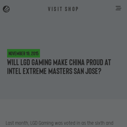
VISIT SHOP
November 19, 2015
Will LGD Gaming make China proud at
Intel Extreme Masters San Jose?
Last month, LGD Gaming was voted in as the sixth and