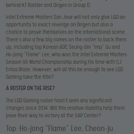
behind KT Rolster and Origen in Group D.
Intel Extreme Masters San Jose will not only give LGD an
opportunity to exact revenge on Origen but also a
chance to prove themselves on the international scene.
There’s also a few big names on the roster to back them
up, including top Korean ADC Seung-bin “Imp” Gu and
Ho-jong “Flame” Lee, who won the Intel Extreme Masters
Season VII World Championship during his time with CJ
Entus Blaze. However, will all this be enough to see LGD
Gaming take the title?
A ROSTER ON THE RISE?
The LGD Gaming roster hasn’t seen any significant
changes since 2014. Will this relative stability help them
pave their way to victory at the SAP Center?
Top: Ho-jong “Flame” Lee, Cheon-ju