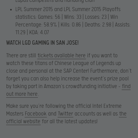
Lupus Campestris and HanGong Clan
LPL Summer 2015 and LPL Summer 2015 Playoffs
statistics: Games: 56 | Wins: 33 | Losses: 23 | Win
Percentage: 58.9% | Kills: 0.86 | Deaths: 2.98 | Assists:
11.29 | KDA: 4.07
WATCH LGD GAMING IN SAN JOSE!
There are still
tickets available here
if you want to
watch these titans of Chinese League of Legends up
close and personal at the SAP Center! Furthermore, don’t
forget you can also help increase the event’s prize pool
by taking part in Amazon’s crowdfunding initiative –
find
out more here
.
Make sure you’re following the official Intel Extreme
Masters
Facebook
and
Twitter
accounts as well as
the
official website
for all the latest updates!