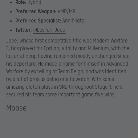
Role:
Hybrid
Preferred Weapon:
VMP/M8
Preferred Specialist:
Annihilator
Twitter:
@Epsilon_Joee
Joee, whose first competitive title was Modern Warfare
3, has played for Epsilon, Vitality and Millenium, with the
latter’s lineup having remained mostly unchanged since
his departure. He made a name for himself in Advanced
Warfare by excelling at Team Reign, and was identified
by a lot of pros as being one to watch. With some
amazing clutch plays in SND throughout Stage 1, he’s
secured his team some important game five wins.
Moose