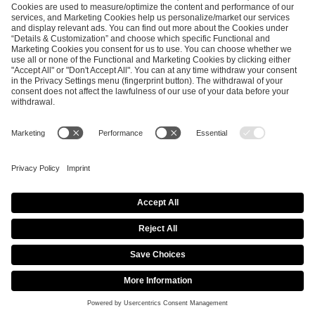
ESL FACEIT Group GER GmbH
Schanzenstraße 23
51063 Cologne, Germany
info@efg.gg
Career
Press
Brand Portal
Business Contact
Copyright 2026 © | All Rights Reserved
Cookie Policy
Privacy Notice
Imprint
Terms & Conditions
Procurement Policy
Data Recipients List
Co-Streaming Guidelines
Copyright Policy