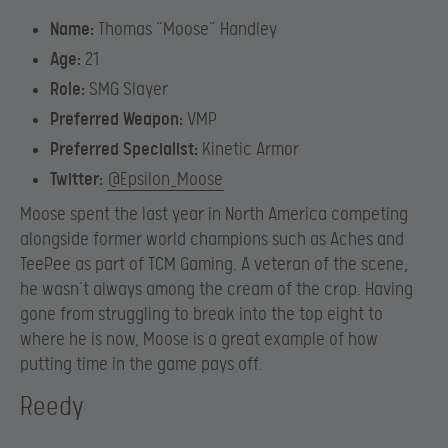
Name:
Thomas “Moose” Handley
Age:
21
Role:
SMG Slayer
Preferred Weapon:
VMP
Preferred Specialist:
Kinetic Armor
Twitter:
@Epsilon_Moose
Moose spent the last year in North America competing
alongside former world champions such as Aches and
TeePee as part of TCM Gaming. A veteran of the scene,
he wasn’t always among the cream of the crop. Having
gone from struggling to break into the top eight to
where he is now, Moose is a great example of how
putting time in the game pays off.
Reedy