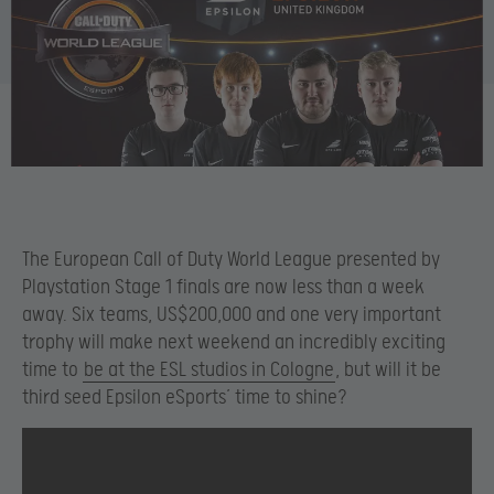
The European Call of Duty World League presented by
Playstation Stage 1 finals are now less than a week
away. Six teams, US$200,000 and one very important
trophy will make next weekend an incredibly exciting
time to
be at the ESL studios in Cologne
, but will it be
third seed Epsilon eSports’ time to shine?