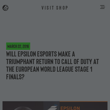
VISIT SHOP
March 22, 2016
Will Epsilon eSports make a
triumphant return to Call of Duty at
the European World League Stage 1
finals?