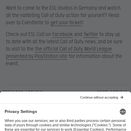
Want to come to the ESL studios in Germany and watch
all the nailbiting Call of Duty action for yourself? Head
over to Eventbrite to
get your ticket
!
Check out ESL CoD on
Facebook
and
Twitter
to stay up
to date with all the latest Call of Duty news, and be sure
to visit to the
the official Call of Duty World League
presented by PlayStation site
for information about the
event.
Previous article
Next article