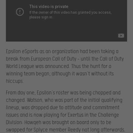
Epsilon eSports as an organization had been taking a
break from European Call of Duty – until the Call of Duty
World League was announced. Thus the hunt for a
winning team began, although it wasn’t without its
hiccups.
From day one, Epsilon’s roster was being chopped and
changed. Watson, who was part of the initial qualifying
lineup, was dropped due to attitude and commitment
issues and is now playing for Exertus in the Challenge
Division. Hawqeh was brought on board only to be
swapped for Splyce member Reedy not long afterwards.