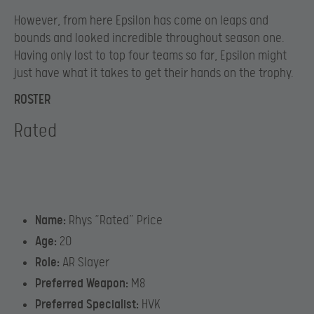
However, from here Epsilon has come on leaps and
bounds and looked incredible throughout season one.
Having only lost to top four teams so far, Epsilon might
just have what it takes to get their hands on the trophy.
ROSTER
Rated
Name:
Rhys “Rated” Price
Age:
20
Role:
AR Slayer
Preferred Weapon:
M8
Preferred Specialist:
HVK