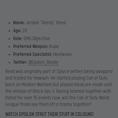
Name:
Jordan “Reedy” Reed
Age:
20
Role:
SMG Objective
Preferred Weapon:
Kuda
Preferred Specialist:
Heatwave
Twitter:
@Epsilon_Reedy
Reed was originally part of Splyce before being swapped
and traded for Hawqeh. He started playing Call of Duty
back on Modern Warfare but played Hardcore mode until
the release of Black Ops 3. Having teamed together with
Rated for over 15 events now, will the Call of Duty World
League finals see them lift a trophy together?
WATCH EPSILON STRUT THEIR STUFF IN COLOGNE!