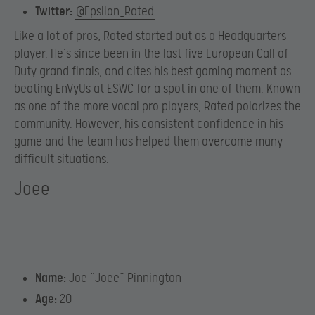
Twitter:
@Epsilon_Rated
Like a lot of pros, Rated started out as a Headquarters
player. He’s since been in the last five European Call of
Duty grand finals, and cites his best gaming moment as
beating EnVyUs at ESWC for a spot in one of them. Known
as one of the more vocal pro players, Rated polarizes the
community. However, his consistent confidence in his
game and the team has helped them overcome many
difficult situations.
Joee
Name:
Joe “Joee” Pinnington
Age:
20