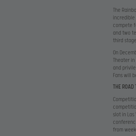
The Rainbo
incredible
compete fo
and two te
third stag
On Decembe
Theater in
and privil
Fans will 
THE ROAD 
Competitio
competitio
slot in La
conference
from week 