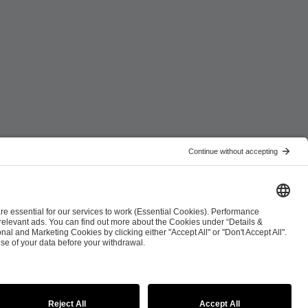
ist
Co-Streaming Guidelines
Copyright Policy