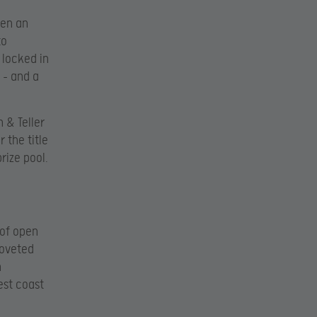
een an
to
 locked in
 – and a
 & Teller
 the title
rize pool.
 of open
coveted
n
est coast