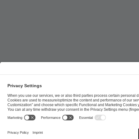
ESL FACEIT Group GER GmbH | Schanzenstraße 23 |
Cookie Policy
Privacy Notice
Imprint
Terms