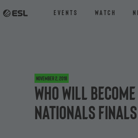
Events
Watch
N
November 2, 2018
Who will become 
Nationals Finals