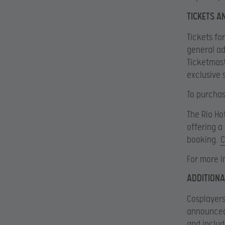
TICKETS 
Tickets for
general ad
Ticketmast
exclusive 
To purchase
The Rio Ho
offering a
booking.
C
For more i
ADDITIONA
Cosplayers
announced 
and includ