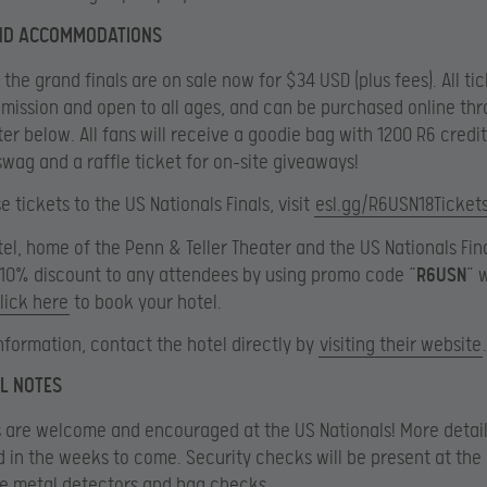
AND ACCOMMODATIONS
 the grand finals are on sale now for $34 USD (plus fees). All ti
mission and open to all ages, and can be purchased online th
er below. All fans will receive a goodie bag with 1200 R6 credit
swag and a raffle ticket for on-site giveaways!
 tickets to the US Nationals Finals, visit
esl.gg/R6USN18Ticket
tel, home of the Penn & Teller Theater and the US Nationals Fina
 10% discount to any attendees by using promo code “
R6USN
” 
lick here
to book your hotel.
nformation, contact the hotel directly by
visiting their website
.
L NOTES
 are welcome and encouraged at the US Nationals! More details
in the weeks to come. Security checks will be present at the
e metal detectors and bag checks.