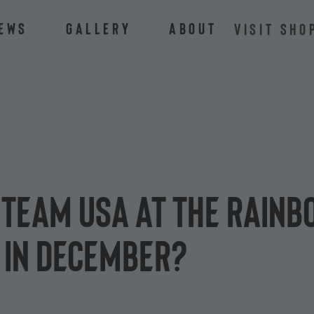
ews
Gallery
About
VISIT SHO
Team USA at the Rainbo
 in December?