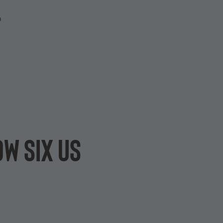
P
w Six US