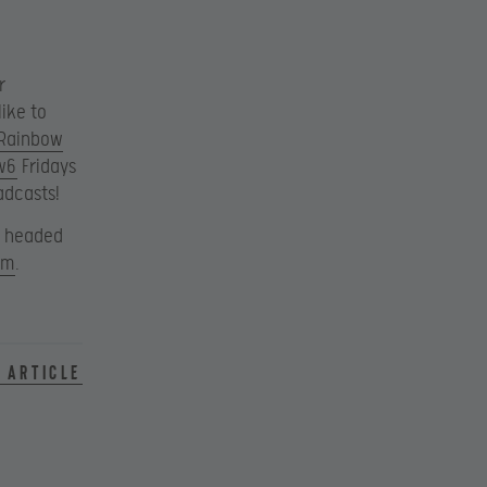
r
ike to
Rainbow
w6
Fridays
adcasts!
s headed
om
.
 article