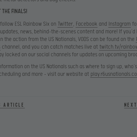
 THE FINALS!
 follow ESL Rainbow Six on
Twitter
,
Facebook
and
Instagram
fo
updates, news, behind-the-scenes content and more! If you’d l
n the action from the US Nationals, VODS can be found on the
s
channel, and you can catch matches live at
twitch.tv/rainbo
ay locked on our social channels for updates on upcoming bro
nformation on the US Nationals such as where to sign up, who’
 scheduling and more – visit our website at
play.r6usnationals.c
s article
Next