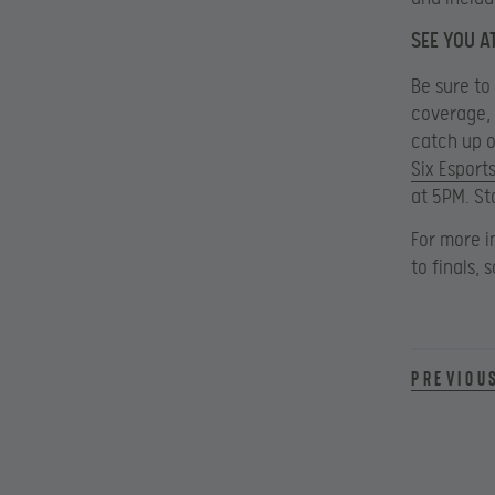
SEE YOU AT
Be sure to
coverage, 
catch up o
Six Esport
at 5PM. St
For more i
to finals,
Previou