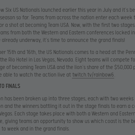
w Six US Nationals launched earlier this year in July and it’s b
 season so far. Teams from across the nation enter each week 
r a shot at becoming Team USA. Now, with the first two stages
ams from both the Western and Eastern conferences locked in
e already underway, it’s time to announce the grand finals!
r 15th and 16th, the US Nationals comes to a head at the Penn
 the Rio Hotel in Las Vegas, Nevada. Eight teams will compete for
ege of becoming Team USA and the lion’s share of the $50,000 p
be able to watch the action live at
twitch.tv/rainbow6
.
TO FINALS
n has been broken up into three stages, each with two weeks
n and the winners battling it out in the stage finals to earn a 
s Vegas. Each stage takes place with both a Western and Easter
, giving teams an opportunity to show us which coast is the b
to week and in the grand finals.