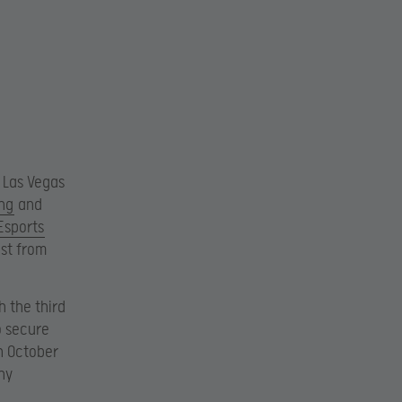
 Las Vegas
ng
and
Esports
est from
h the third
o secure
on October
ny