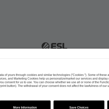
 51063 Cologne, Germany |
info@efg.gg
Career
Press
Brand Portal
Business Contact
Copyright 2026 © | All Rights Reserved
 & Conditions
Procurement Policy
Data Recipients L