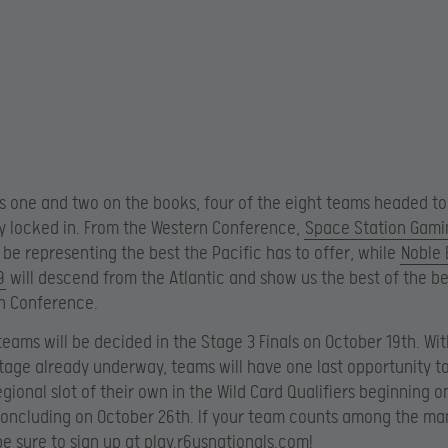
s one and two on the books, four of the eight teams headed to
y locked in. From the Western Conference,
Space Station Gami
 be representing the best the Pacific has to offer, while
Noble 
9
will descend from the Atlantic and show us the best of the b
n Conference.
eams will be decided in the Stage 3 Finals on October 19th. Wit
stage already underway, teams will have one last opportunity t
regional slot of their own in the Wild Card Qualifiers beginning 
oncluding on October 26th. If your team counts among the ma
be sure to sign up at play.r6usnationals.com!