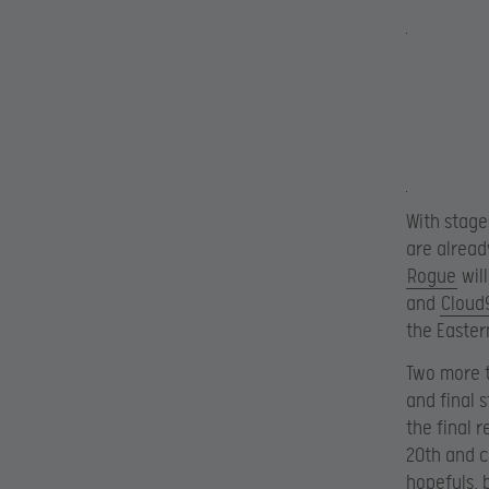
With stage
are alread
Rogue
will
and
Cloud
the Easter
Two more t
and final 
the final 
20th and c
hopefuls, 