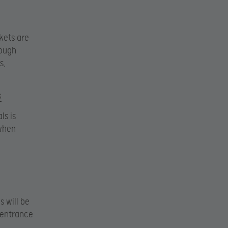
ckets are
rough
s,
s
ls is
when
 will be
 entrance