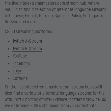
the
live.intelextrememasters.com
stream hub, where
you’ll also find a selection of alternate language streams
in Chinese, French, German, Spanish, Polish, Portuguese,
Russian and more.
CS:GO streaming platforms:
Twitch A-Stream
Twitch B-Stream
YouTube
Facebook
Znipe
Caffeine
On the
live.intelextrememasters.com
stream hub you’ll
also find a variety of alternate language streams for the
StarCraft II portion of Intel Extreme Masters Katowice, as
we determine 2018’s champion from 76 contestants.