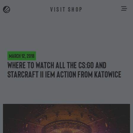
VISIT SHOP
March 12, 2018
Where to watch all the CS:GO and
StarCraft II IEM action from Katowice