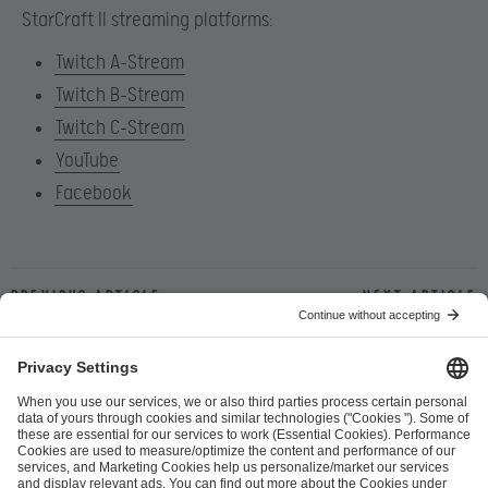
StarCraft II streaming platforms:
Twitch A-Stream
Twitch B-Stream
Twitch C-Stream
YouTube
Facebook
Previous article
Next article