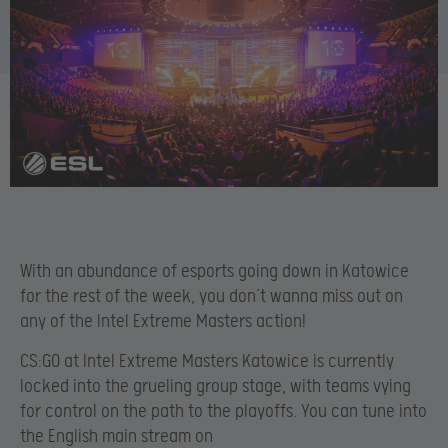
With an abundance of esports going down in Katowice
for the rest of the week, you don’t wanna miss out on
any of the Intel Extreme Masters action!
CS:GO at Intel Extreme Masters Katowice is currently
locked into the grueling group stage, with teams vying
for control on the path to the playoffs. You can tune into
the English main stream on