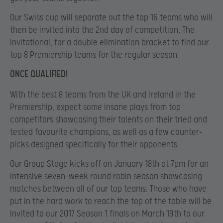
Our Swiss cup will separate out the top 16 teams who will
then be invited into the 2nd day of competition, The
Invitational, for a double elimination bracket to find our
top 8 Premiership teams for the regular season.
ONCE QUALIFIED!
With the best 8 teams from the UK and Ireland in the
Premiership, expect some insane plays from top
competitors showcasing their talents on their tried and
tested favourite champions, as well as a few counter-
picks designed specifically for their opponents.
Our Group Stage kicks off on January 18th at 7pm for an
intensive seven-week round robin season showcasing
matches between all of our top teams. Those who have
put in the hard work to reach the top of the table will be
invited to our 2017 Season 1 finals on March 19th to our