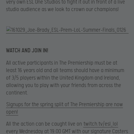
very own ESL One Studios to fight it out in front of a live
studio audience as we look to crown our champions!
WATCH AND JOIN IN!
All active participants in The Premiership must be at
least 16 years old and all teams should have a minimum
of 3/5 players within the United Kingdom and Ireland,
allowing you to play with your friends from across the
continent.
Signups for the spring split of The Premiership are now
open!
All the action can be caught live on
twitch.tv/esl_lol
every Wednesday at 19:00 GMT with our signature Casters