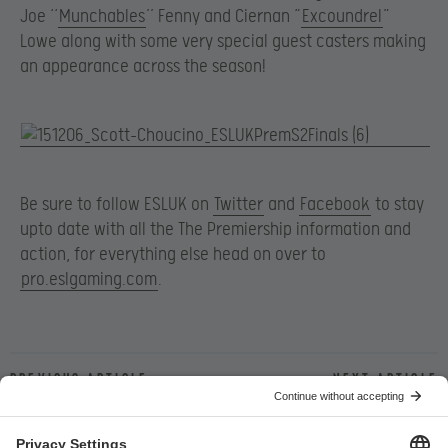
Joe ‘‘
Munchables
’’ Fenny and Ciernan “
Excoundrel
”
Lowe along with some very special guest casters making
an appearance across the season!
Be sure to follow ESLUK on
Twitter
and
Facebook
to stay
upto date with all the The Premiership information and
action, for everything else head on over to
pro.eslgaming.com
.
Previous article
Next article