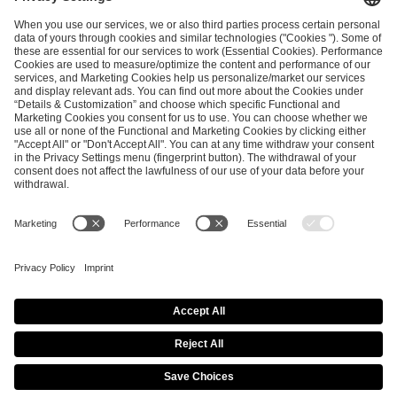
ESL FACEIT Group GER GmbH
Schanzenstraße 23
51063 Cologne, Germany
info@efg.gg
Career
Press
Brand Portal
Business Contact
Copyright 2026 © | All Rights Reserved
Cookie Policy
Privacy Notice
Imprint
Terms & Conditions
Procurement Policy
Data Recipients List
Co-Streaming Guidelines
Copyright Policy