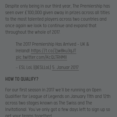
Despite only being in our third year, The Premiership has
seen over £100,000 given away in prizes across all titles
to the most talented players across two countries and
once again we look to continue and expand that
throughout the whole of 2017.
The 2017 Premiership Has Arrived – UK &
Ireland!
https://t.co/Zjw8ku3qJT
pic.twitter.com/KcQLTRHMIl
— ESL LoL (@ESLLoL)
5. Januar 2017
HOW TO QUALIFY?
For our first season in 2017 we’ll be running an Open
Qualifier for League of Legends on January 11th and 12th
across two stages known as The Swiss and The
Invitational. You’ve only got a few days left to sign up so
get your teams together!