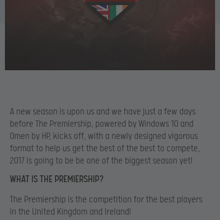
A new season is upon us and we have just a few days
before The Premiership, powered by Windows 10 and
Omen by HP, kicks off, with a newly designed vigorous
format to help us get the best of the best to compete,
2017 is going to be be one of the biggest season yet!
WHAT IS THE PREMIERSHIP?
The Premiership is the competition for the best players
in the United Kingdom and Ireland!