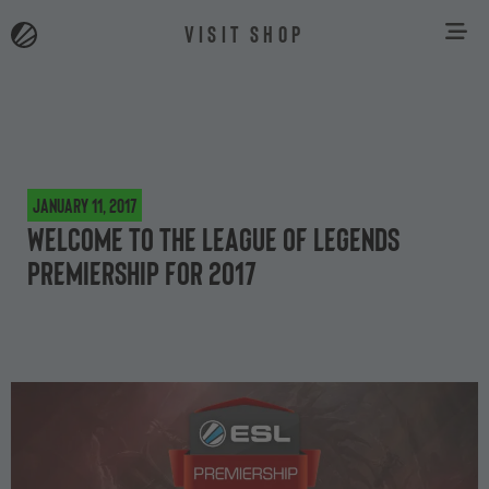
VISIT SHOP
January 11, 2017
Welcome to the League of Legends
Premiership for 2017