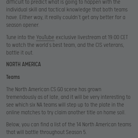
difficult to predict what is going to happen with the
individual skill and tactical knowledge that both teams
have. Either way, it really couldn’t get any better for a
season opener.
Tune into the
YouTube
exclusive livestream at 19:00 CET
to watch the world’s best team, and the CIS veterans,
battle it out.
NORTH AMERICA
Teams
The North American CS:GO scene has grown
tremendously as of late, and it will be very interesting to
see which six NA teams will step up to the plate in the
online matches to try claim another title on home soil.
Below, you can find a list of the 14 North American teams
that will battle throughout Season 5.