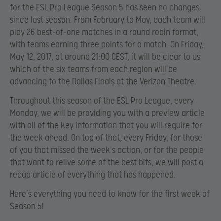
for the ESL Pro League Season 5 has seen no changes
since last season. From February to May, each team will
play 26 best-of-one matches in a round robin format,
with teams earning three points for a match. On Friday,
May 12, 2017, at around 21:00 CEST, it will be clear to us
which of the six teams from each region will be
advancing to the Dallas Finals at the Verizon Theatre.
Throughout this season of the ESL Pro League, every
Monday, we will be providing you with a preview article
with all of the key information that you will require for
the week ahead. On top of that, every Friday, for those
of you that missed the week’s action, or for the people
that want to relive some of the best bits, we will post a
recap article of everything that has happened.
Here’s everything you need to know for the first week of
Season 5!