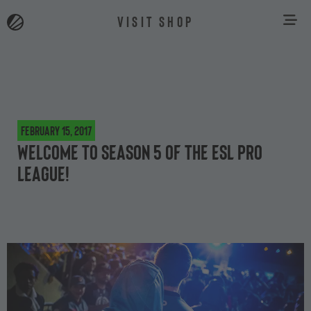
VISIT SHOP
February 15, 2017
Welcome to Season 5 of the ESL Pro
League!