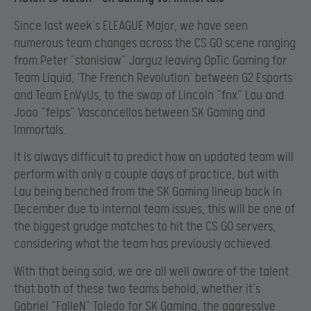
Since last week’s ELEAGUE Major, we have seen
numerous team changes across the CS:GO scene ranging
from Peter “stanislaw” Jarguz leaving OpTic Gaming for
Team Liquid, ‘The French Revolution’ between G2 Esports
and Team EnVyUs, to the swap of Lincoln “fnx” Lau and
Joao “felps” Vasconcellos between SK Gaming and
Immortals.
It is always difficult to predict how an updated team will
perform with only a couple days of practice, but with
Lau being benched from the SK Gaming lineup back in
December due to internal team issues, this will be one of
the biggest grudge matches to hit the CS:GO servers,
considering what the team has previously achieved.
With that being said, we are all well aware of the talent
that both of these two teams behold, whether it’s
Gabriel “FalleN” Toledo for SK Gaming, the aggressive