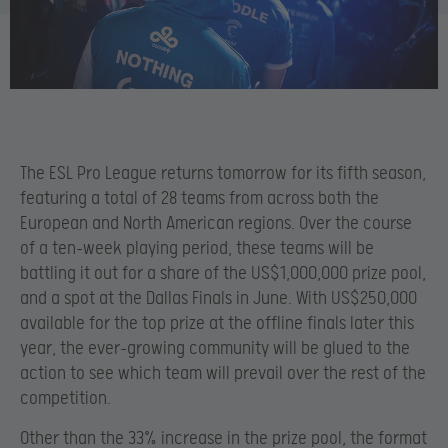
The ESL Pro League returns tomorrow for its fifth season,
featuring a total of 28 teams from across both the
European and North American regions. Over the course
of a ten-week playing period, these teams will be
battling it out for a share of the US$1,000,000 prize pool,
and a spot at the Dallas Finals in June. With US$250,000
available for the top prize at the offline finals later this
year, the ever-growing community will be glued to the
action to see which team will prevail over the rest of the
competition.
Other than the 33% increase in the prize pool, the format