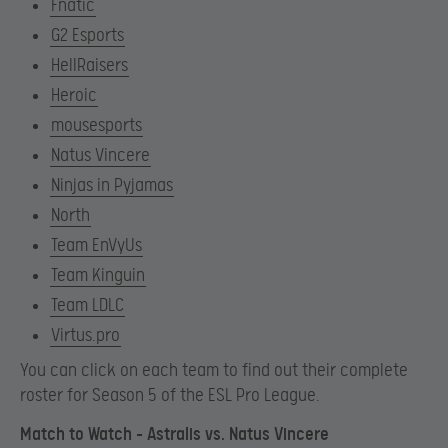
Fnatic
G2 Esports
HellRaisers
Heroic
mousesports
Natus Vincere
Ninjas in Pyjamas
North
Team EnVyUs
Team Kinguin
Team LDLC
Virtus.pro
You can click on each team to find out their complete
roster for Season 5 of the ESL Pro League.
Match to Watch – Astralis vs. Natus Vincere