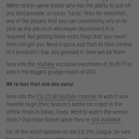
AWPer and In-game leader who has the ability to pull off
any shot possible, or Lucas “lucas” Teles for Immortals,
one of the players that you can consistently rely on to
pick up the pieces in whichever department it is
required. Not getting those extra frags that you need?
Teles has got you. Need a quick pop flash to take control
of a bombsite? Yup, you guessed it, Teles will be there.
Tune into the
YouTube
exclusive livestream at 19:20 PT to
watch the biggest grudge match of 2017.
We’re less than one day away!
Tune into the
ESL CS:GO YouTube channel
to watch your
favorite begin their Season 5 battle for a spot in the
offline finals in Dallas, Texas. Want to watch the season
finals? Purchase tickets while they’re
still available
.
For all the latest updates on the ESL Pro League, be sure