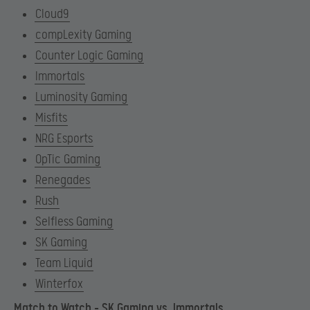
Cloud9
compLexity Gaming
Counter Logic Gaming
Immortals
Luminosity Gaming
Misfits
NRG Esports
OpTic Gaming
Renegades
Rush
Selfless Gaming
SK Gaming
Team Liquid
Winterfox
Match to Watch – SK Gaming vs. Immortals