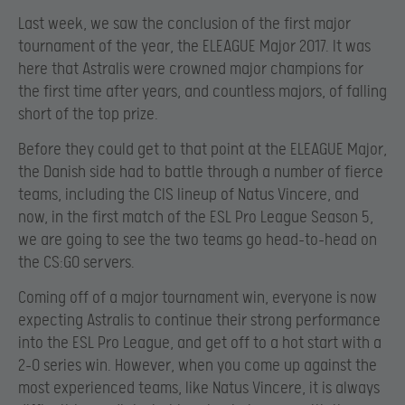
Last week, we saw the conclusion of the first major
tournament of the year, the ELEAGUE Major 2017. It was
here that Astralis were crowned major champions for
the first time after years, and countless majors, of falling
short of the top prize.
Before they could get to that point at the ELEAGUE Major,
the Danish side had to battle through a number of fierce
teams, including the CIS lineup of Natus Vincere, and
now, in the first match of the ESL Pro League Season 5,
we are going to see the two teams go head-to-head on
the CS:GO servers.
Coming off of a major tournament win, everyone is now
expecting Astralis to continue their strong performance
into the ESL Pro League, and get off to a hot start with a
2-0 series win. However, when you come up against the
most experienced teams, like Natus Vincere, it is always