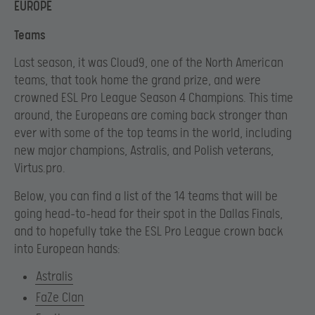
EUROPE
Teams
Last season, it was Cloud9, one of the North American
teams, that took home the grand prize, and were
crowned ESL Pro League Season 4 Champions. This time
around, the Europeans are coming back stronger than
ever with some of the top teams in the world, including
new major champions, Astralis, and Polish veterans,
Virtus.pro.
Below, you can find a list of the 14 teams that will be
going head-to-head for their spot in the Dallas Finals,
and to hopefully take the ESL Pro League crown back
into European hands:
Astralis
FaZe Clan