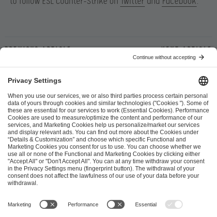
to follow ESL Counter-Strike on
Twitter
and
Facebook
.
Previous article
Next article
ESL FACEIT Group GER GmbH
Schanzenstraße 23
51063 Cologne, Germany
info@efg.gg
Career
Press
Brand Portal
Business Contact