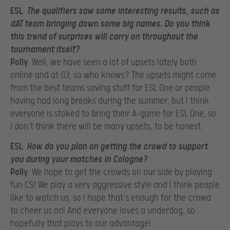
ESL
:
The qualifiers saw some interesting results, such as
dAT team bringing down some big names. Do you think
this trend of surprises will carry on throughout the
tournament itself?
Polly
: Well, we have seen a lot of upsets lately both
online and at G3, so who knows? The upsets might come
from the best teams saving stuff for ESL One or people
having had long breaks during the summer, but I think
everyone is stoked to bring their A-game for ESL One, so
I don’t think there will be many upsets, to be honest.
ESL
:
How do you plan on getting the crowd to support
you during your matches in Cologne?
Polly
: We hope to get the crowds on our side by playing
fun CS! We play a very aggressive style and I think people
like to watch us, so I hope that’s enough for the crowd
to cheer us on! And everyone loves a underdog, so
hopefully that plays to our advantage!