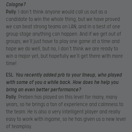
Cologne?
Polly
: I don’t think anyone would call us out as a
candidate to win the whole thing, but we have proved
we can beat strong teams on LAN, and in a best of one
group stage anything can happen. And if we get out of
groups, we’ll just have to play one game at a time and
hope we do well, but no, I don’t think we are ready to
win a major yet, but hopefully we’ll get there with more
time!
ESL
:
You recently added prb to your lineup, who played
with some of you a while back. How does he help you
bring an even better performance?
Polly
: Preben has played on this level for many, many
years, so he brings a ton of experience and calmness to
the team. He is also a very intelligent player and really
easy to work with ingame, so he has given us a new level
of teamplay.