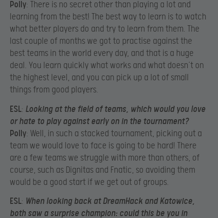
Polly
: There is no secret other than playing a lot and
learning from the best! The best way to learn is to watch
what better players do and try to learn from them. The
last couple of months we got to practise against the
best teams in the world every day, and that is a huge
deal. You learn quickly what works and what doesn’t on
the highest level, and you can pick up a lot of small
things from good players.
ESL
:
Looking at the field of teams, which would you love
or hate to play against early on in the tournament?
Polly
: Well, in such a stacked tournament, picking out a
team we would love to face is going to be hard! There
are a few teams we struggle with more than others, of
course, such as Dignitas and Fnatic, so avoiding them
would be a good start if we get out of groups.
ESL
:
When looking back at DreamHack and Katowice,
both saw a surprise champion: could this be you in