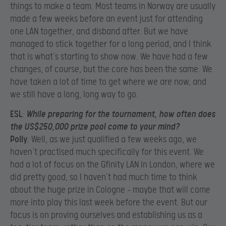
things to make a team. Most teams in Norway are usually
made a few weeks before an event just for attending
one LAN together, and disband after. But we have
managed to stick together for a long period, and I think
that is what’s starting to show now. We have had a few
changes, of course, but the core has been the same. We
have taken a lot of time to get where we are now, and
we still have a long, long way to go.
ESL
:
While preparing for the tournament, how often does
the US$250,000 prize pool come to your mind?
Polly
: Well, as we just qualified a few weeks ago, we
haven’t practised much specifically for this event. We
had a lot of focus on the Gfinity LAN in London, where we
did pretty good, so I haven’t had much time to think
about the huge prize in Cologne – maybe that will come
more into play this last week before the event. But our
focus is on proving ourselves and establishing us as a