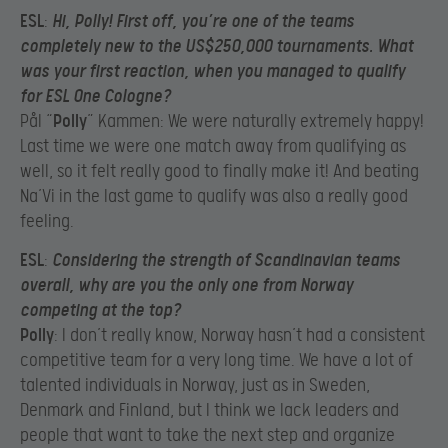
ESL
:
Hi, Polly! First off, you’re one of the teams
completely new to the US$250,000 tournaments. What
was your first reaction, when you managed to qualify
for ESL One Cologne?
Pål “
Polly
” Kammen: We were naturally extremely happy!
Last time we were one match away from qualifying as
well, so it felt really good to finally make it! And beating
Na’Vi in the last game to qualify was also a really good
feeling.
ESL
:
Considering the strength of Scandinavian teams
overall, why are you the only one from Norway
competing at the top?
Polly
: I don’t really know, Norway hasn’t had a consistent
competitive team for a very long time. We have a lot of
talented individuals in Norway, just as in Sweden,
Denmark and Finland, but I think we lack leaders and
people that want to take the next step and organize