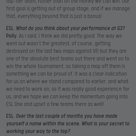
top-tier team, rather than on the money we can win. Our
first goal is getting out of group stage, and if we manage
that, everything beyond that is just a bonus!
ESL
:
What do you think about your performance at G3?
Polly
: As I said, I think we did pretty good. The way we
went out wasn’t the greatest, of course, getting
destroyed on the last two maps against VP, but they are
one of the absolute best teams out there and went on to
win the whole tournament, so taking a map off them is
something we can be proud of. It was a clear indication
for us on where we stand compared to earlier, and what
we need to work on, so it was really good experience for
us, and we hope we can keep the momentum going into
ESL One and upset a few teams there as well!
ESL
:
Over the last couple of months you have made
yourself a name within the scene. What is your secret to
working your way to the top?