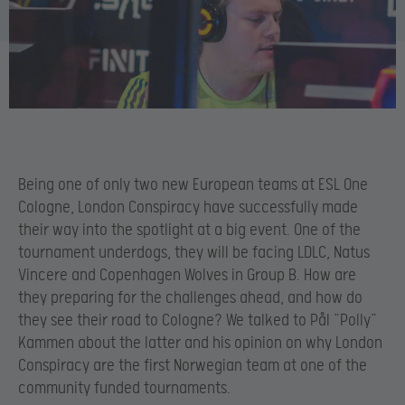
Being one of only two new European teams at ESL One
Cologne, London Conspiracy have successfully made
their way into the spotlight at a big event. One of the
tournament underdogs, they will be facing LDLC, Natus
Vincere and Copenhagen Wolves in Group B. How are
they preparing for the challenges ahead, and how do
they see their road to Cologne? We talked to Pål “Polly”
Kammen about the latter and his opinion on why London
Conspiracy are the first Norwegian team at one of the
community funded tournaments.