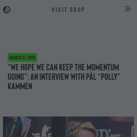
VISIT SHOP
March 27, 2015
“We hope we can keep the momentum
going”: an interview with Pål “Polly”
Kammen