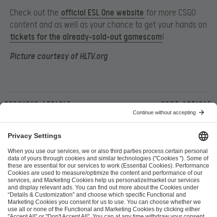
Check out the
official ESL One website
for more CSGO
content and as well as your chance to get your hands on
tickets for the already-sold-out gamescom
!
Picture courtesy of HLTV.org
Previous article
Next article
ESL FACEIT Group GER GmbH
Schanzenstraße 23